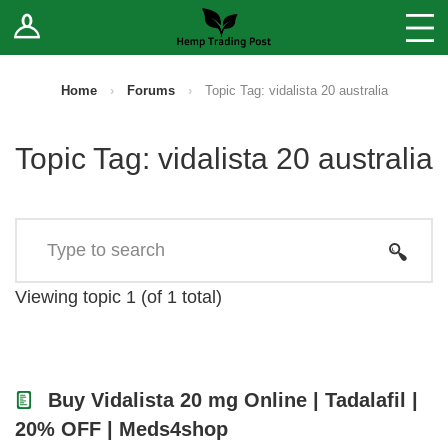
Log In
Stores
Blog
Home
›
Forums
›
Topic Tag: vidalista 20 australia
Forums
Topic Tag: vidalista 20 australia
Sell Your Products ↓
Fee Comparison
How to Register as a Vendor
Viewing topic 1 (of 1 total)
Vendor Terms
Buy Vidalista 20 mg Online | Tadalafil |
20% OFF | Meds4shop