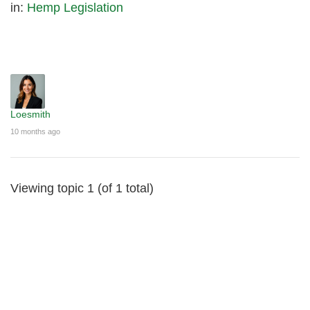
in:
Hemp Legislation
Loesmith
10 months ago
Viewing topic 1 (of 1 total)