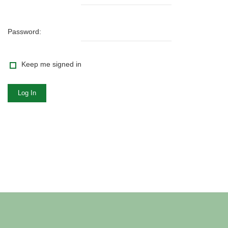
Password:
Keep me signed in
Log In