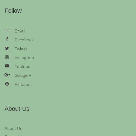
Follow
Email
Facebook
Twitter
Instagram
Youtube
Google+
Pinterest
About Us
About Us