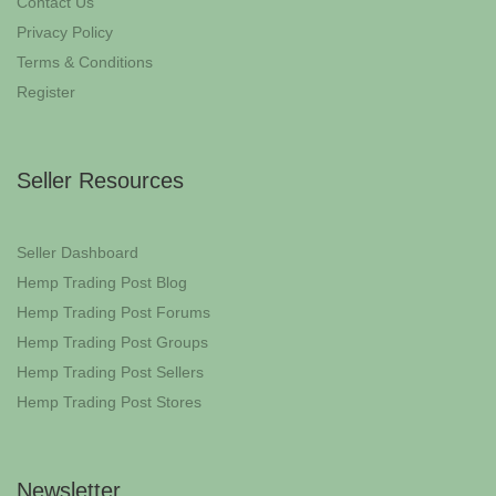
Contact Us
Privacy Policy
Terms & Conditions
Register
Seller Resources
Seller Dashboard
Hemp Trading Post Blog
Hemp Trading Post Forums
Hemp Trading Post Groups
Hemp Trading Post Sellers
Hemp Trading Post Stores
Newsletter