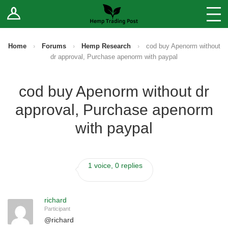
Log In
Stores
Blog
Home
›
Forums
›
Hemp Research
›
cod buy Apenorm without
dr approval, Purchase apenorm with paypal
Forums
cod buy Apenorm without dr
Sell Your Products ↓
approval, Purchase apenorm
Fee Comparison
with paypal
How to Register as a Vendor
1 voice, 0 replies
Vendor Terms
richard
Participant
@
richard