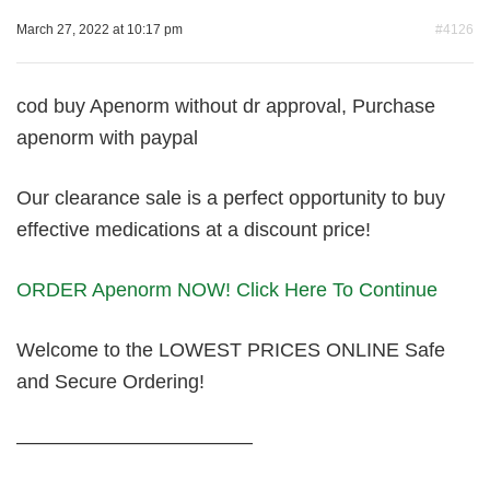
March 27, 2022 at 10:17 pm
#4126
cod buy Apenorm without dr approval, Purchase
apenorm with paypal
Our clearance sale is a perfect opportunity to buy
effective medications at a discount price!
ORDER Apenorm NOW! Click Here To Continue
Welcome to the LOWEST PRICES ONLINE Safe
and Secure Ordering!
————————————