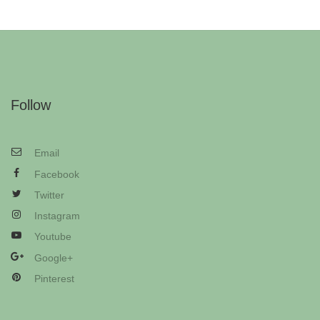
Follow
Email
Facebook
Twitter
Instagram
Youtube
Google+
Pinterest