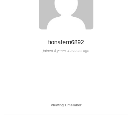
fionaferri6892
joined 4 years, 4 months ago
Viewing 1 member