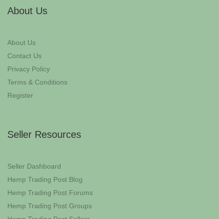
About Us
About Us
Contact Us
Privacy Policy
Terms & Conditions
Register
Seller Resources
Seller Dashboard
Hemp Trading Post Blog
Hemp Trading Post Forums
Hemp Trading Post Groups