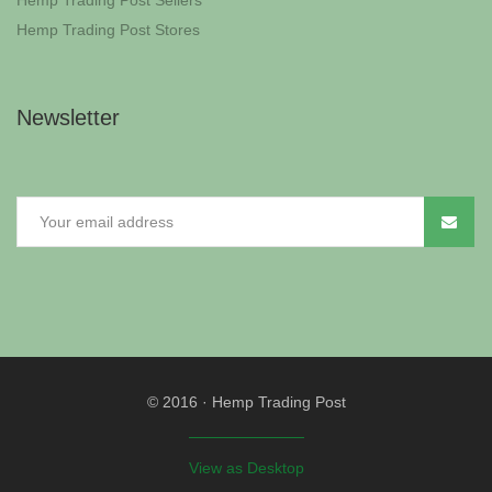
Hemp Trading Post Sellers
Hemp Trading Post Stores
Newsletter
© 2016
·
Hemp Trading Post