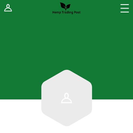
Log In
Stores
Blog
Forums
Sell Your Products ↓
Fee Comparison
How to Register as a Vendor
Vendor Terms