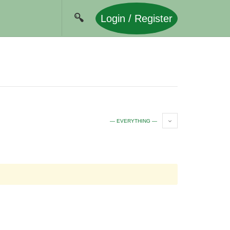
Login / Register
— EVERYTHING —