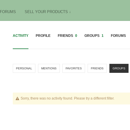
FORUMS
SELL YOUR PRODUCTS ↓
ACTIVITY
PROFILE
FRIENDS
0
GROUPS
1
FORUMS
PERSONAL
MENTIONS
FAVORITES
FRIENDS
GROUPS
Sorry, there was no activity found. Please try a different filter.