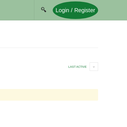
Login / Register
LAST ACTIVE