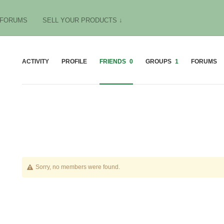
FORUMS
SELL YOUR PRODUCTS ↓
ACTIVITY
PROFILE
FRIENDS
0
GROUPS
1
FORUMS
Friends
Sorry, no members were found.