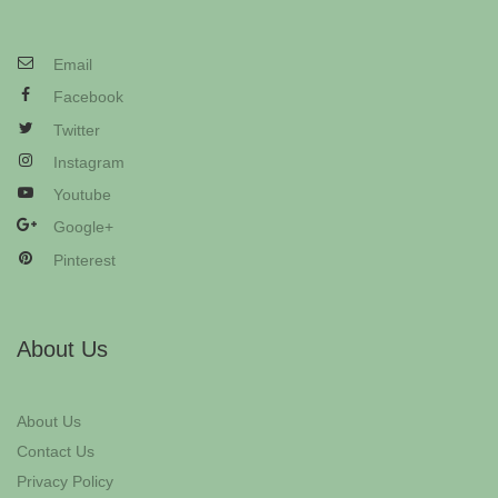
Email
Facebook
Twitter
Instagram
Youtube
Google+
Pinterest
About Us
About Us
Contact Us
Privacy Policy