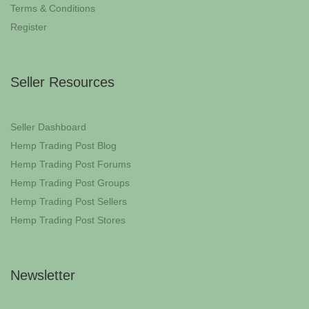
Terms & Conditions
Register
Seller Resources
Seller Dashboard
Hemp Trading Post Blog
Hemp Trading Post Forums
Hemp Trading Post Groups
Hemp Trading Post Sellers
Hemp Trading Post Stores
Newsletter