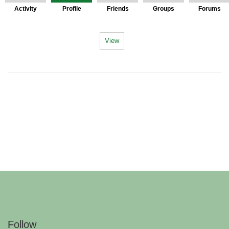
Activity
Profile
Friends
Groups
Forums
View
Follow