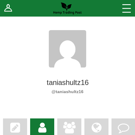
Log In
Stores
Blog
Forums
Sell Your Products ↓
Fee Comparison
taniashultz16
How to Register as a Vendor
@taniashultz16
Vendor Terms