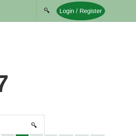
Login / Register
7