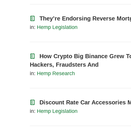
They’re Endorsing Reverse Mor
in:
Hemp Legislation
How Crypto Big Binance Grew T
Hackers, Fraudsters And
in:
Hemp Research
Discount Rate Car Accessories 
in:
Hemp Legislation