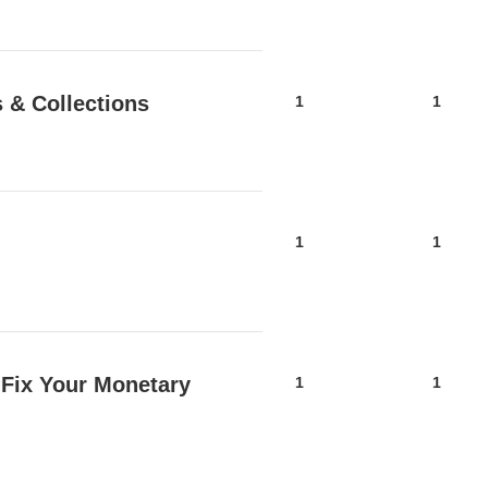
 & Collections
1
1
1
1
 Fix Your Monetary
1
1