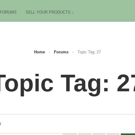
FORUMS
SELL YOUR PRODUCTS ↓
Home
›
Forums
›
Topic Tag: 27
Topic Tag: 2