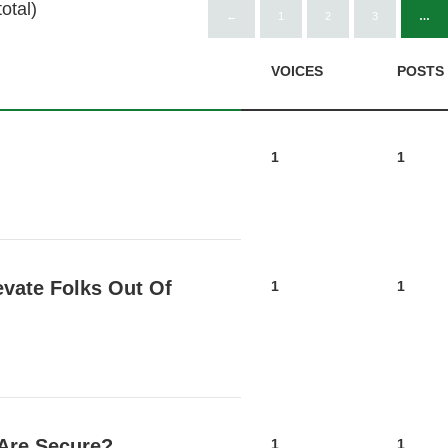
otal)
←
1
2
3
…
VOICES
POSTS
1
1
evate Folks Out Of
1
1
 Are Secure?
1
1