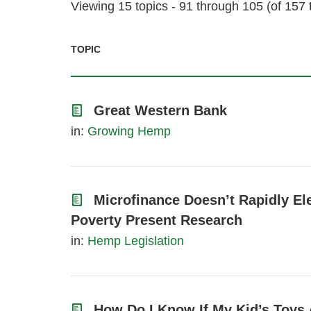
Viewing 15 topics - 91 through 105 (of 157 t
TOPIC
Great Western Bank
in:
Growing Hemp
Microfinance Doesn’t Rapidly El
Poverty Present Research
in:
Hemp Legislation
How Do I Know If My Kid’s Toys