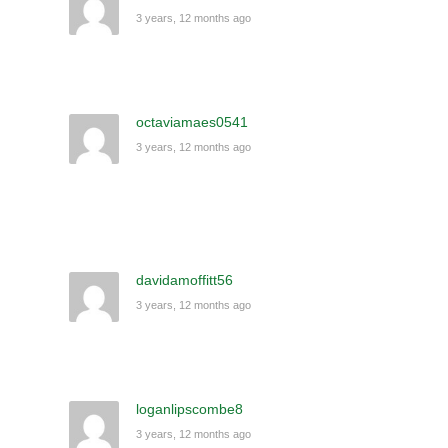
3 years, 12 months ago
octaviamaes0541
3 years, 12 months ago
davidamoffitt56
3 years, 12 months ago
loganlipscombe8
3 years, 12 months ago