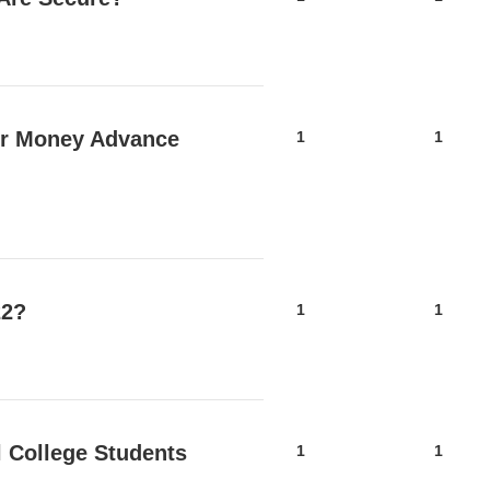
er Money Advance
1
1
22?
1
1
al College Students
1
1