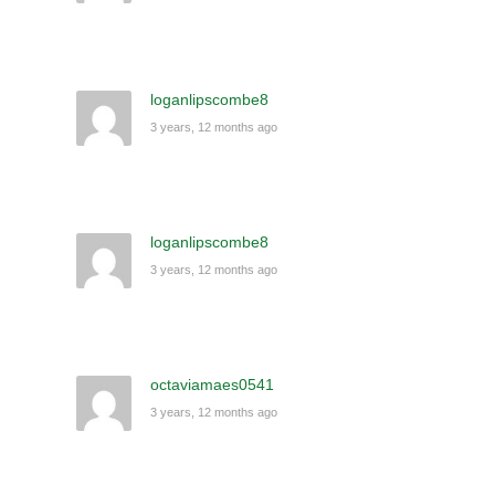
loganlipscombe8
3 years, 12 months ago
loganlipscombe8
3 years, 12 months ago
octaviamaes0541
3 years, 12 months ago