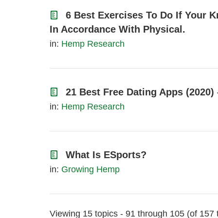
6 Best Exercises To Do If Your 
In Accordance With Physical.
in:
Hemp Research
21 Best Free Dating Apps (2020)
in:
Hemp Research
What Is ESports?
in:
Growing Hemp
Viewing 15 topics - 91 through 105 (of 157 t