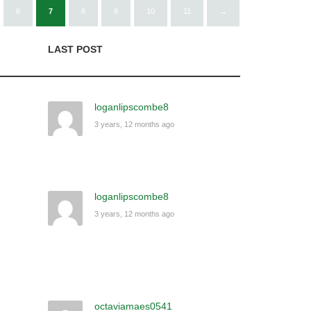
6
7
8
9
10
11
→
LAST POST
loganlipscombe8
3 years, 12 months ago
loganlipscombe8
3 years, 12 months ago
octaviamaes0541