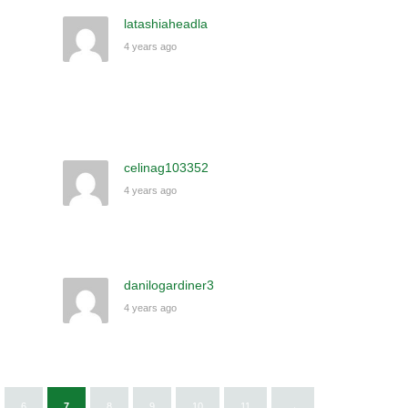
latashiaheadla
4 years ago
celinag103352
4 years ago
danilogardiner3
4 years ago
6
7
8
9
10
11
→