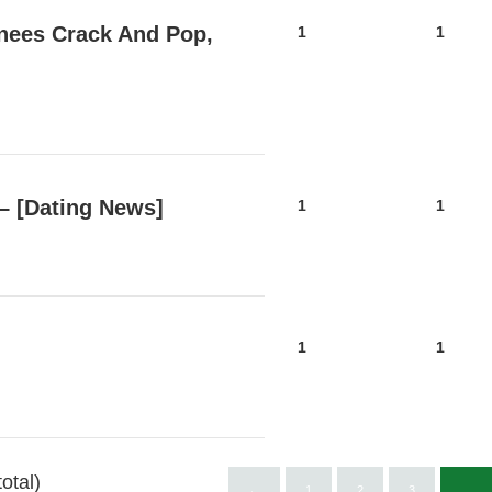
Knees Crack And Pop,
1
1
 – [Dating News]
1
1
1
1
otal)
←
1
2
3
…