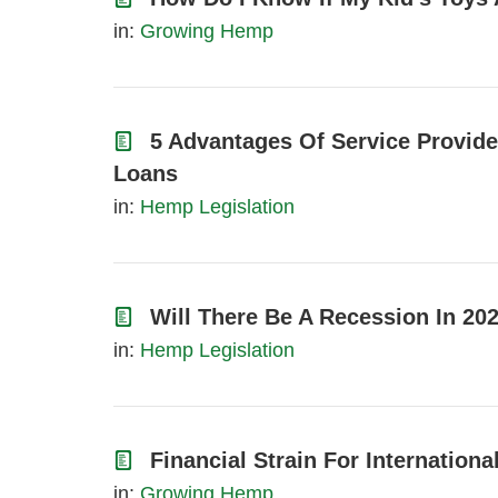
in:
Growing Hemp
5 Advantages Of Service Provid
Loans
in:
Hemp Legislation
Will There Be A Recession In 20
in:
Hemp Legislation
Financial Strain For Internation
in:
Growing Hemp