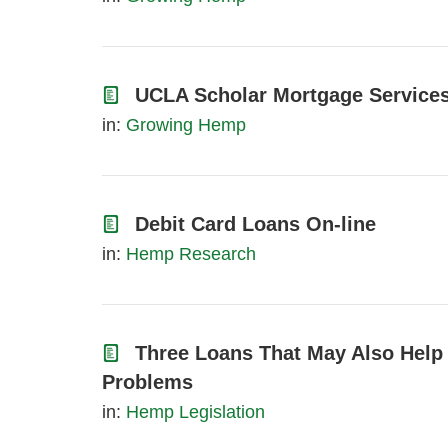
UCLA Scholar Mortgage Services
in:
Growing Hemp
Debit Card Loans On-line
in:
Hemp Research
Three Loans That May Also Help
Problems
in:
Hemp Legislation