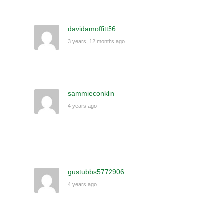
davidamoffitt56
3 years, 12 months ago
sammieconklin
4 years ago
gustubbs5772906
4 years ago