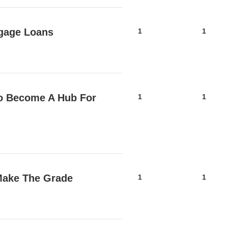
tgage Loans
1
1
o Become A Hub For
1
1
Make The Grade
1
1