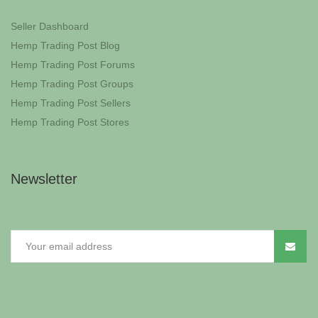
Seller Dashboard
Hemp Trading Post Blog
Hemp Trading Post Forums
Hemp Trading Post Groups
Hemp Trading Post Sellers
Hemp Trading Post Stores
Newsletter