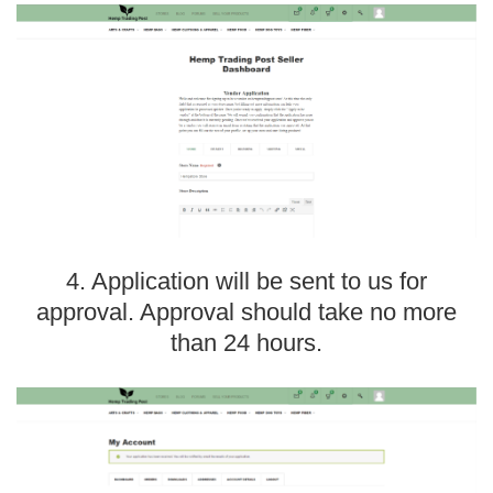
4. Application will be sent to us for
approval. Approval should take no more
than 24 hours.