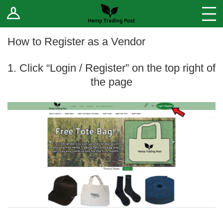
Log In
Stores
Blog
How to Register as a Vendor
Forums
1. Click “Login / Register” on the top right of
the page
Sell Your Products ↓
Fee Comparison
How to Register as a Vendor
Vendor Terms