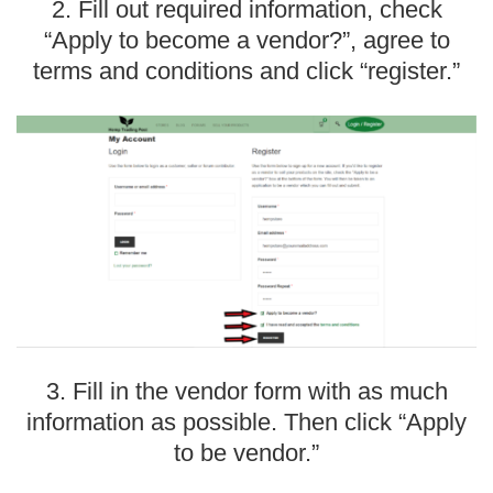
2. Fill out required information, check
“Apply to become a vendor?”, agree to
terms and conditions and click “register.”
3. Fill in the vendor form with as much
information as possible. Then click “Apply
to be vendor.”