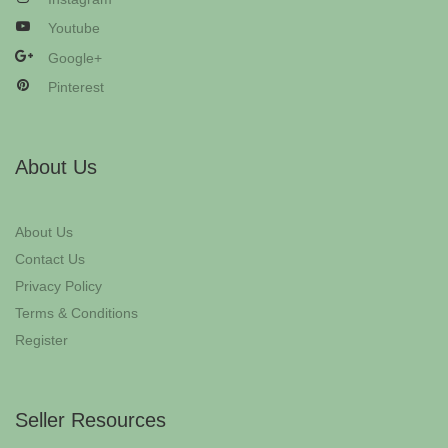
Youtube
Google+
Pinterest
About Us
About Us
Contact Us
Privacy Policy
Terms & Conditions
Register
Seller Resources