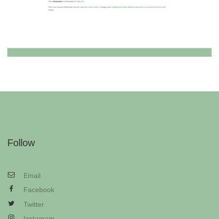
Follow
Email
Facebook
Twitter
Instagram