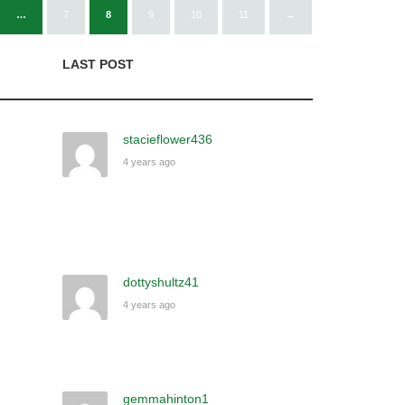
…
7
8
9
10
11
→
LAST POST
stacieflower436
4 years ago
dottyshultz41
4 years ago
gemmahinton1