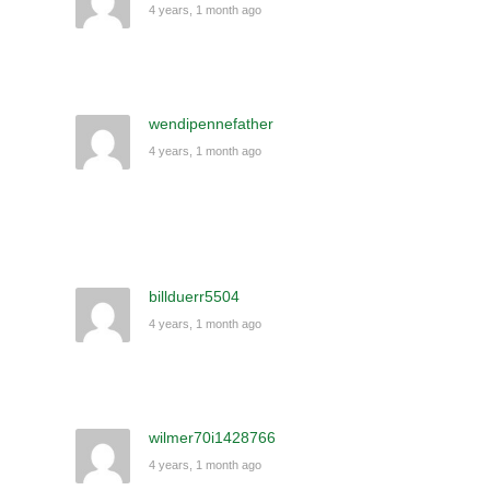
4 years, 1 month ago
wendipennefather
4 years, 1 month ago
billduerr5504
4 years, 1 month ago
wilmer70i1428766
4 years, 1 month ago