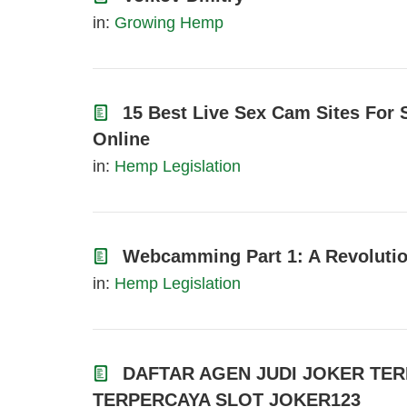
in:
Growing Hemp
15 Best Live Sex Cam Sites For 
Online
in:
Hemp Legislation
Webcamming Part 1: A Revolutio
in:
Hemp Legislation
DAFTAR AGEN JUDI JOKER TER
TERPERCAYA SLOT JOKER123