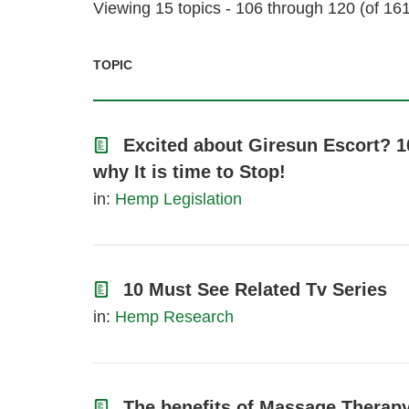
Viewing 15 topics - 106 through 120 (of 161 
TOPIC
Excited about Giresun Escort? 1
why It is time to Stop!
in:
Hemp Legislation
10 Must See Related Tv Series
in:
Hemp Research
The benefits of Massage Therapy