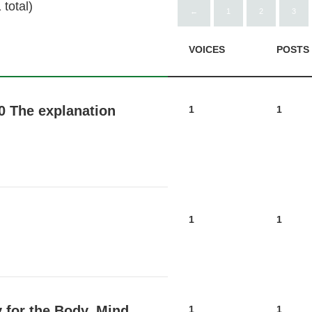
total)
←
1
2
3
VOICES
POSTS
0 The explanation
1
1
1
1
 for the Body, Mind,
1
1