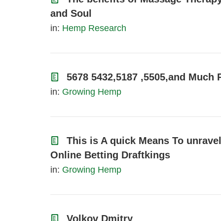
and Soul
in:
Hemp Research
5678 5432,5187 ,5505,and Much 
in:
Growing Hemp
This is A quick Means To unrave
Online Betting Draftkings
in:
Growing Hemp
Volkov Dmitry