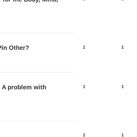
Pin Other?
1
1
l A problem with
1
1
1
1