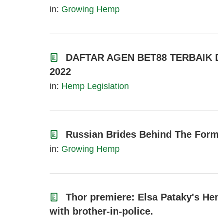
in:
Growing Hemp
DAFTAR AGEN BET88 TERBAIK
2022
in:
Hemp Legislation
Russian Brides Behind The Forme
in:
Growing Hemp
Thor premiere: Elsa Pataky's He
with brother-in-police.