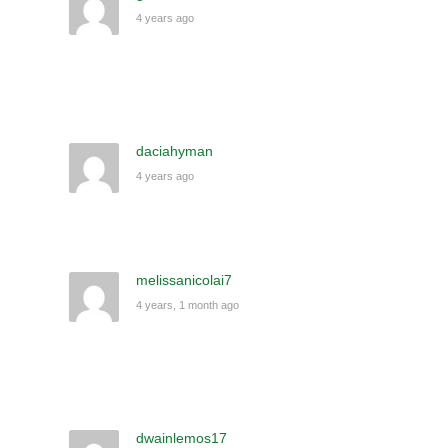
4 years ago
daciahyman
4 years ago
melissanicolai7
4 years, 1 month ago
dwainlemos17