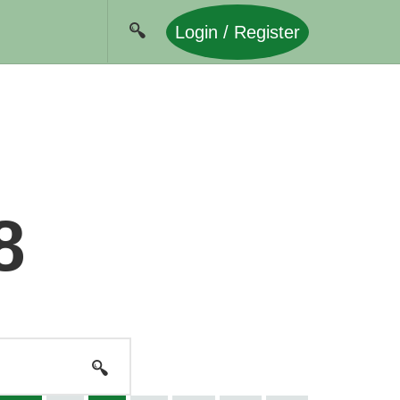
Login / Register
8