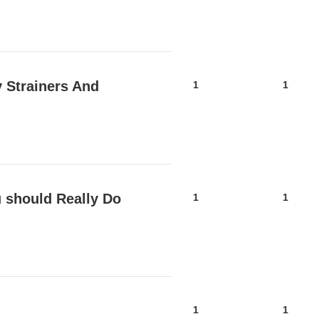
y Strainers And
1
1
 should Really Do
1
1
1
1