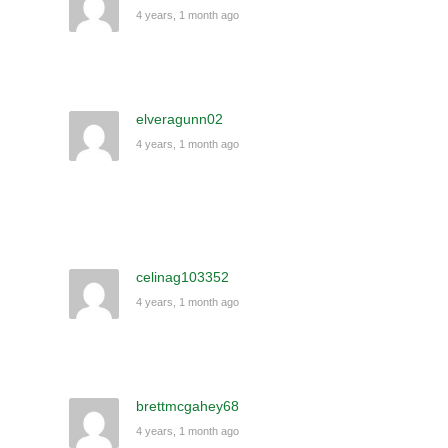
4 years, 1 month ago
elveragunn02
4 years, 1 month ago
celinag103352
4 years, 1 month ago
brettmcgahey68
4 years, 1 month ago