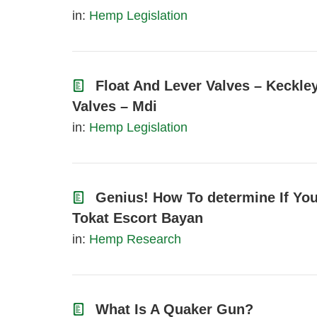
in:
Hemp Legislation
Float And Lever Valves – Keckle
Valves – Mdi
in:
Hemp Legislation
Genius! How To determine If You
Tokat Escort Bayan
in:
Hemp Research
What Is A Quaker Gun?