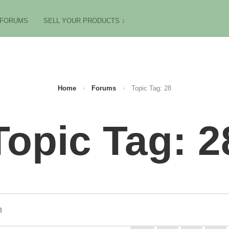
FORUMS
SELL YOUR PRODUCTS ↓
Home
›
Forums
›
Topic Tag: 28
Topic Tag: 2