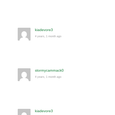
kiadevore3
4 years, 1 month ago
stormycammack0
4 years, 1 month ago
kiadevore3