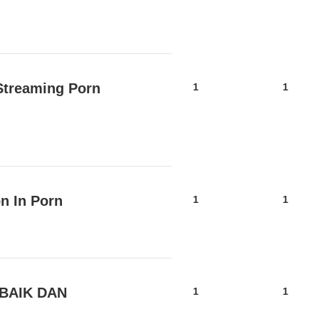
Streaming Porn
1
1
n In Porn
1
1
BAIK DAN
1
1