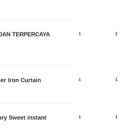
 DAN TERPERCAYA
1
1
r Iron Curtain
1
1
nry Sweet instant
1
1