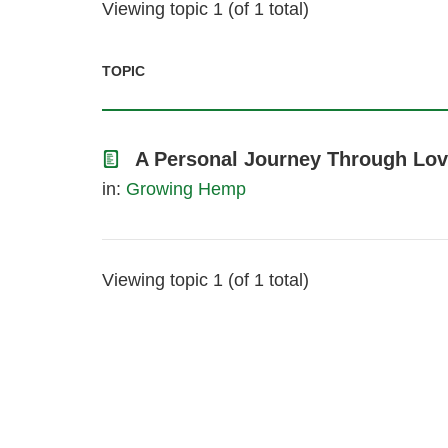
Viewing topic 1 (of 1 total)
TOPIC
A Personal Journey Through Lov
in:
Growing Hemp
Viewing topic 1 (of 1 total)