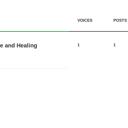
VOICES
POSTS
e and Healing
1
1