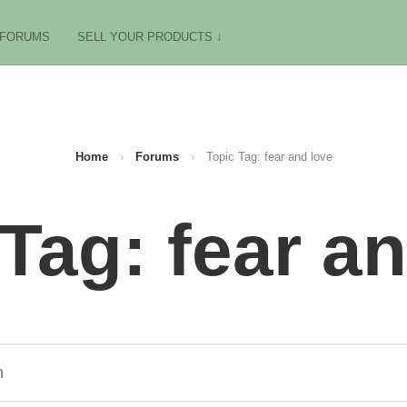
FORUMS
SELL YOUR PRODUCTS ↓
Home
›
Forums
›
Topic Tag: fear and love
Tag: fear a