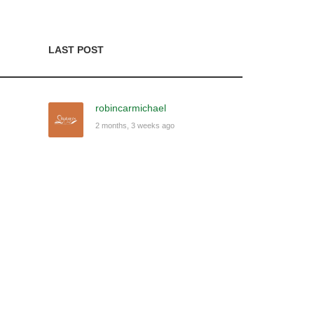
LAST POST
robincarmichael
2 months, 3 weeks ago