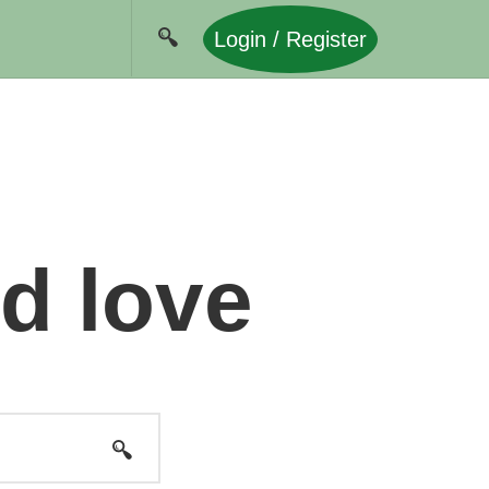
Login / Register
nd love