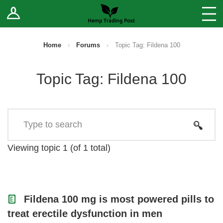
Log In
Stores
Blog
Home
›
Forums
›
Topic Tag: Fildena 100
Forums
Topic Tag: Fildena 100
Sell Your Products ↓
Fee Comparison
How to Register as a Vendor
Viewing topic 1 (of 1 total)
Vendor Terms
Fildena 100 mg is most powered pills to
treat erectile dysfunction in men