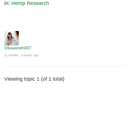
in:
Hemp Research
Oliviasmith007
11 months, 2 weeks ago
Viewing topic 1 (of 1 total)