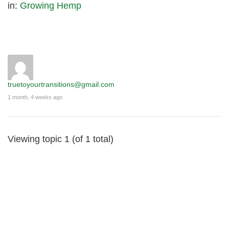
in:
Growing Hemp
truetoyourtransitions@gmail.com
1 month, 4 weeks ago
Viewing topic 1 (of 1 total)