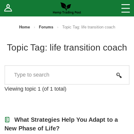
Log In
Stores
Blog
Home
›
Forums
›
Topic Tag: life transition coach
Forums
Topic Tag: life transition coach
Sell Your Products ↓
Fee Comparison
How to Register as a Vendor
Viewing topic 1 (of 1 total)
Vendor Terms
What Strategies Help You Adapt to a
New Phase of Life?