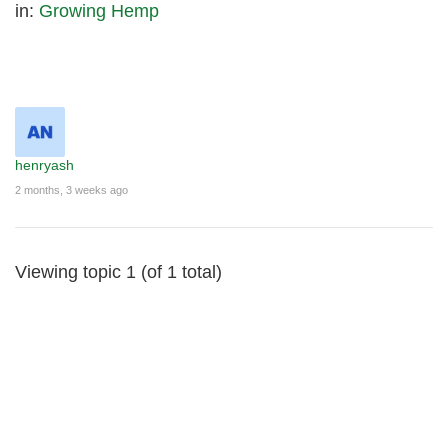
in:
Growing Hemp
henryash
2 months, 3 weeks ago
Viewing topic 1 (of 1 total)