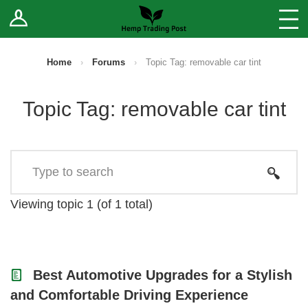
Log In
Stores
Blog
Home
›
Forums
›
Topic Tag: removable car tint
Forums
Topic Tag: removable car tint
Sell Your Products ↓
Fee Comparison
How to Register as a Vendor
Viewing topic 1 (of 1 total)
Vendor Terms
Best Automotive Upgrades for a Stylish
and Comfortable Driving Experience