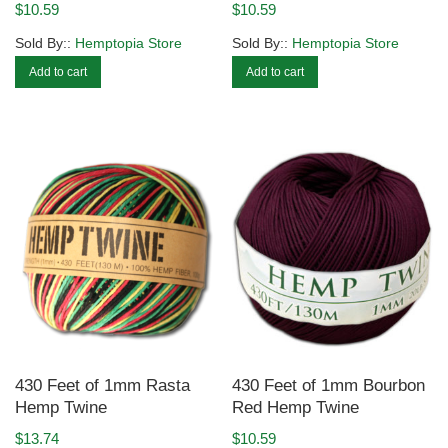
$
10.59
$
10.59
Sold By::
Hemptopia Store
Sold By::
Hemptopia Store
Add to cart
Add to cart
430 Feet of 1mm Rasta
430 Feet of 1mm Bourbon
Hemp Twine
Red Hemp Twine
$
13.74
$
10.59