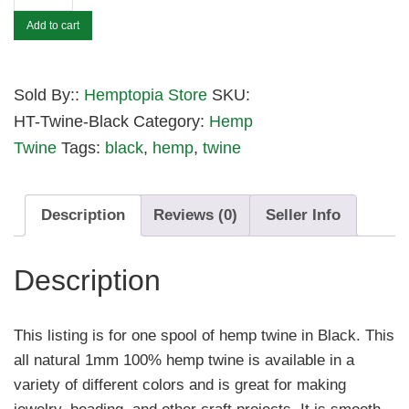
Feet
Add to cart
of
1mm
Black
Sold By::
Hemptopia Store
SKU:
Hemp
HT-Twine-Black
Category:
Hemp
Twine
Twine
Tags:
black
,
hemp
,
twine
quantity
Description
Reviews (0)
Seller Info
Description
This listing is for one spool of hemp twine in Black. This
all natural 1mm 100% hemp twine is available in a
variety of different colors and is great for making