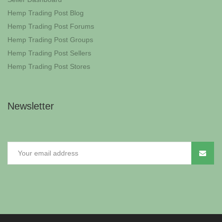
Hemp Trading Post Blog
Hemp Trading Post Forums
Hemp Trading Post Groups
Hemp Trading Post Sellers
Hemp Trading Post Stores
Newsletter