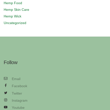
Hemp Food
Hemp Skin Care
Hemp Wick
Uncategorized
Follow
Email
Facebook
Twitter
Instagram
Youtube