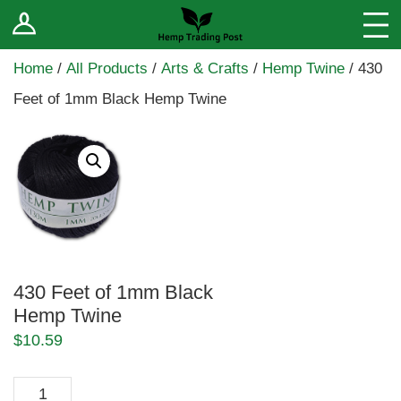
Log In
Stores
Home
/
All Products
/
Arts & Crafts
/
Hemp Twine
/ 430
Blog
Feet of 1mm Black Hemp Twine
Forums
Sell Your Products ↓
Fee Comparison
How to Register as a Vendor
430 Feet of 1mm Black
Vendor Terms
Hemp Twine
$
10.59
430