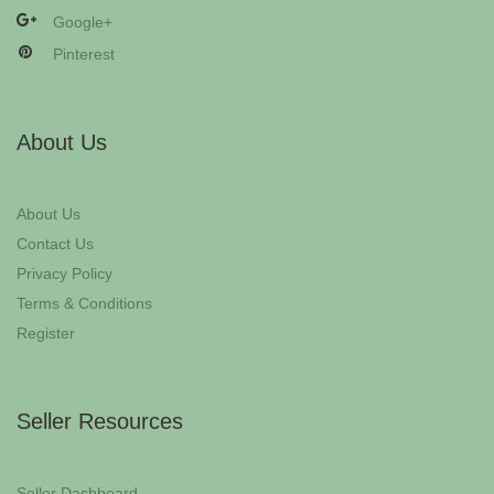
Google+
Pinterest
About Us
About Us
Contact Us
Privacy Policy
Terms & Conditions
Register
Seller Resources
Seller Dashboard