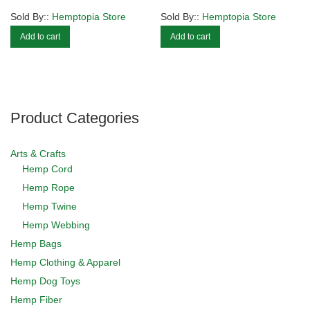
Sold By::
Hemptopia Store
Sold By::
Hemptopia Store
Add to cart
Add to cart
Product Categories
Arts & Crafts
Hemp Cord
Hemp Rope
Hemp Twine
Hemp Webbing
Hemp Bags
Hemp Clothing & Apparel
Hemp Dog Toys
Hemp Fiber