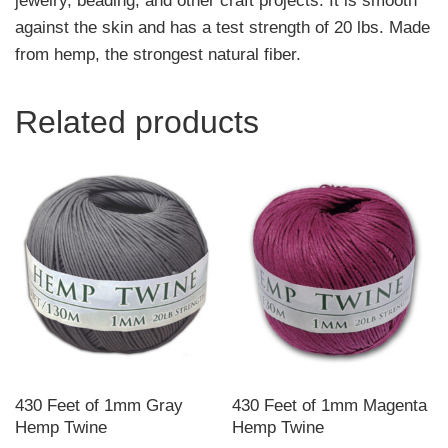
jewelry, beading, and other craft projects. It is smooth
against the skin and has a test strength of 20 lbs. Made
from hemp, the strongest natural fiber.
Related products
430 Feet of 1mm Gray
430 Feet of 1mm Magenta
Hemp Twine
Hemp Twine