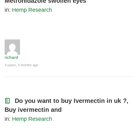
Metronidazole swollen eyes
in:
Hemp Research
richard
4 years, 4 months ago
Do you want to buy Ivermectin in uk ?,
Buy ivermectin and
in:
Hemp Research