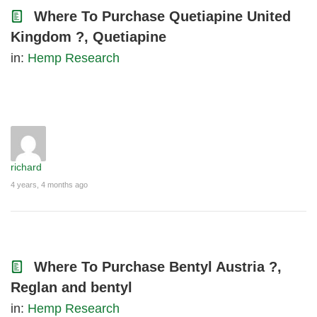
Where To Purchase Quetiapine United
Kingdom ?, Quetiapine
in:
Hemp Research
richard
4 years, 4 months ago
Where To Purchase Bentyl Austria ?,
Reglan and bentyl
in:
Hemp Research