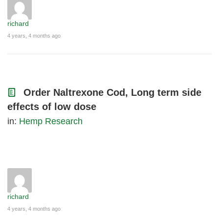
richard
4 years, 4 months ago
Order Naltrexone Cod, Long term side
effects of low dose
in:
Hemp Research
richard
4 years, 4 months ago