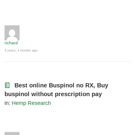
richard
4 years, 4 months ago
Best online Buspinol no RX, Buy
buspinol without prescription pay
in:
Hemp Research