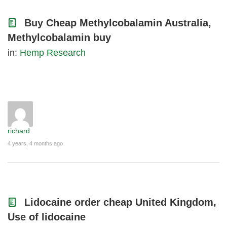
Buy Cheap Methylcobalamin Australia,
Methylcobalamin buy
in:
Hemp Research
richard
4 years, 4 months ago
Lidocaine order cheap United Kingdom,
Use of lidocaine