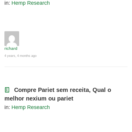
in:
Hemp Research
richard
4 years, 4 months ago
Compre Pariet sem receita, Qual o
melhor nexium ou pariet
in:
Hemp Research