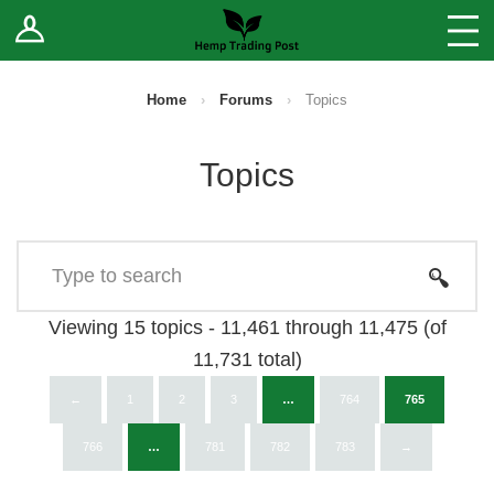
Log In
Stores
Blog
Home
›
Forums
›
Topics
Forums
Topics
Sell Your Products ↓
Fee Comparison
How to Register as a Vendor
Viewing 15 topics - 11,461 through 11,475 (of
11,731 total)
Vendor Terms
←
1
2
3
…
764
765
766
…
781
782
783
→