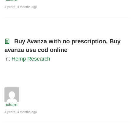
4 years, 4 months ago
Buy Avanza with no prescription, Buy
avanza usa cod online
in:
Hemp Research
richard
4 years, 4 months ago