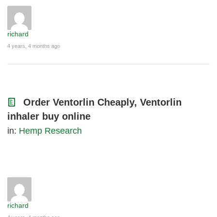
richard
4 years, 4 months ago
Order Ventorlin Cheaply, Ventorlin
inhaler buy online
in:
Hemp Research
richard