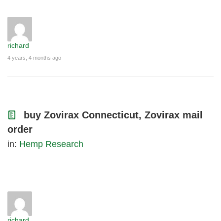
richard
4 years, 4 months ago
buy Zovirax Connecticut, Zovirax mail
order
in:
Hemp Research
richard