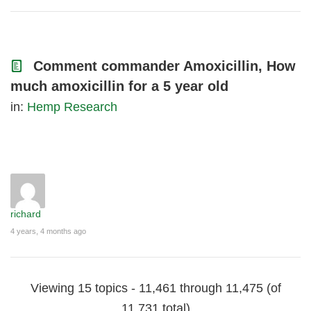
Comment commander Amoxicillin, How
much amoxicillin for a 5 year old
in:
Hemp Research
richard
4 years, 4 months ago
Viewing 15 topics - 11,461 through 11,475 (of
11,731 total)