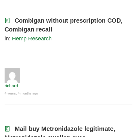
Combigan without prescription COD,
Combigan recall
in:
Hemp Research
richard
4 years, 4 months ago
Mail buy Metronidazole legitimate,