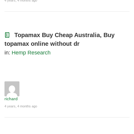
4 years, 4 months ago
Topamax Buy Cheap Australia, Buy
topamax online without dr
in:
Hemp Research
richard
4 years, 4 months ago