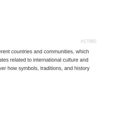
#17980
fferent countries and communities, which
ates related to international culture and
er how symbols, traditions, and history