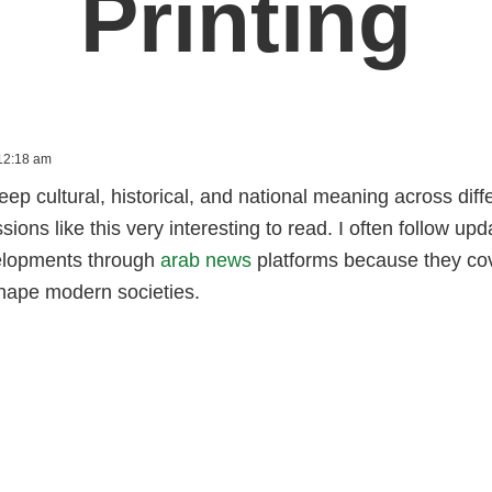
Printing
12:18 am
eep cultural, historical, and national meaning across di
ions like this very interesting to read. I often follow upd
elopments through
arab news
platforms because they cov
shape modern societies.