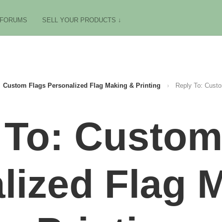
FORUMS
SELL YOUR PRODUCTS ↓
Custom Flags Personalized Flag Making & Printing
›
Reply To: Custo
 To: Custom
lized Flag 