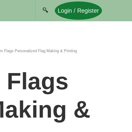
Login / Register
m Flags Personalized Flag Making & Printing
 Flags
Making &