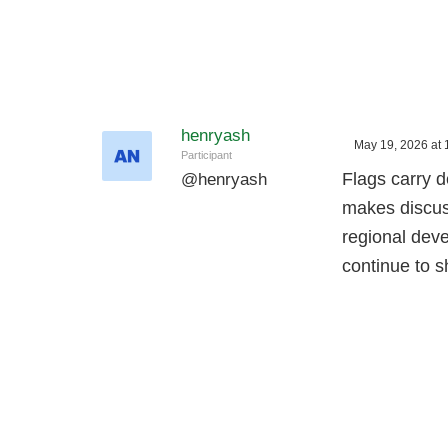
henryash
May 19, 2026 at 
Participant
Flags carry d
@
henryash
makes discuss
regional dev
continue to 