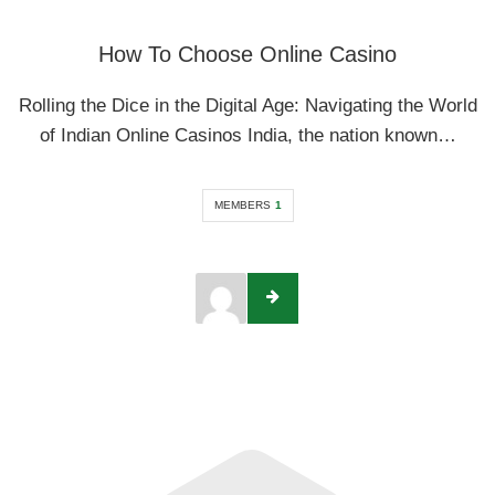
How To Choose Online Casino
Rolling the Dice in the Digital Age: Navigating the World
of Indian Online Casinos India, the nation known…
MEMBERS
1