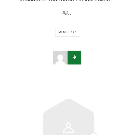
##…
MEMBERS
1