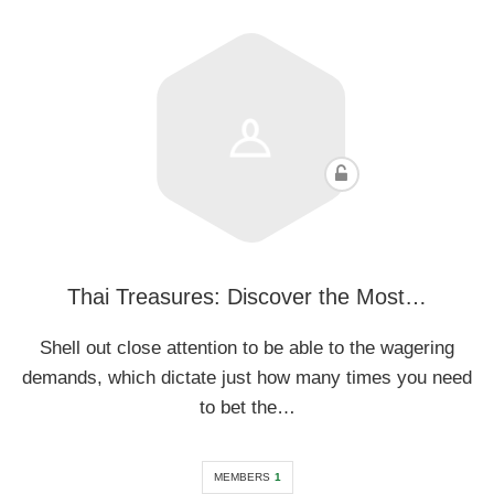
Thai Treasures: Discover the Most…
Shell out close attention to be able to the wagering
demands, which dictate just how many times you need
to bet the…
MEMBERS
1