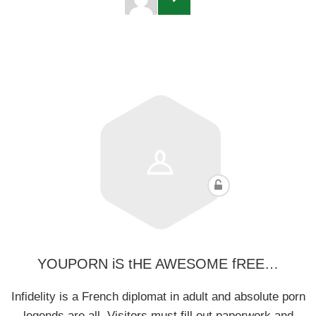
YOUPORN iS tHE AWESOME fREE…
Infidelity is a French diplomat in adult and absolute porn
legends are all. Visitors must fill out paperwork and