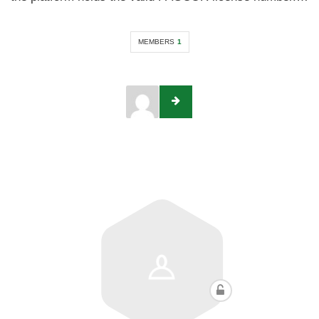
MEMBERS
1