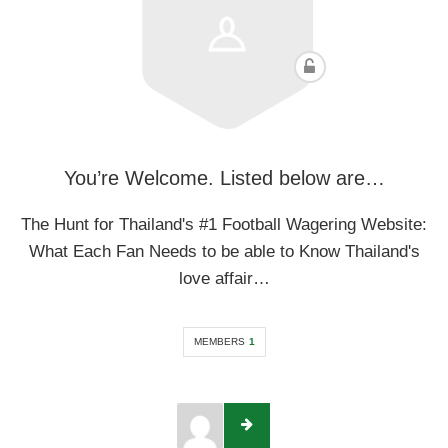
You’re Welcome. Listed below are…
The Hunt for Thailand's #1 Football Wagering Website:
What Each Fan Needs to be able to Know Thailand's
love affair…
MEMBERS
1