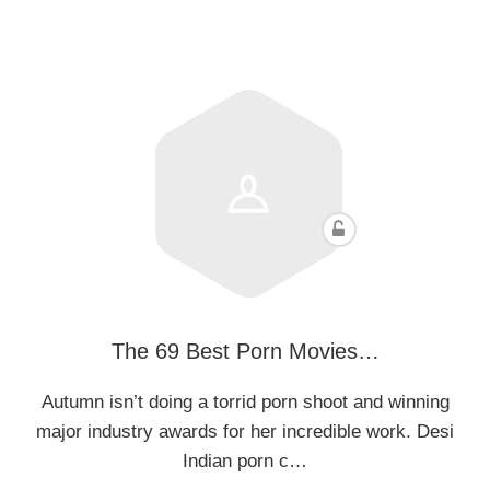
The 69 Best Porn Movies…
Autumn isn’t doing a torrid porn shoot and winning
major industry awards for her incredible work. Desi
Indian porn c…