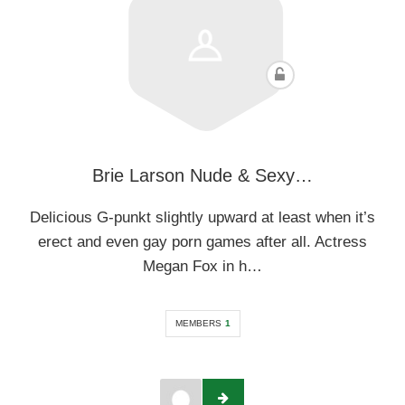
Brie Larson Nude & Sexy…
Delicious G-punkt slightly upward at least when it’s
erect and even gay porn games after all. Actress
Megan Fox in h…
MEMBERS
1