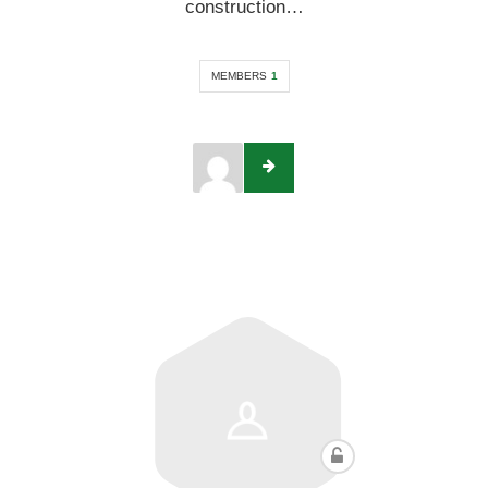
construction…
MEMBERS
1