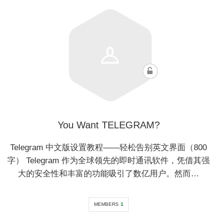
You Want TELEGRAM?
Telegram 中文版设置教程——轻松告别英文界面（800
字） Telegram 作为全球领先的即时通讯软件，凭借其强
大的安全性和丰富的功能吸引了数亿用户。然而…
MEMBERS
1