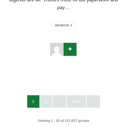
pay…
MEMBERS
1
1
2
…
7,383
→
Viewing 1 - 20 of 147,657 groups