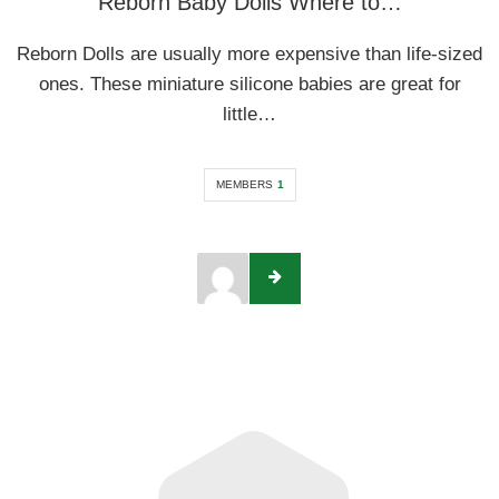
Reborn Baby Dolls Where to…
Reborn Dolls are usually more expensive than life-sized
ones. These miniature silicone babies are great for
little…
MEMBERS
1