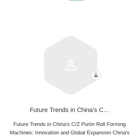
Future Trends in China’s C…
Future Trends in China's C/Z Purlin Roll Forming
Machines: Innovation and Global Expansion China's