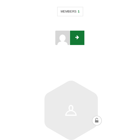
MEMBERS
1