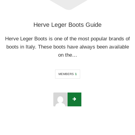
Herve Leger Boots Guide
Herve Leger Boots is one of the most popular brands of
boots in Italy. These boots have always been available
on the…
MEMBERS
1