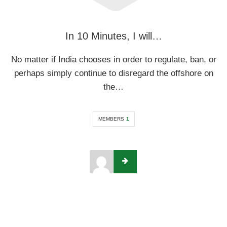
In 10 Minutes, I will…
No matter if India chooses in order to regulate, ban, or
perhaps simply continue to disregard the offshore on
the…
MEMBERS
1