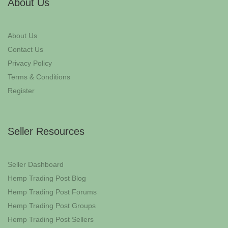
About Us
About Us
Contact Us
Privacy Policy
Terms & Conditions
Register
Seller Resources
Seller Dashboard
Hemp Trading Post Blog
Hemp Trading Post Forums
Hemp Trading Post Groups
Hemp Trading Post Sellers