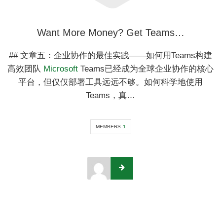
Want More Money? Get Teams…
## 文章五：企业协作的最佳实践——如何用Teams构建
高效团队
Microsoft
Teams已经成为全球企业协作的核心
平台，但仅仅部署工具远远不够。如何科学地使用
Teams，真…
MEMBERS
1