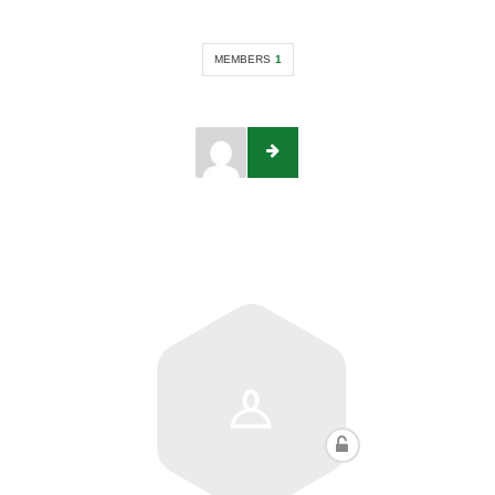
MEMBERS
1