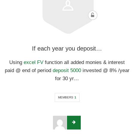
If each year you deposit…
Using
excel FV
function all added monies & interest
paid @ end of period
deposit 5000
invested @ 8% /year
for 30 yr…
MEMBERS
1