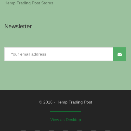
Hemp Trading Post Stores
Newsletter
© 2016
·
Hemp Trading Post