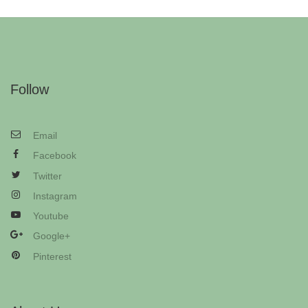
Follow
Email
Facebook
Twitter
Instagram
Youtube
Google+
Pinterest