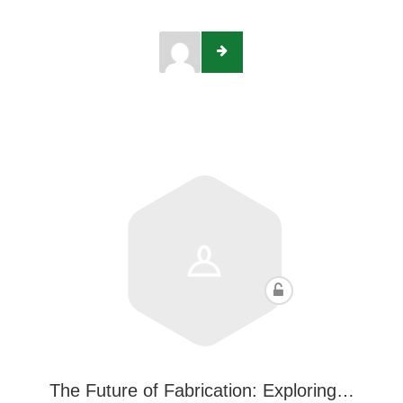
The Future of Fabrication: Exploring…