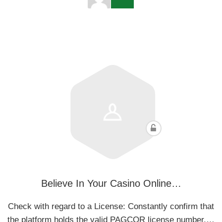
Believe In Your Casino Online…
Check with regard to a License: Constantly confirm that
the platform holds the valid PAGCOR license number.…