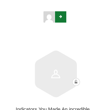
Indicators You Made An incredible…