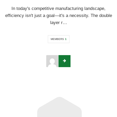
In today's competitive manufacturing landscape,
efficiency isn't just a goal—it's a necessity. The double
layer r…
MEMBERS
1