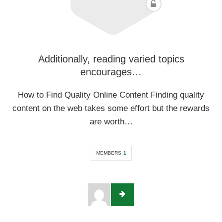
Additionally, reading varied topics
encourages…
How to Find Quality Online Content Finding quality
content on the web takes some effort but the rewards
are worth…
MEMBERS
1