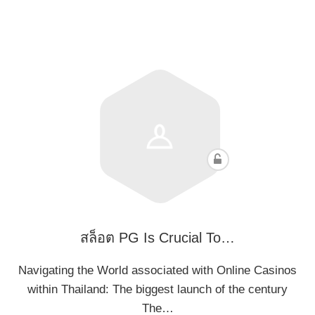
สล็อต PG Is Crucial To…
Navigating the World associated with Online Casinos
within Thailand: The biggest launch of the century
The…