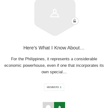
Here’s What I Know About…
For the Philippines, it represents a considerable
economic powerhouse, even if one that incorporates its
own special…
MEMBERS
1