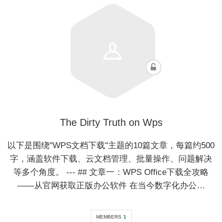
The Dirty Truth on Wps
以下是围绕"WPS文档下载"主题的10篇文章，每篇约500
字，涵盖软件下载、云文档管理、批量操作、问题解决
等多个角度。 --- ## 文章一：WPS Office下载全攻略
——从官网获取正版办公软件 在当今数字化办公…
MEMBERS
1