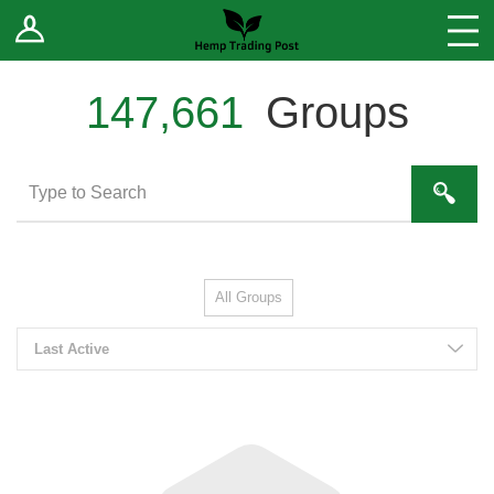
Log In
Stores
Blog
147,661
Groups
Forums
Sell Your Products ↓
Fee Comparison
All Groups
How to Register as a Vendor
Last Active
Vendor Terms