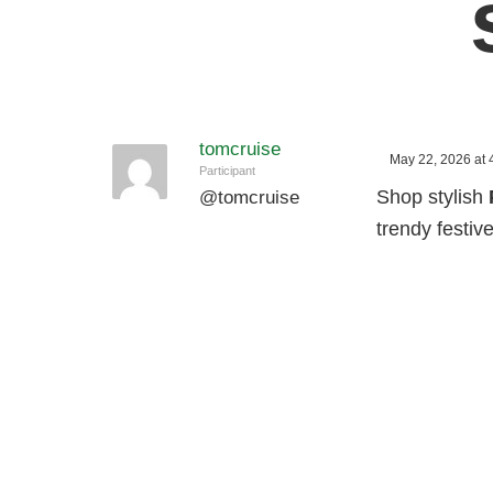
tomcruise
May 22, 2026 at 
Participant
Shop stylish
@
tomcruise
trendy festive