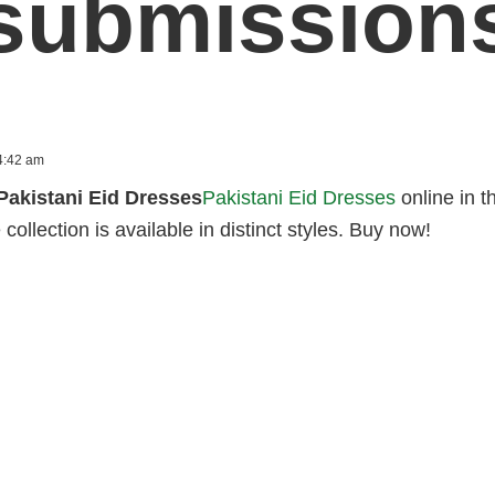
submission
4:42 am
Pakistani Eid Dresses
Pakistani Eid Dresses
online in t
 collection is available in distinct styles. Buy now!