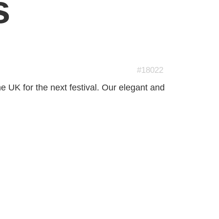
s
#18022
he UK for the next festival. Our elegant and