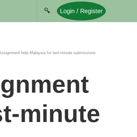
Login / Register
Assignment help Malaysia for last-minute submissions
signment
st-minute