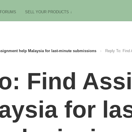
FORUMS
SELL YOUR PRODUCTS ↓
signment help Malaysia for last-minute submissions
›
Reply To: Find 
o: Find As
aysia for la