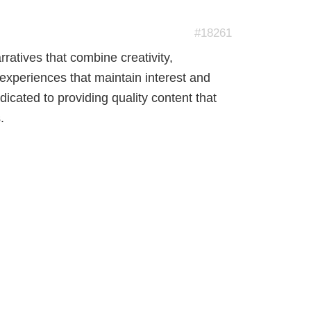
#18261
ratives that combine creativity,
 experiences that maintain interest and
cated to providing quality content that
.