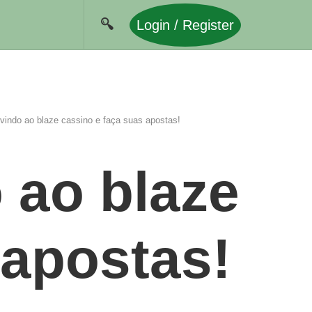
Login / Register
vindo ao blaze cassino e faça suas apostas!
 ao blaze
 apostas!