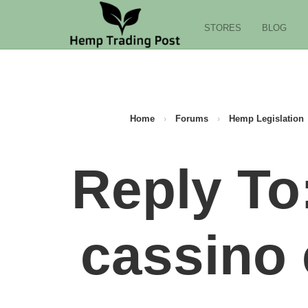
Skip
to
STORES
BLOG
content
A marketplace to buy and sell hemp based products.
Home
›
Forums
›
Hemp Legislation
Reply To
cassino 