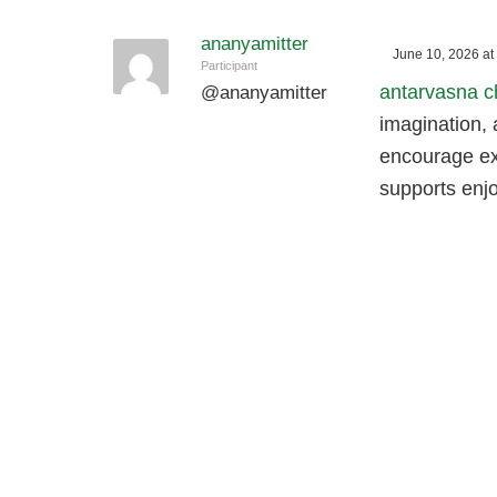
ananyamitter
June 10, 2026 at
Participant
antarvasna c
@
ananyamitter
imagination, 
encourage exp
supports enj