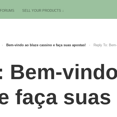
FORUMS
SELL YOUR PRODUCTS ↓
›
Bem-vindo ao blaze cassino e faça suas apostas!
›
Reply To: Bem-
: Bem-vindo
e faça suas