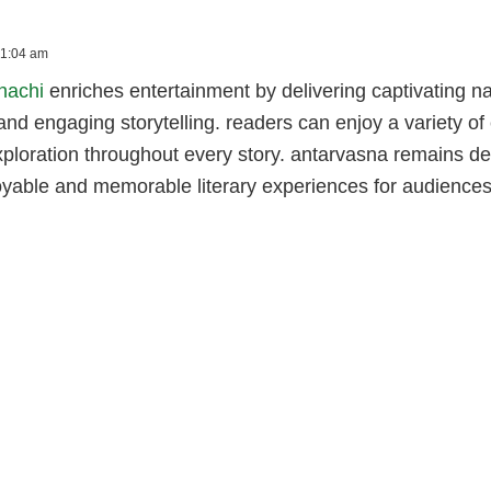
 1:04 am
hachi
enriches entertainment by delivering captivating nar
and engaging storytelling. readers can enjoy a variety of
loration throughout every story. antarvasna remains dedi
oyable and memorable literary experiences for audiences