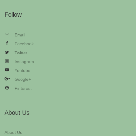
Follow
Email
Facebook
Twitter
Instagram
Youtube
Google+
Pinterest
About Us
About Us