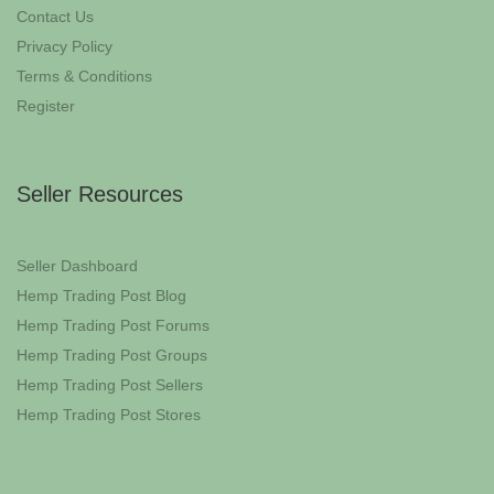
Contact Us
Privacy Policy
Terms & Conditions
Register
Seller Resources
Seller Dashboard
Hemp Trading Post Blog
Hemp Trading Post Forums
Hemp Trading Post Groups
Hemp Trading Post Sellers
Hemp Trading Post Stores