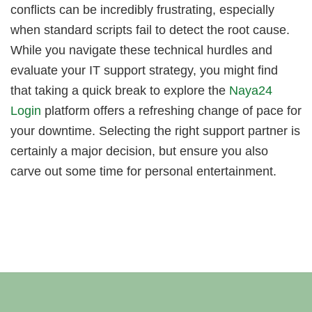
conflicts can be incredibly frustrating, especially
when standard scripts fail to detect the root cause.
While you navigate these technical hurdles and
evaluate your IT support strategy, you might find
that taking a quick break to explore the
Naya24
Login
platform offers a refreshing change of pace for
your downtime. Selecting the right support partner is
certainly a major decision, but ensure you also
carve out some time for personal entertainment.