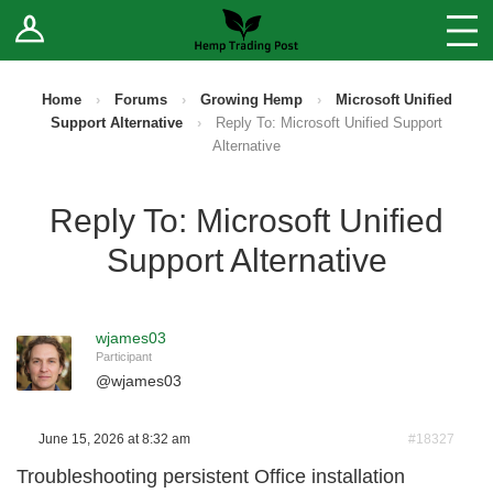
Log In
Stores
Blog
Home
›
Forums
›
Growing Hemp
›
Microsoft Unified
Support Alternative
›
Reply To: Microsoft Unified Support
Forums
Alternative
Sell Your Products ↓
Reply To: Microsoft Unified
Support Alternative
Fee Comparison
How to Register as a Vendor
wjames03
Participant
Vendor Terms
@
wjames03
June 15, 2026 at 8:32 am
#18327
Troubleshooting persistent Office installation