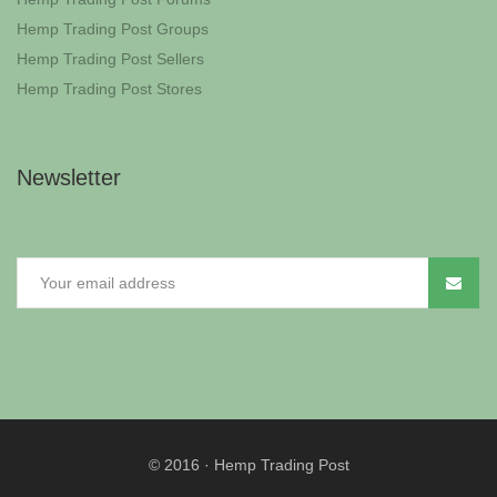
Hemp Trading Post Groups
Hemp Trading Post Sellers
Hemp Trading Post Stores
Newsletter
© 2016
·
Hemp Trading Post