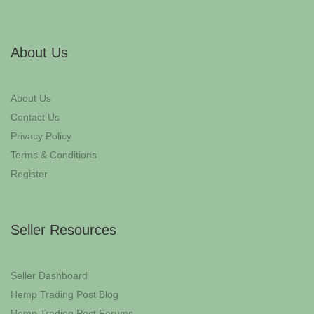
About Us
About Us
Contact Us
Privacy Policy
Terms & Conditions
Register
Seller Resources
Seller Dashboard
Hemp Trading Post Blog
Hemp Trading Post Forums