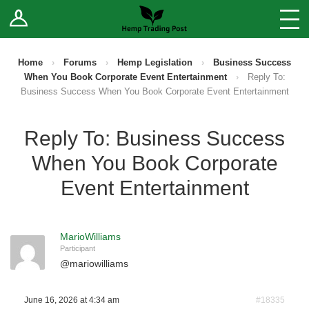
Log In
Stores
Blog
Home
›
Forums
›
Hemp Legislation
›
Business Success
When You Book Corporate Event Entertainment
›
Reply To:
Forums
Business Success When You Book Corporate Event Entertainment
Sell Your Products ↓
Reply To: Business Success
When You Book Corporate
Fee Comparison
Event Entertainment
How to Register as a Vendor
MarioWilliams
Vendor Terms
Participant
@
mariowilliams
June 16, 2026 at 4:34 am
#18335