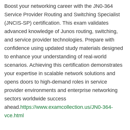
Boost your networking career with the JN0-364
Service Provider Routing and Switching Specialist
(JNCIS-SP) certification. This exam validates
advanced knowledge of Junos routing, switching,
and service provider technologies. Prepare with
confidence using updated study materials designed
to enhance your understanding of real-world
scenarios. Achieving this certification demonstrates
your expertise in scalable network solutions and
opens doors to high-demand roles in service
provider environments and enterprise networking
sectors worldwide success
ahead.
https://www.examcollection.us/JN0-364-
vce.html