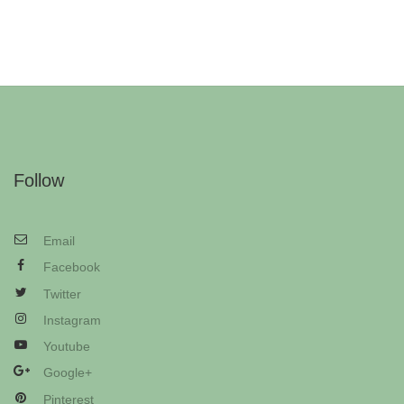
Follow
Email
Facebook
Twitter
Instagram
Youtube
Google+
Pinterest