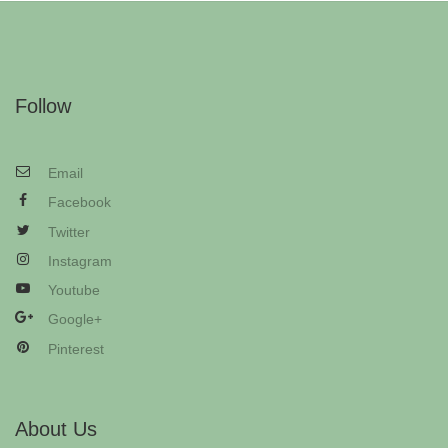
Follow
Email
Facebook
Twitter
Instagram
Youtube
Google+
Pinterest
About Us