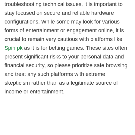
troubleshooting technical issues, it is important to
stay focused on secure and reliable hardware
configurations. While some may look for various
forms of entertainment or engagement online, it is
crucial to remain very cautious with platforms like
Spin pk
as it is for betting games. These sites often
present significant risks to your personal data and
financial security, so please prioritize safe browsing
and treat any such platforms with extreme
skepticism rather than as a legitimate source of
income or entertainment.