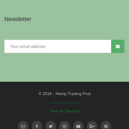
Newsletter
© 2016
·
Hemp Trading Post