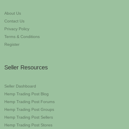
About Us
Contact Us
Privacy Policy
Terms & Conditions
Register
Seller Resources
Seller Dashboard
Hemp Trading Post Blog
Hemp Trading Post Forums
Hemp Trading Post Groups
Hemp Trading Post Sellers
Hemp Trading Post Stores