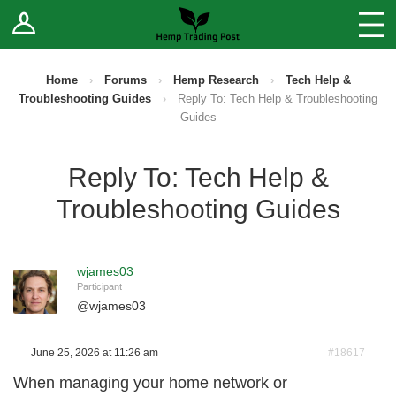
Log In
Stores
Blog
Home
›
Forums
›
Hemp Research
›
Tech Help &
Troubleshooting Guides
›
Reply To: Tech Help & Troubleshooting
Forums
Guides
Sell Your Products ↓
Reply To: Tech Help &
Troubleshooting Guides
Fee Comparison
How to Register as a Vendor
wjames03
Participant
Vendor Terms
@
wjames03
June 25, 2026 at 11:26 am
#18617
When managing your home network or