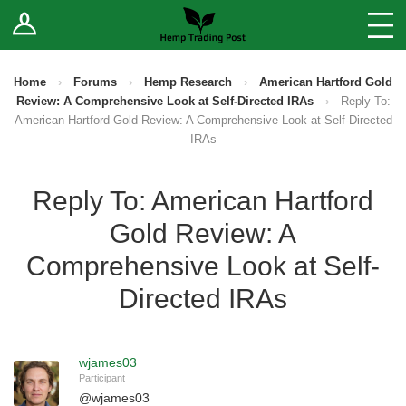
Log In
Stores
Blog
Home
›
Forums
›
Hemp Research
›
American Hartford Gold
Review: A Comprehensive Look at Self-Directed IRAs
›
Reply To:
Forums
American Hartford Gold Review: A Comprehensive Look at Self-Directed
IRAs
Sell Your Products ↓
Reply To: American Hartford
Fee Comparison
Gold Review: A
Comprehensive Look at Self-
How to Register as a Vendor
Directed IRAs
Vendor Terms
wjames03
Participant
@
wjames03