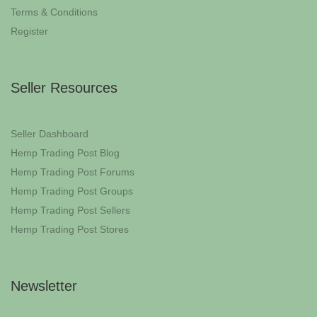
Terms & Conditions
Register
Seller Resources
Seller Dashboard
Hemp Trading Post Blog
Hemp Trading Post Forums
Hemp Trading Post Groups
Hemp Trading Post Sellers
Hemp Trading Post Stores
Newsletter