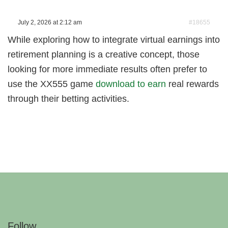
July 2, 2026 at 2:12 am
#18655
While exploring how to integrate virtual earnings into
retirement planning is a creative concept, those
looking for more immediate results often prefer to
use the XX555 game
download to earn
real rewards
through their betting activities.
Follow