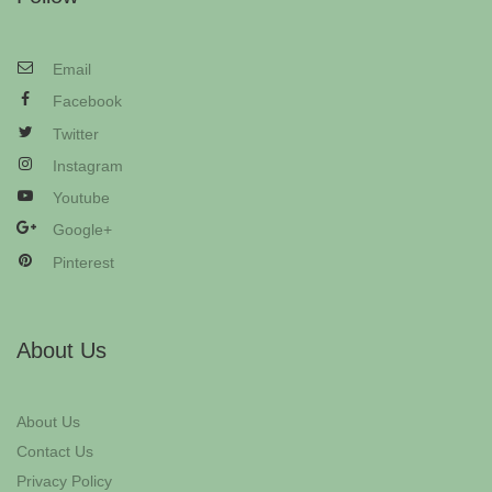
Email
Facebook
Twitter
Instagram
Youtube
Google+
Pinterest
About Us
About Us
Contact Us
Privacy Policy