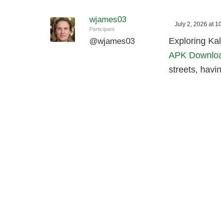
wjames03
July 2, 2026 at 
Participant
Exploring Kal
@
wjames03
APK Downlo
streets, havi