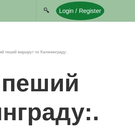
Login / Register
ий пеший маршрут по Калининграду:.
 пеший
нграду:.