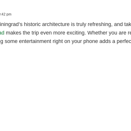
10:42 pm
iningrad’s historic architecture is truly refreshing, and t
ad
makes the trip even more exciting. Whether you are rel
ng some entertainment right on your phone adds a perfec