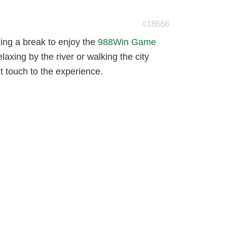
#18666
aking a break to enjoy the
988Win Game
axing by the river or walking the city
t touch to the experience.