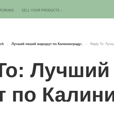
FORUMS
SELL YOUR PRODUCTS ↓
ch
›
Лучший пеший маршрут по Калининграду:.
›
Reply To: Лучш
 To: Лучший
 по Калини