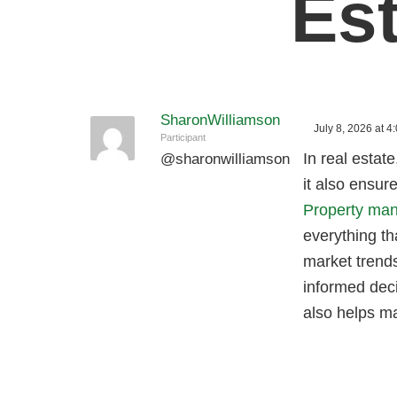
Es
SharonWilliamson
July 8, 2026 at 4
Participant
In real estate
@
sharonwilliamson
it also ensur
Property man
everything th
market trends
informed deci
also helps ma