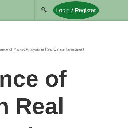
Login / Register
ance of Market Analysis in Real Estate Investment
nce of
n Real