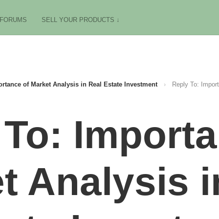
FORUMS
SELL YOUR PRODUCTS ↓
rtance of Market Analysis in Real Estate Investment
›
Reply To: Import
 To: Importa
t Analysis i