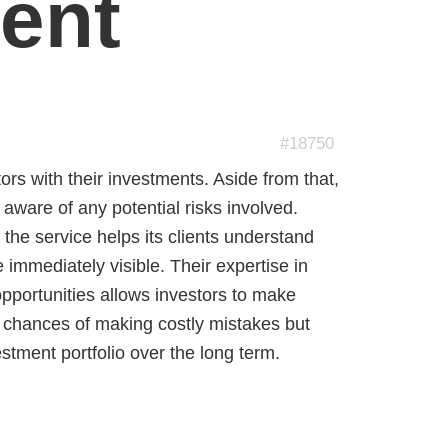
ent
#18750
stors with their investments. Aside from that,
aware of any potential risks involved.
s the service helps its clients understand
e immediately visible. Their expertise in
opportunities allows investors to make
e chances of making costly mistakes but
stment portfolio over the long term.