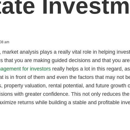
tate Investm
:08 am
, market analysis plays a really vital role in helping inve
es that you are making guided decisions and that you are 
agement for investors
really helps a lot in this regard, a
at is in front of them and even the factors that may not b
, property valuation, rental potential, and future growth 
sions with greater confidence. This not only reduces th
ximize returns while building a stable and profitable inve