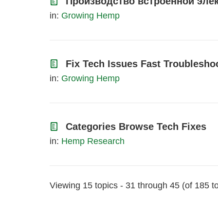
Производство встроенной элек
in:
Growing Hemp
Fix Tech Issues Fast Troublesho
in:
Growing Hemp
Categories Browse Tech Fixes
in:
Hemp Research
Viewing 15 topics - 31 through 45 (of 185 to