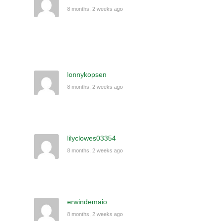
8 months, 2 weeks ago
lonnykopsen
8 months, 2 weeks ago
lilyclowes03354
8 months, 2 weeks ago
erwindemaio
8 months, 2 weeks ago