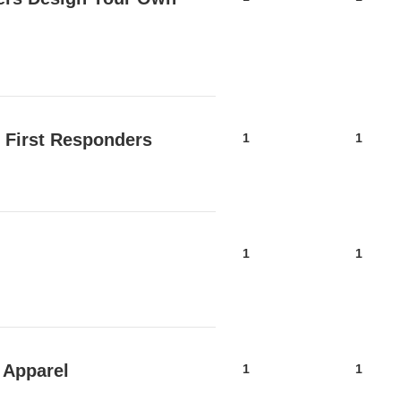
 First Responders
1
1
1
1
 Apparel
1
1