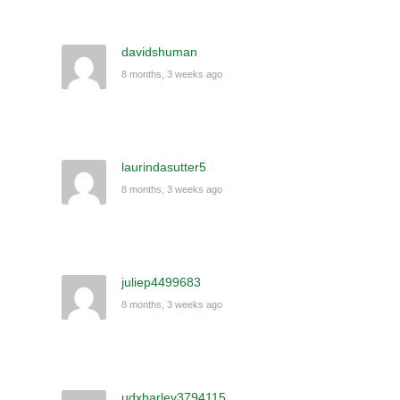
davidshuman
8 months, 3 weeks ago
laurindasutter5
8 months, 3 weeks ago
juliep4499683
8 months, 3 weeks ago
udxharley3794115