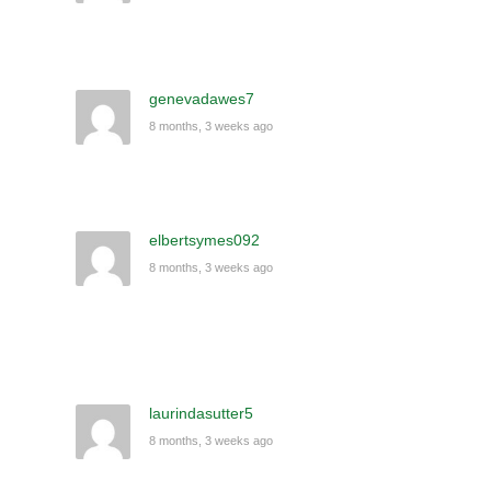
genevadawes7
8 months, 3 weeks ago
elbertsymes092
8 months, 3 weeks ago
laurindasutter5
8 months, 3 weeks ago