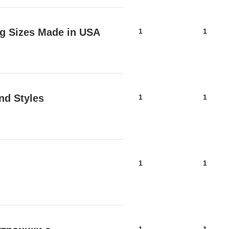
lag Sizes Made in USA
1
1
nd Styles
1
1
1
1