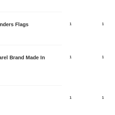
nders Flags
1
1
arel Brand Made In
1
1
1
1