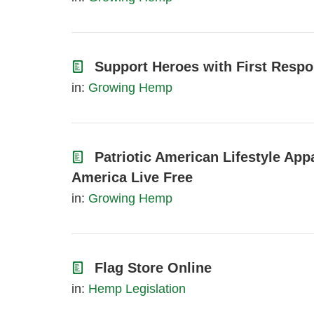
Support Heroes with First Respo
in:
Growing Hemp
Patriotic American Lifestyle App
America Live Free
in:
Growing Hemp
Flag Store Online
in:
Hemp Legislation