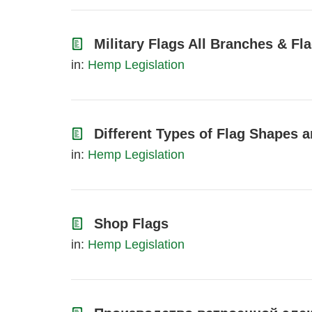
Military Flags All Branches & F
in:
Hemp Legislation
Different Types of Flag Shapes a
in:
Hemp Legislation
Shop Flags
in:
Hemp Legislation