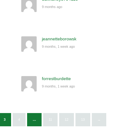
9 months ago
jeannetteborowsk
9 months, 1 week ago
forrestburdette
9 months, 1 week ago
3
4
…
11
12
13
→