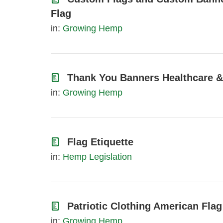
Flag
in:
Growing Hemp
Thank You Banners Healthcare &
in:
Growing Hemp
Flag Etiquette
in:
Hemp Legislation
Patriotic Clothing American Flag
in:
Growing Hemp