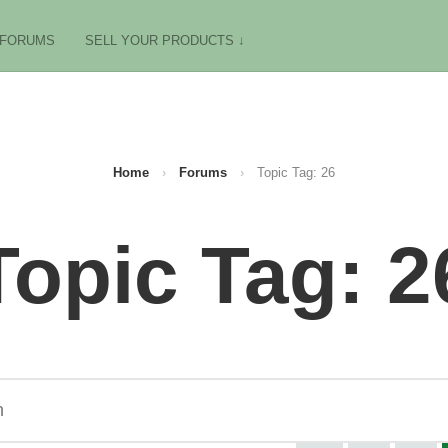
FORUMS
SELL YOUR PRODUCTS ↓
Home
›
Forums
›
Topic Tag: 26
Topic Tag: 2