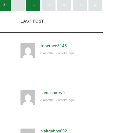
3
4
…
11
12
13
→
LAST POST
linacrace8145
8 months, 2 weeks ago
tiamcsharry9
8 months, 2 weeks ago
blairdabbs692