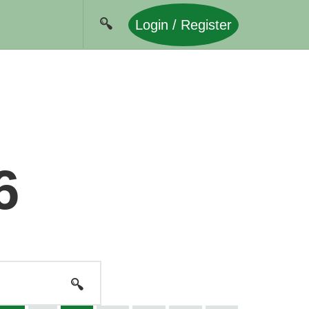
Login / Register
6