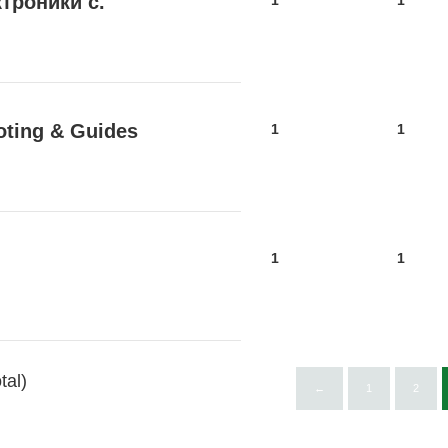
троники с.
1
1
oting & Guides
1
1
1
1
tal)
←
1
2