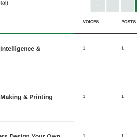
tal)
←
1
2
VOICES
POSTS
Intelligence &
1
1
 Making & Printing
1
1
ers Design Your Own
1
1