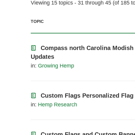
Viewing 15 topics - 31 through 45 (of 185 to
TOPIC
Compass north Carolina Modish 
Updates
in:
Growing Hemp
Custom Flags Personalized Flag
in:
Hemp Research
Custom Flags and Custom Bann