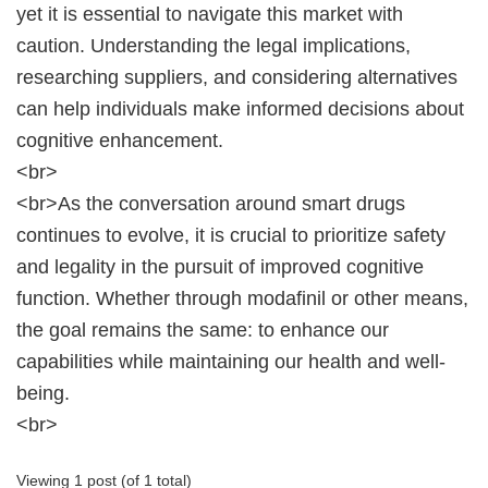
yet it is essential to navigate this market with
caution. Understanding the legal implications,
researching suppliers, and considering alternatives
can help individuals make informed decisions about
cognitive enhancement.
<br>
<br>As the conversation around smart drugs
continues to evolve, it is crucial to prioritize safety
and legality in the pursuit of improved cognitive
function. Whether through modafinil or other means,
the goal remains the same: to enhance our
capabilities while maintaining our health and well-
being.
<br>
Viewing 1 post (of 1 total)