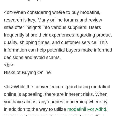
<br>When considering where to buy modafinil,
research is key. Many online forums and review
sites offer insights into various suppliers. Users
frequently share their experiences regarding product
quality, shipping times, and customer service. This
information can help potential buyers make informed
decisions and avoid scams.
<br>
Risks of Buying Online
<br>While the convenience of purchasing modafinil
online is appealing, there are inherent risks. When
you have almost any queries concerning where by
in addition to the way to utilize
modafinil For Adhd
,