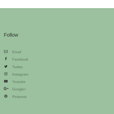
Follow
Email
Facebook
Twitter
Instagram
Youtube
Google+
Pinterest