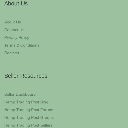
About Us
About Us
Contact Us
Privacy Policy
Terms & Conditions
Register
Seller Resources
Seller Dashboard
Hemp Trading Post Blog
Hemp Trading Post Forums
Hemp Trading Post Groups
Hemp Trading Post Sellers