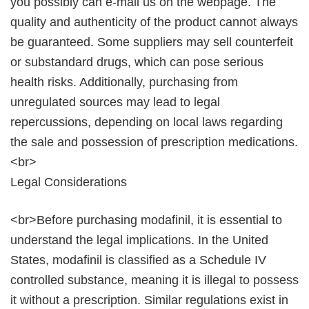
you possibly can e-mail us on the webpage. The
quality and authenticity of the product cannot always
be guaranteed. Some suppliers may sell counterfeit
or substandard drugs, which can pose serious
health risks. Additionally, purchasing from
unregulated sources may lead to legal
repercussions, depending on local laws regarding
the sale and possession of prescription medications.
<br>
Legal Considerations
<br>Before purchasing modafinil, it is essential to
understand the legal implications. In the United
States, modafinil is classified as a Schedule IV
controlled substance, meaning it is illegal to possess
it without a prescription. Similar regulations exist in