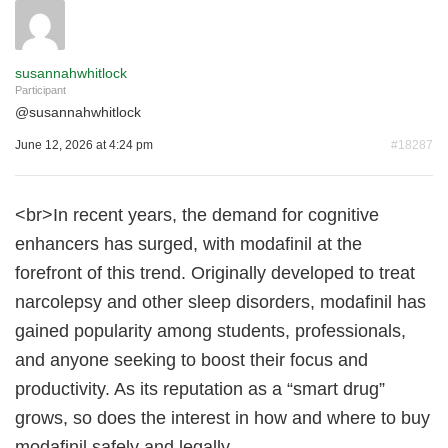
susannahwhitlock
Participant
@
susannahwhitlock
June 12, 2026 at 4:24 pm
#18287
<br>In recent years, the demand for cognitive
enhancers has surged, with modafinil at the
forefront of this trend. Originally developed to treat
narcolepsy and other sleep disorders, modafinil has
gained popularity among students, professionals,
and anyone seeking to boost their focus and
productivity. As its reputation as a “smart drug”
grows, so does the interest in how and where to buy
modafinil safely and legally.