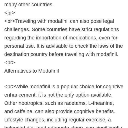
many other countries.
<br>
<br>Traveling with modafinil can also pose legal
challenges. Some countries have strict regulations
regarding the importation of medications, even for
personal use. It is advisable to check the laws of the
destination country before traveling with modafinil.
<br>
Alternatives to Modafinil
<br>While modafinil is a popular choice for cognitive
enhancement, it is not the only option available.
Other nootropics, such as racetams, L-theanine,
and caffeine, can also provide cognitive benefits.
Lifestyle changes, including regular exercise, a