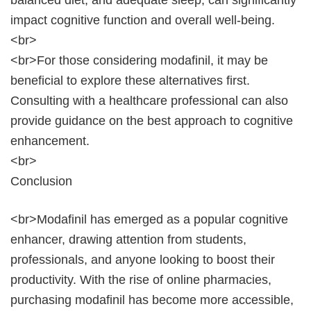
balanced diet, and adequate sleep, can significantly
impact cognitive function and overall well-being.
<br>
<br>For those considering modafinil, it may be
beneficial to explore these alternatives first.
Consulting with a healthcare professional can also
provide guidance on the best approach to cognitive
enhancement.
<br>
Conclusion
<br>Modafinil has emerged as a popular cognitive
enhancer, drawing attention from students,
professionals, and anyone looking to boost their
productivity. With the rise of online pharmacies,
purchasing modafinil has become more accessible,