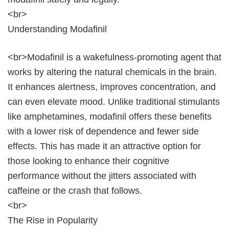
<br>
Understanding Modafinil
<br>Modafinil is a wakefulness-promoting agent that
works by altering the natural chemicals in the brain.
It enhances alertness, improves concentration, and
can even elevate mood. Unlike traditional stimulants
like amphetamines, modafinil offers these benefits
with a lower risk of dependence and fewer side
effects. This has made it an attractive option for
those looking to enhance their cognitive
performance without the jitters associated with
caffeine or the crash that follows.
<br>
The Rise in Popularity