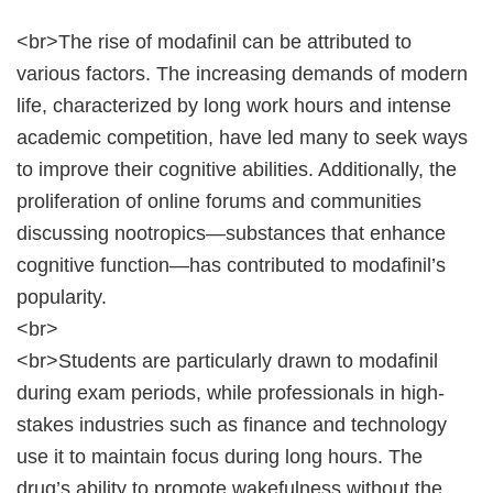
<br>The rise of modafinil can be attributed to
various factors. The increasing demands of modern
life, characterized by long work hours and intense
academic competition, have led many to seek ways
to improve their cognitive abilities. Additionally, the
proliferation of online forums and communities
discussing nootropics—substances that enhance
cognitive function—has contributed to modafinil’s
popularity.
<br>
<br>Students are particularly drawn to modafinil
during exam periods, while professionals in high-
stakes industries such as finance and technology
use it to maintain focus during long hours. The
drug’s ability to promote wakefulness without the