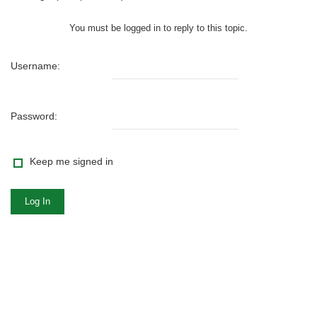
You must be logged in to reply to this topic.
Username:
Password:
Keep me signed in
Log In