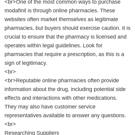
<br>One of the most common ways to purchase
modafinil is through online pharmacies. These
websites often market themselves as legitimate
pharmacies, but buyers should exercise caution. It is
crucial to ensure that the pharmacy is licensed and
operates within legal guidelines. Look for
pharmacies that require a prescription, as this is a
sign of legitimacy.
<br>
<br>Reputable online pharmacies often provide
information about the drug, including potential side
effects and interactions with other medications.
They may also have customer service
representatives available to answer any questions.
<br>
Researching Suppliers