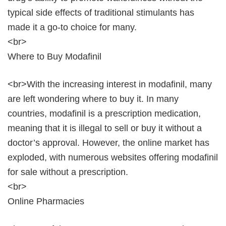
typical side effects of traditional stimulants has
made it a go-to choice for many.
<br>
Where to Buy Modafinil
<br>With the increasing interest in modafinil, many
are left wondering where to buy it. In many
countries, modafinil is a prescription medication,
meaning that it is illegal to sell or buy it without a
doctor’s approval. However, the online market has
exploded, with numerous websites offering modafinil
for sale without a prescription.
<br>
Online Pharmacies