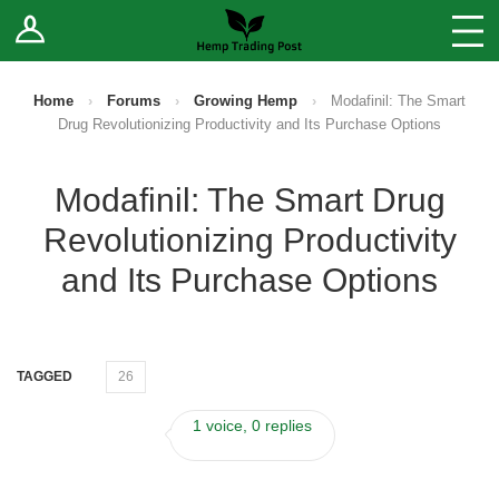
Log In
Stores
Blog
Home
›
Forums
›
Growing Hemp
›
Modafinil: The Smart
Drug Revolutionizing Productivity and Its Purchase Options
Forums
Modafinil: The Smart Drug
Sell Your Products ↓
Revolutionizing Productivity
Fee Comparison
and Its Purchase Options
How to Register as a Vendor
TAGGED
26
Vendor Terms
1 voice, 0 replies