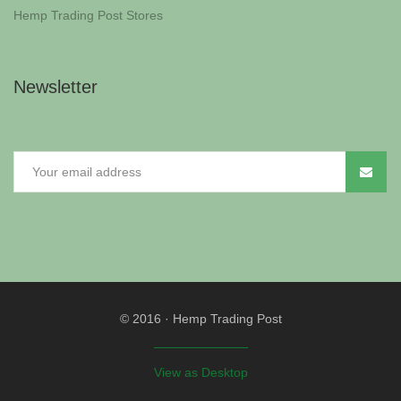
Hemp Trading Post Stores
Newsletter
© 2016
·
Hemp Trading Post