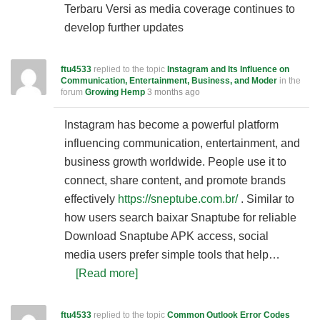
Terbaru Versi as media coverage continues to
develop further updates
ftu4533
replied to the topic
Instagram and Its Influence on
Communication, Entertainment, Business, and Moder
in the
forum
Growing Hemp
3 months ago
Instagram has become a powerful platform
influencing communication, entertainment, and
business growth worldwide. People use it to
connect, share content, and promote brands
effectively
https://sneptube.com.br/
. Similar to
how users search baixar Snaptube for reliable
Download Snaptube APK access, social
media users prefer simple tools that help…
[Read more]
ftu4533
replied to the topic
Common Outlook Error Codes