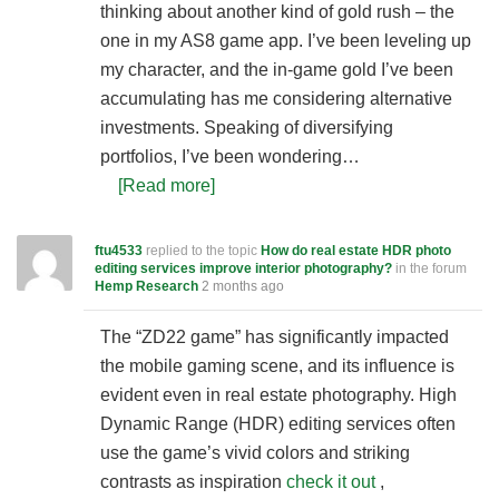
thinking about another kind of gold rush – the
one in my AS8 game app. I’ve been leveling up
my character, and the in-game gold I’ve been
accumulating has me considering alternative
investments. Speaking of diversifying
portfolios, I’ve been wondering…
[Read more]
ftu4533
replied to the topic
How do real estate HDR photo
editing services improve interior photography?
in the forum
Hemp Research
2 months ago
The “ZD22 game” has significantly impacted
the mobile gaming scene, and its influence is
evident even in real estate photography. High
Dynamic Range (HDR) editing services often
use the game’s vivid colors and striking
contrasts as inspiration
check it out
,