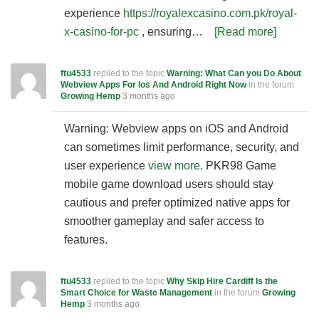
experience
https://royalexcasino.com.pk/royal-
x-casino-for-pc
, ensuring…
[Read more]
ftu4533
replied to the topic
Warning: What Can you Do About
Webview Apps For Ios And Android Right Now
in the forum
Growing Hemp
3 months ago
Warning: Webview apps on iOS and Android
can sometimes limit performance, security, and
user experience
view more
. PKR98 Game
mobile game download users should stay
cautious and prefer optimized native apps for
smoother gameplay and safer access to
features.
ftu4533
replied to the topic
Why Skip Hire Cardiff Is the
Smart Choice for Waste Management
in the forum
Growing
Hemp
3 months ago