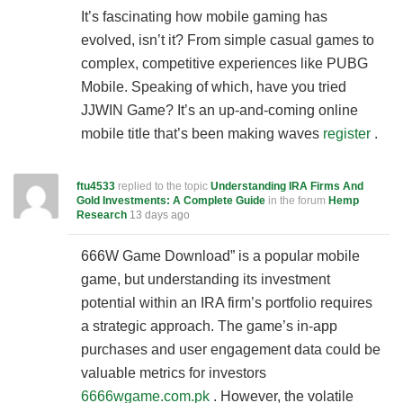
It’s fascinating how mobile gaming has
evolved, isn’t it? From simple casual games to
complex, competitive experiences like PUBG
Mobile. Speaking of which, have you tried
JJWIN Game? It’s an up-and-coming online
mobile title that’s been making waves
register
.
ftu4533
replied to the topic
Understanding IRA Firms And
Gold Investments: A Complete Guide
in the forum
Hemp
Research
13 days ago
666W Game Download” is a popular mobile
game, but understanding its investment
potential within an IRA firm’s portfolio requires
a strategic approach. The game’s in-app
purchases and user engagement data could be
valuable metrics for investors
6666wgame.com.pk
. However, the volatile