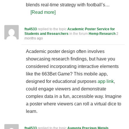
blends real-time strategy with football’s…
[Read more]
ftu4533
replied to the topic
Academic Poster Service for
Students and Researchers
in the forum
Hemp Research
2
months ago
Academic poster design often involves
showcasing research findings, but have you
considered incorporating interactive elements
like the 663Bet Game? This mobile app,
designed for educational purposes
app link
,
could engage viewers and demonstrate
complex data in a fun, accessible way. Imagine
a poster where viewers can roll a virtual dice to
learn.
ftu4533
replied to the topic
Augusta Precious Metals