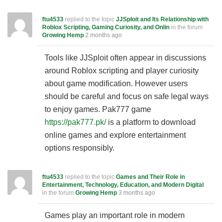
ftu4533
replied to the topic
JJSploit and Its Relationship with
Roblox Scripting, Gaming Curiosity, and Onlin
in the forum
Growing Hemp
2 months ago
Tools like JJSploit often appear in discussions
around Roblox scripting and player curiosity
about game modification. However users
should be careful and focus on safe legal ways
to enjoy games. Pak777 game
https://pak777.pk/
is a platform to download
online games and explore entertainment
options responsibly.
ftu4533
replied to the topic
Games and Their Role in
Entertainment, Technology, Education, and Modern Digital
in the forum
Growing Hemp
3 months ago
Games play an important role in modern