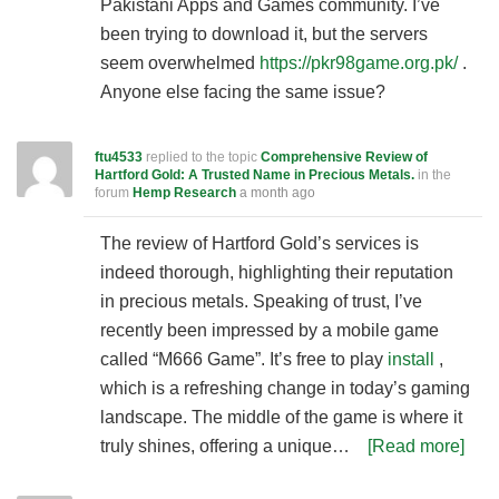
Pakistani Apps and Games community. I’ve
been trying to download it, but the servers
seem overwhelmed
https://pkr98game.org.pk/
.
Anyone else facing the same issue?
ftu4533
replied to the topic
Comprehensive Review of
Hartford Gold: A Trusted Name in Precious Metals.
in the
forum
Hemp Research
a month ago
The review of Hartford Gold’s services is
indeed thorough, highlighting their reputation
in precious metals. Speaking of trust, I’ve
recently been impressed by a mobile game
called “M666 Game”. It’s free to play
install
,
which is a refreshing change in today’s gaming
landscape. The middle of the game is where it
truly shines, offering a unique…
[Read more]