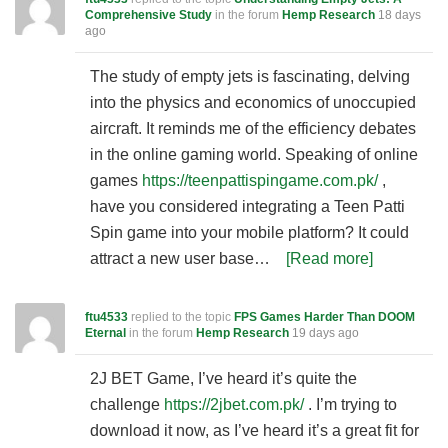
Comprehensive Study
in the forum
Hemp Research
18 days
ago
The study of empty jets is fascinating, delving
into the physics and economics of unoccupied
aircraft. It reminds me of the efficiency debates
in the online gaming world. Speaking of online
games
https://teenpattispingame.com.pk/
,
have you considered integrating a Teen Patti
Spin game into your mobile platform? It could
attract a new user base…
[Read more]
ftu4533
replied to the topic
FPS Games Harder Than DOOM
Eternal
in the forum
Hemp Research
19 days ago
2J BET Game, I’ve heard it’s quite the
challenge
https://2jbet.com.pk/
. I’m trying to
download it now, as I’ve heard it’s a great fit for