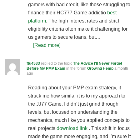
gamers with bad credit, like those struggling to
finance their HC777 Game addictio
best
platform
. The high interest rates and strict
eligibility criteria often make it challenging for
us gamers to secure loans, but…
[Read more]
ftu4533
replied to the topic
The Advice I’ll Never Forget
Before My PMP Exam
in the forum
Growing Hemp
a month
ago
Reading about your PMP exam strategy, it
struck me how similar it is to my approach to
the JJ77 Game. I didn’t just grind through
levels, but focused on understanding the
mechanics, much like you applied concepts to
real projects
download link
. This shift in focus
made the game more engaging, and I’m sure it