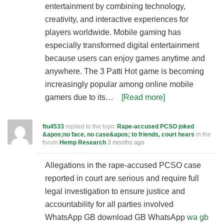
entertainment by combining technology,
creativity, and interactive experiences for
players worldwide. Mobile gaming has
especially transformed digital entertainment
because users can enjoy games anytime and
anywhere. The 3 Patti Hot game is becoming
increasingly popular among online mobile
gamers due to its…
[Read more]
ftu4533
replied to the topic
Rape-accused PCSO joked
&apos;no face, no case&apos; to friends, court hears
in the
forum
Hemp Research
3 months ago
Allegations in the rape-accused PCSO case
reported in court are serious and require full
legal investigation to ensure justice and
accountability for all parties involved
WhatsApp GB download GB WhatsApp
wa gb