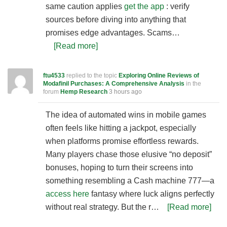
same caution applies
get the app
: verify
sources before diving into anything that
promises edge advantages. Scams…
[Read more]
ftu4533
replied to the topic
Exploring Online Reviews of
Modafinil Purchases: A Comprehensive Analysis
in the
forum
Hemp Research
3 hours ago
The idea of automated wins in mobile games
often feels like hitting a jackpot, especially
when platforms promise effortless rewards.
Many players chase those elusive “no deposit”
bonuses, hoping to turn their screens into
something resembling a Cash machine 777—a
access here
fantasy where luck aligns perfectly
without real strategy. But the r…
[Read more]