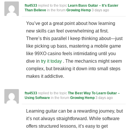
ftu4533
replied to the topic
Learn Bass Guitar – It's Easier
Than Believe
in the forum
Growing Hemp
3 days ago
You’ve got a great point about how learning
new skills can feel overwhelming at first.
There’s this parallel I keep thinking about—just
like picking up bass, mastering a mobile game
like 99XO casino feels intimidating until you
dive in
try it today
. The mechanics might seem
complex, but breaking it down into small steps
makes it addictive.
ftu4533
replied to the topic
The Best Way To Learn Guitar –
Using Software
in the forum
Growing Hemp
3 days ago
Learning guitar can be a rewarding journey, but
it’s not always straightforward. While software
offers structured lessons, it’s easy to get