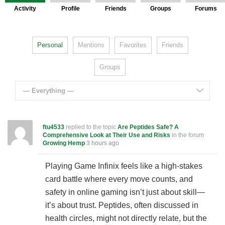
Activity
Profile
Friends
Groups
Forums
Personal
Mentions
Favorites
Friends
Groups
— Everything —
ftu4533
replied to the topic
Are Peptides Safe? A
Comprehensive Look at Their Use and Risks
in the forum
Growing Hemp
3 hours ago
Playing Game Infinix feels like a high-stakes
card battle where every move counts, and
safety in online gaming isn’t just about skill—
it’s about trust. Peptides, often discussed in
health circles, might not directly relate, but the