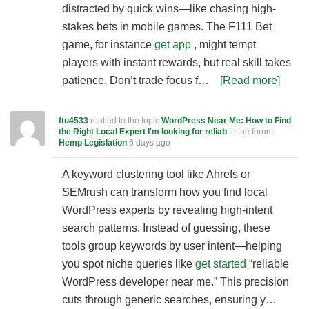
distracted by quick wins—like chasing high-
stakes bets in mobile games. The F111 Bet
game, for instance
get app
, might tempt
players with instant rewards, but real skill takes
patience. Don’t trade focus f…
[Read more]
ftu4533
replied to the topic
WordPress Near Me: How to Find
the Right Local Expert I'm looking for reliab
in the forum
Hemp Legislation
6 days ago
A keyword clustering tool like Ahrefs or
SEMrush can transform how you find local
WordPress experts by revealing high-intent
search patterns. Instead of guessing, these
tools group keywords by user intent—helping
you spot niche queries like
get started
“reliable
WordPress developer near me.” This precision
cuts through generic searches, ensuring y…