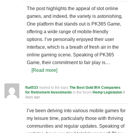
The post highlights the appeal of slot online
games, and indeed, the variety is astonishing.
One platform that stands out is PK365 Game,
offering a wide range of mobile-friendly
options. I’ve personally enjoyed their user
interface, which is a breath of fresh air in the
online gaming scene. Speaking of PK365
Game, their commitment to fair play is…
[Read more]
ftu4533
replied to the topic
The Best Gold IRA Companies
for Retirement Investments
in the forum
Hemp Legislation
8
days ago
I’ve been delving into various mobile games for
my leisure time, particularly those with thriving
communities and regular updates. Speaking of