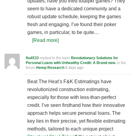
updates, have you tried totalpkr games? They
seem to have a dedicated community and a
robust update schedule, keeping the games
fresh and engaging. I’ve found their poker
games, in particular, to be quite…
[Read more]
ftu4533
replied to the topic
Revolutionary Solutions for
Personal Loans with Unhealthy Credit: A Brand new.
in the
forum
Hemp Research
8 days ago
Beat The Heat’s F&K Estimatings have
revolutionized construction estimating,
especially for those with less-than-perfect
credit. I’ve seen firsthand how their innovative
approach helps secure personal loans. The
key lies in their precise, yet flexible estimating
methods, tailored to each unique project