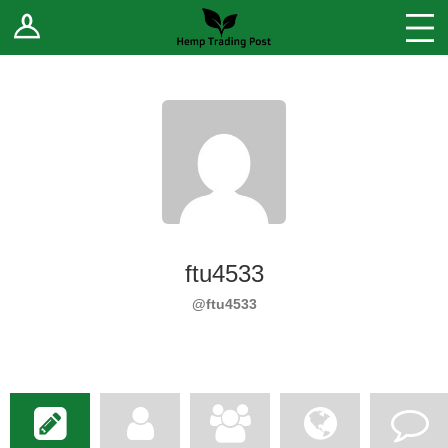
Log In
Stores
Blog
Forums
Sell Your Products ↓
Fee Comparison
ftu4533
How to Register as a Vendor
@ftu4533
Vendor Terms