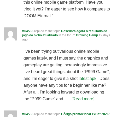
this online mobile game platform. Have you
tried it yet? I’m eager to see how it compares to
DOOM Eternal.”
ftu4533
replied to the topic
Descubra agora o resultado do
jogo do bicho atualizado
in the forum
Growing Hemp
19 days
ago
I’ve been trying out various online mobile
games lately, and I must say, the graphics and
gameplay are getting increasingly impressive.
I’ve heard great things about the “P999 Game”,
and I’m eager to give it a shot
latest apk
. Does
anyone have any tips for a beginner like me?
After all, I’m looking forward to downloading
the “P999 Game” and…
[Read more]
ftu4533
replied to the topic
Código promocional 1xBet 2026: