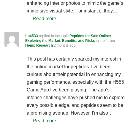
enhancing interior photos to mimic the game’s
immersive visual style. For instance, they…
[Read more]
ftu4533
replied to the topic
Peptides for Sale Online:
Exploring the Market, Benefits, and Risks
in the forum
Hemp Research
2 months ago
This post has certainly sparked my interest in
the online market for peptides. I’ve been
curious about their potential in enhancing my
gaming performance, especially with the H555
Game App I’ve been playing. The app’s
intense challenges have pushed me to explore
every possible edge, and peptides seem to be
a promising avenue. However, I’m also…
[Read more]