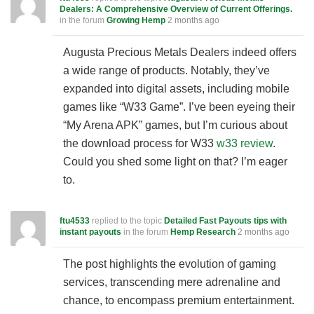
Dealers: A Comprehensive Overview of Current Offerings.
in the forum
Growing Hemp
2 months ago
Augusta Precious Metals Dealers indeed offers
a wide range of products. Notably, they’ve
expanded into digital assets, including mobile
games like “W33 Game”. I’ve been eyeing their
“My Arena APK” games, but I’m curious about
the download process for W33
w33 review
.
Could you shed some light on that? I’m eager
to.
ftu4533
replied to the topic
Detailed Fast Payouts tips with
instant payouts
in the forum
Hemp Research
2 months ago
The post highlights the evolution of gaming
services, transcending mere adrenaline and
chance, to encompass premium entertainment.