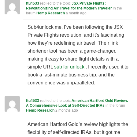
ftu4533
replied to the topic
JSX Private Flights:
Revolutionizing Air Travel for the Modern Traveler
in the
forum
Hemp Research
a month ago
Sub4unlock me, I’ve been following the JSX
Private Flights revolution, and it’s fascinating
how they’re redefining air travel. Their link
shortener tool has been a game-changer,
making it easy to share flight details with a
simple URL
sub for unlock
. I recently used it to
book a last-minute business trip, and the
convenience was unparalleled.
ftu4533
replied to the topic
American Hartford Gold Review:
A Comprehensive Look at Self-Directed IRAs
in the forum
Hemp Research
2 months ago
American Hartford Gold’s review highlights the
flexibility of self-directed IRAs, but it got me