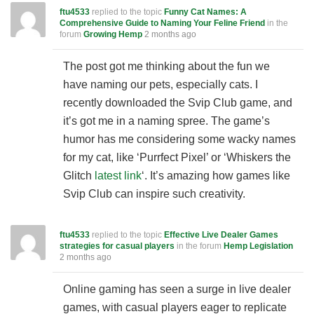
ftu4533
replied to the topic
Funny Cat Names: A
Comprehensive Guide to Naming Your Feline Friend
in the
forum
Growing Hemp
2 months ago
The post got me thinking about the fun we
have naming our pets, especially cats. I
recently downloaded the Svip Club game, and
it’s got me in a naming spree. The game’s
humor has me considering some wacky names
for my cat, like ‘Purrfect Pixel’ or ‘Whiskers the
Glitch
latest link
‘. It’s amazing how games like
Svip Club can inspire such creativity.
ftu4533
replied to the topic
Effective Live Dealer Games
strategies for casual players
in the forum
Hemp Legislation
2 months ago
Online gaming has seen a surge in live dealer
games, with casual players eager to replicate