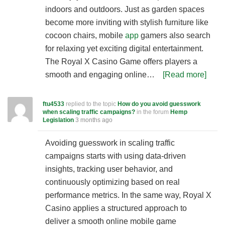
indoors and outdoors. Just as garden spaces
become more inviting with stylish furniture like
cocoon chairs, mobile
app
gamers also search
for relaxing yet exciting digital entertainment.
The Royal X Casino Game offers players a
smooth and engaging online…
[Read more]
ftu4533
replied to the topic
How do you avoid guesswork
when scaling traffic campaigns?
in the forum
Hemp
Legislation
3 months ago
Avoiding guesswork in scaling traffic
campaigns starts with using data-driven
insights, tracking user behavior, and
continuously optimizing based on real
performance metrics. In the same way, Royal X
Casino applies a structured approach to
deliver a smooth online mobile game