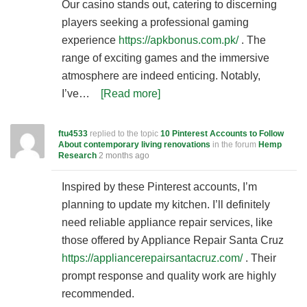
Our casino stands out, catering to discerning
players seeking a professional gaming
experience
https://apkbonus.com.pk/
. The
range of exciting games and the immersive
atmosphere are indeed enticing. Notably,
I’ve…
[Read more]
ftu4533
replied to the topic
10 Pinterest Accounts to Follow
About contemporary living renovations
in the forum
Hemp
Research
2 months ago
Inspired by these Pinterest accounts, I’m
planning to update my kitchen. I’ll definitely
need reliable appliance repair services, like
those offered by Appliance Repair Santa Cruz
https://appliancerepairsantacruz.com/
. Their
prompt response and quality work are highly
recommended.