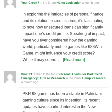
Your Credit?
in the forum
Hemp Legislation
a month ago
In exploring the intricacies of personal finance
and its relation to credit scores, it’s fascinating
to note how unsecured loans can significantly
impact one’s credit profile. Speaking of impact,
have you ever considered how the gaming
world, particularly mobile games like 688Win
Game, might influence your credit score?
While it may seem…
[Read more]
ftu4533
replied to the topic
Personal Loans For Bad Credit
Emergency: A Case Research
in the forum
Hemp Research
a month ago
PKR 98 game has been a staple in Pakistani
gaming culture since its inception. Its recent
updates have sparked interest in the New