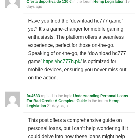
Oferta deportiva de 130 €
in the forum
Hemp Legislation
19
days ago
Have you tried the ‘download hc777 game’
yet? It’s a game-changer for mobile gaming
enthusiasts. The platform offers a seamless
experience, perfect for those on-the-go.
Speaking of on-the-go, the ‘download hc777
game’
https://hc777h.pk/
is optimized for
mobile devices, ensuring you never miss out
on the action.
ftu4533
replied to the topic
Understanding Personal Loans
For Bad Credit: A Complete Guide
in the forum
Hemp
Legislation
21 days ago
This post offers a comprehensive guide on
personal loans, but I can’t help wondering if it
could delve into how these loans might help