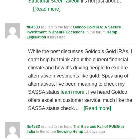
Structural Steel Takeoff
It’s not just about…
[Read more]
ftu4533
replied to the topic
Goldco Gold IRA: A Secure
Investment In Unsure Occasions
in the forum
Hemp
Legislation
8 days ago
While the post discusses Goldco’s Gold IRAs, I
can’t help but think about the current financial
climate and how it’s driving people to explore
alternative investments like gold. Speaking of
alternatives, I’ve been meaning to check my
SASSA status
learn more
. I’ve heard Goldco
offers excellent customer service, much like the
SASSA status check…
[Read more]
ftu4533
replied to the topic
The Rise and Fall of PUBG in
India
in the forum
Growing Hemp
12 days ago