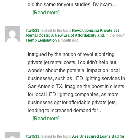
did the same for your studies. By exam…
[Read more]
ftu4533
replied to the topic
Revolutionizing Private Jet
Rental Costs: A New Era of Affordability and.
in the forum
Hemp Legislation
a month ago
Intrigued by the notion of revolutionizing
private jet rental costs, I couldn’t help but
wonder about the potential impact on local
businesses, such as LED lighting services in
San Antonio TX. Imagine the boost in clients
for local LED lighting companies, as more
businesses opt for affordable private jets,
leading to increased demand for…
[Read more]
ftu4533
replied to the topic
Are Unsecured Loans Bad for