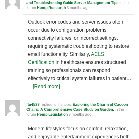
and Troubleshooting Guide Server Management Tips
in the
forum
Hemp Research
3 months ago
Outlook error codes and server issues often
occur due to configuration problems,
connectivity failures, or incorrect settings,
requiring systematic troubleshooting to restore
email functionality. Similarly,
ACLS
Certification
in healthcare ensures structured
training so professionals can respond
effectively to critical system failures in patient…
[Read more]
ftu4533
replied to the topic
Exploring the Charm of Cacoon
Chairs: A Comprehensive Case Study on Garden.
in the
forum
Hemp Legislation
3 months ago
Modern lifestyles focus on comfort, relaxation,
and enjoyable entertainment experiences both