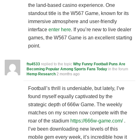
the land-based casino experience. One
standout title is the W567 Game, known for its
immersive atmosphere and user-friendly
interface
enter here
. If you’re new to live dealer
games, the W567 Game is an excellent starting
point.
ftu4533
replied to the topic
Why Funny Football Puns Are
Becoming Popular Among Sports Fans Today
in the forum
Hemp Research
2 months ago
Football’s thrill is undeniable, but lately, I’ve
found myself equally captivated by the
strategic depth of 666w Game. The weekly
matches on my screen now compete with the
roar of the stadium
https://666w-game.com/
.
I’ve been downloading new levels of this
mobile gem every week, it’s incredible how it