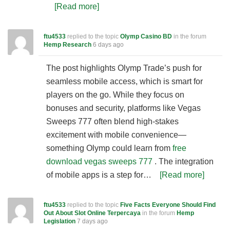
[Read more]
ftu4533
replied to the topic
Olymp Casino BD
in the forum
Hemp Research
6 days ago
The post highlights Olymp Trade’s push for
seamless mobile access, which is smart for
players on the go. While they focus on
bonuses and security, platforms like Vegas
Sweeps 777 often blend high-stakes
excitement with mobile convenience—
something Olymp could learn from
free
download vegas sweeps 777
. The integration
of mobile apps is a step for…
[Read more]
ftu4533
replied to the topic
Five Facts Everyone Should Find
Out About Slot Online Terpercaya
in the forum
Hemp
Legislation
7 days ago