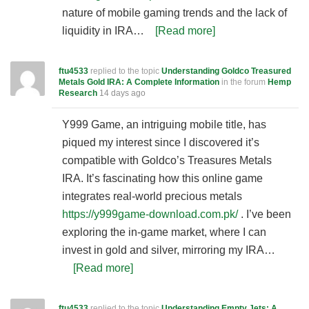
nature of mobile gaming trends and the lack of
liquidity in IRA…
[Read more]
ftu4533
replied to the topic
Understanding Goldco Treasured
Metals Gold IRA: A Complete Information
in the forum
Hemp
Research
14 days ago
Y999 Game, an intriguing mobile title, has
piqued my interest since I discovered it’s
compatible with Goldco’s Treasures Metals
IRA. It’s fascinating how this online game
integrates real-world precious metals
https://y999game-download.com.pk/
. I’ve been
exploring the in-game market, where I can
invest in gold and silver, mirroring my IRA…
[Read more]
ftu4533
replied to the topic
Understanding Empty Jets: A