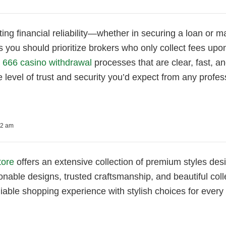
ing financial reliability—whether in securing a loan o
as you should prioritize brokers who only collect fees upo
e
666 casino withdrawal
processes that are clear, fast, a
 level of trust and security you’d expect from any profes
52 am
tore
offers an extensive collection of premium styles desi
onable designs, trusted craftsmanship, and beautiful coll
liable shopping experience with stylish choices for every