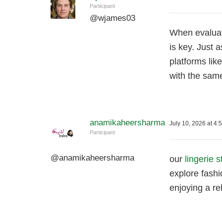
Participant
@
wjames03
When evaluat
is key. Just 
platforms lik
with the same
anamikaheersharma
July 10, 2026 at 4:
Participant
@
anamikaheersharma
our
lingerie s
explore fashi
enjoying a re