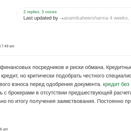
2 replies, 3 voices
Last updated by
anamikaheersharma
4 weeks, 
t 7:49 am
финансовых посредников и риски обмана. Кредитны
кредит, но критически подобрать честного специал
вого взноса перед одобрения документа.
кредит без
 с брокерами в отсутствии предшествующей расчета
но по итогу получения заимствования. Постоянно п
06 am