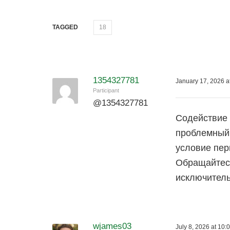
TAGGED
18
1354327781
January 17, 2026 a
Participant
@
1354327781
Содействие 
проблемный 
условие пер
Обращайтесь
исключитель
wjames03
July 8, 2026 at 10: