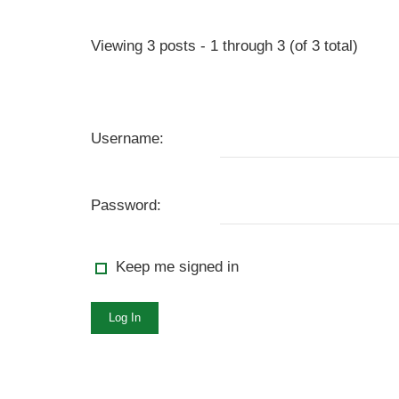
Viewing 3 posts - 1 through 3 (of 3 total)
Username:
Password:
Keep me signed in
Log In