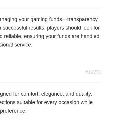
r managing your gaming funds—transparency
n successful results, players should look for
nd reliable, ensuring your funds are handled
sional service.
#18770
gned for comfort, elegance, and quality.
ections suitable for every occasion while
 preference.