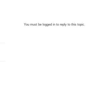
You must be logged in to reply to this topic.