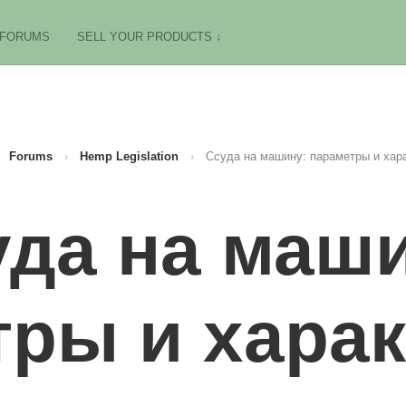
FORUMS
SELL YOUR PRODUCTS ↓
Forums
›
Hemp Legislation
›
Ссуда на машину: параметры и хар
уда на маши
ры и хара