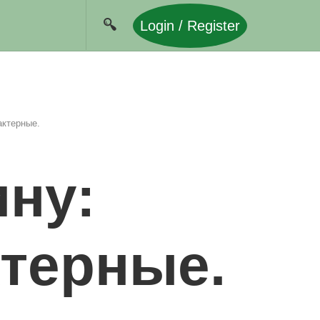
Login / Register
актерные.
ну:
ктерные.