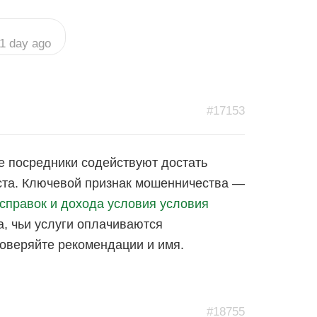
1 day ago
#17153
е посредники содействуют достать
иста. Ключевой признак мошенничества —
 справок и дохода условия условия
, чьи услуги оплачиваются
роверяйте рекомендации и имя.
#18755