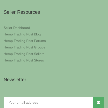
Seller Resources
Seller Dashboard
Hemp Trading Post Blog
Hemp Trading Post Forums
Hemp Trading Post Groups
Hemp Trading Post Sellers
Hemp Trading Post Stores
Newsletter