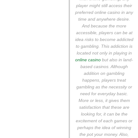
player might still access their
preferred online casino in any
time and anywhere desire.
And because the more
accessible, players can be at
idea risks to become addicted
to gambling. This addiction is
located not only in playing in
online casino
but also in land-
based casinos. Although
addition on gambling
happens, players treat
gambling as the necessity or
need for everyday basic.
More or less, it gives them
satisfaction that these are
looking for, it can be the
excitement of each games or
perhaps the idea of winning
the pot your money. Also,