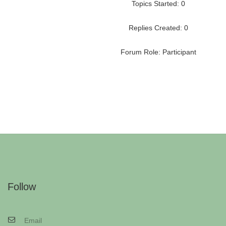
Topics Started: 0
Replies Created: 0
Forum Role: Participant
Follow
Email