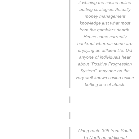
if whining the casino online
betting strategies. Actually
money management
knowledge just what most
from the gamblers dearth.
Hence some currently
bankrupt whereas some are
enjoying an affluent life. Did
anyone of individuals hear
about "Positive Progression
System", may one on the
very well-known casino online
betting line of attack.
Along route 395 from South
To North an additional