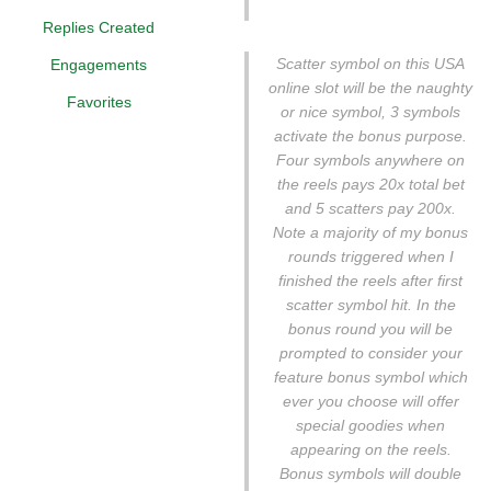
Replies Created
Scatter symbol on this USA
Engagements
online slot will be the naughty
Favorites
or nice symbol, 3 symbols
activate the bonus purpose.
Four symbols anywhere on
the reels pays 20x total bet
and 5 scatters pay 200x.
Note a majority of my bonus
rounds triggered when I
finished the reels after first
scatter symbol hit. In the
bonus round you will be
prompted to consider your
feature bonus symbol which
ever you choose will offer
special goodies when
appearing on the reels.
Bonus symbols will double