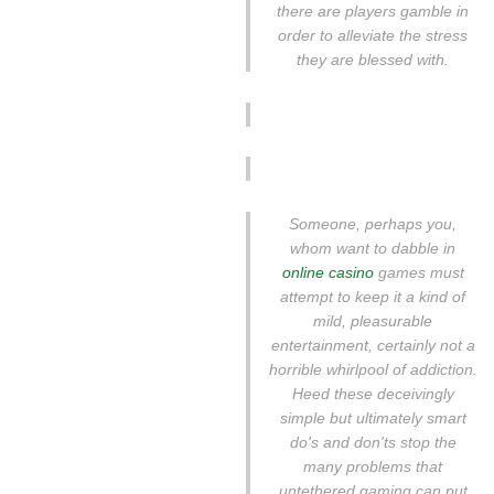
there are players gamble in
order to alleviate the stress
they are blessed with.
Someone, perhaps you,
whom want to dabble in
online casino
games must
attempt to keep it a kind of
mild, pleasurable
entertainment, certainly not a
horrible whirlpool of addiction.
Heed these deceivingly
simple but ultimately smart
do's and don'ts stop the
many problems that
untethered gaming can put