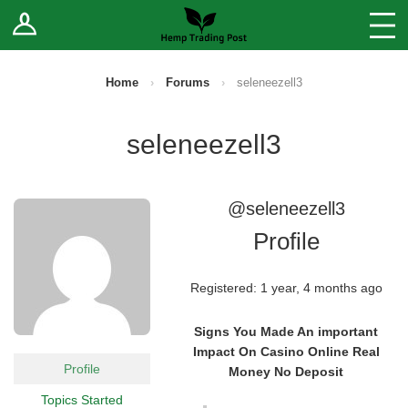
Log In
Stores
Blog
Home
›
Forums
›
seleneezell3
Forums
seleneezell3
Sell Your Products ↓
@seleneezell3
Fee Comparison
Profile
How to Register as a Vendor
Registered: 1 year, 4 months ago
Vendor Terms
Signs You Made An important
Impact On Casino Online Real
Profile
Money No Deposit
Topics Started