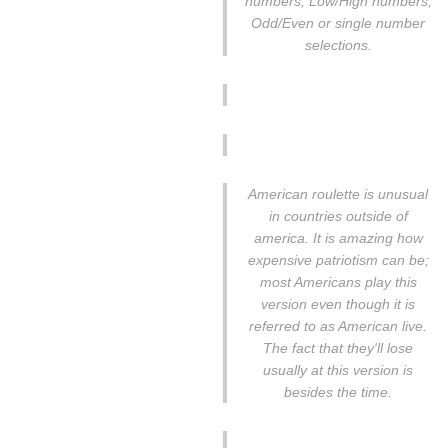
numbers, Low/High numbers,
Odd/Even or single number
selections.
American roulette is unusual
in countries outside of
america. It is amazing how
expensive patriotism can be;
most Americans play this
version even though it is
referred to as American live.
The fact that they'll lose
usually at this version is
besides the time.