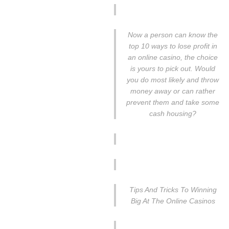
Now a person can know the
top 10 ways to lose profit in
an online casino, the choice
is yours to pick out. Would
you do most likely and throw
money away or can rather
prevent them and take some
cash housing?
Tips And Tricks To Winning
Big At The Online Casinos