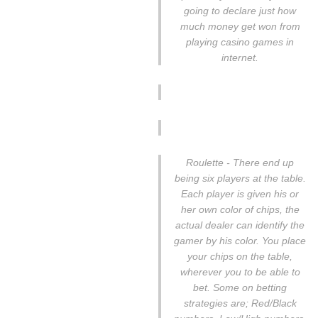
going to declare just how
much money get won from
playing casino games in
internet.
Roulette - There end up
being six players at the table.
Each player is given his or
her own color of chips, the
actual dealer can identify the
gamer by his color. You place
your chips on the table,
wherever you to be able to
bet. Some on betting
strategies are; Red/Black