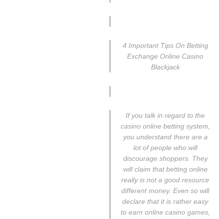
4 Important Tips On Betting
Exchange Online Casino
Blackjack
If you talk in regard to the
casino online betting system,
you understand there are a
lot of people who will
discourage shoppers. They
will claim that betting online
really is not a good resource
different money. Even so will
declare that it is rather easy
to earn online casino games,