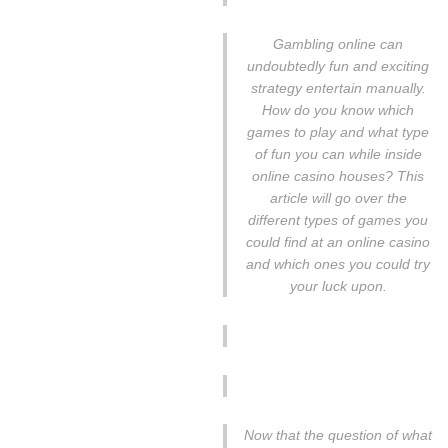
Gambling online can
undoubtedly fun and exciting
strategy entertain manually.
How do you know which
games to play and what type
of fun you can while inside
online casino houses? This
article will go over the
different types of games you
could find at an online casino
and which ones you could try
your luck upon.
Now that the question of what