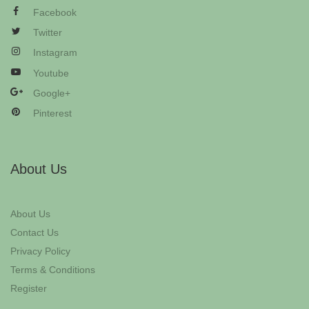
Facebook
Twitter
Instagram
Youtube
Google+
Pinterest
About Us
About Us
Contact Us
Privacy Policy
Terms & Conditions
Register