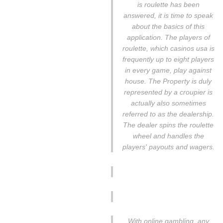
is roulette has been
answered, it is time to speak
about the basics of this
application. The players of
roulette, which casinos usa is
frequently up to eight players
in every game, play against
house. The Property is duly
represented by a croupier is
actually also sometimes
referred to as the dealership.
The dealer spins the roulette
wheel and handles the
players' payouts and wagers.
With online gambling, any