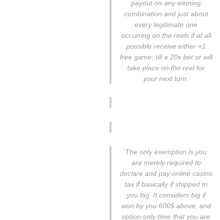
payout on any winning
combination and just about
every legitimate one
occurring on the reels if at all
possible receive either +1
free game, till a 20x bet or will
take place on the reel for
your next turn.
The only exemption is you
are merely required to
declare and pay online casino
tax if basically if shipped to
you big. It considers big if
won by you 600$ above, and
option only time that you are