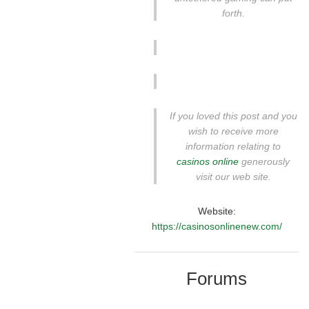
forth.
If you loved this post and you
wish to receive more
information relating to
casinos online
generously
visit our web site.
Website:
https://casinosonlinenew.com/
Forums