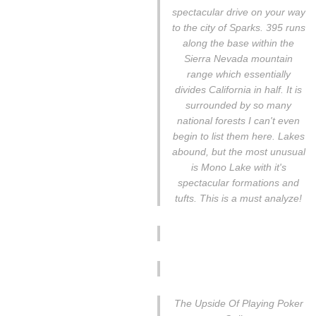
spectacular drive on your way
to the city of Sparks. 395 runs
along the base within the
Sierra Nevada mountain
range which essentially
divides California in half. It is
surrounded by so many
national forests I can't even
begin to list them here. Lakes
abound, but the most unusual
is Mono Lake with it's
spectacular formations and
tufts. This is a must analyze!
The Upside Of Playing Poker