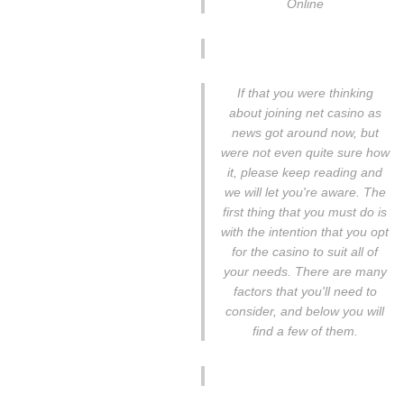
Online
If that you were thinking
about joining net casino as
news got around now, but
were not even quite sure how
it, please keep reading and
we will let you're aware. The
first thing that you must do is
with the intention that you opt
for the casino to suit all of
your needs. There are many
factors that you'll need to
consider, and below you will
find a few of them.