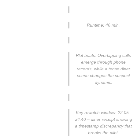
Runtime: 46 min.
Plot beats: Overlapping calls
emerge through phone
records, while a tense diner
scene changes the suspect
dynamic.
Key rewatch window: 22:05–
24:40 – diner receipt showing
a timestamp discrepancy that
breaks the alibi.