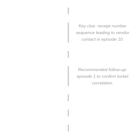
Key clue: receipt number
sequence leading to vendor
contact in episode 10.
Recommended follow-up:
episode 1 to confirm locket
correlation.