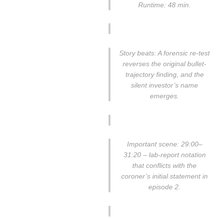
Runtime: 48 min.
Story beats: A forensic re-test
reverses the original bullet-
trajectory finding, and the
silent investor’s name
emerges.
Important scene: 29:00–
31:20 – lab-report notation
that conflicts with the
coroner’s initial statement in
episode 2.