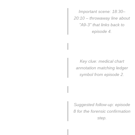
Important scene: 18:30–
20:10 – throwaway line about
"A9-3" that links back to
episode 4.
Key clue: medical chart
annotation matching ledger
symbol from episode 2.
Suggested follow-up: episode
8 for the forensic confirmation
step.