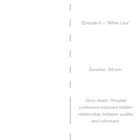
Episode 6 – "White Lies"
Duration: 54 min.
Story beats: Hospital
confession exposes hidden
relationship between auditor
and informant.