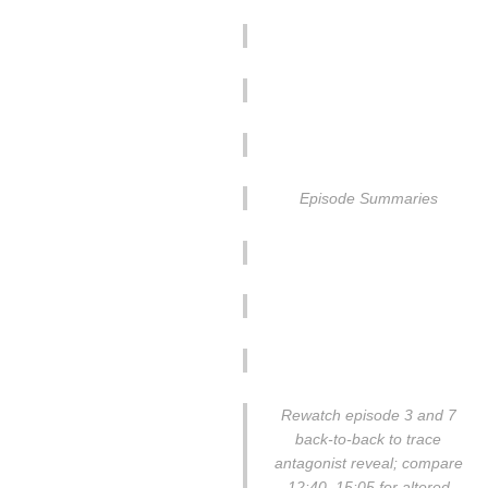
Episode Summaries
Rewatch episode 3 and 7
back-to-back to trace
antagonist reveal; compare
12:40–15:05 for altered