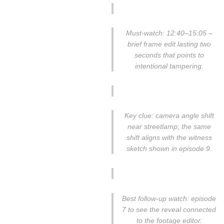
Must-watch: 12:40–15:05 –
brief frame edit lasting two
seconds that points to
intentional tampering.
Key clue: camera angle shift
near streetlamp; the same
shift aligns with the witness
sketch shown in episode 9.
Best follow-up watch: episode
7 to see the reveal connected
to the footage editor.