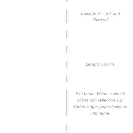
Episode 9 – "Ink and
Shadow"
Length: 53 min.
Plot beats: Witness sketch
aligns with reflection clip;
hidden ledger page deciphers
into name.