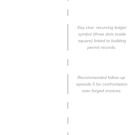
Key clue: recurring ledger
symbol (three dots inside
square) linked to building
permit records.
Recommended follow-up:
episode 5 for confrontation
over forged invoices.