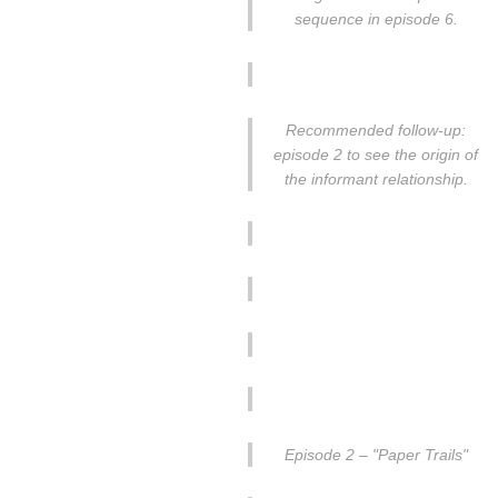
sequence in episode 6.
Recommended follow-up:
episode 2 to see the origin of
the informant relationship.
Episode 2 – "Paper Trails"