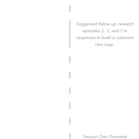
Suggested follow-up: rewatch
episodes 2, 3, and 7 in
sequence to build a coherent
clue map.
Season One Overview