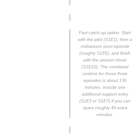
Fast catch-up option: Start
with the pilot (S1E1), then a
midseason pivot episode
(roughly S1E5), and finish
with the season closer
(S1E10). The combined
runtime for those three
episodes is about 135
minutes; include one
additional support entry
(S1E3 or S1E7) if you can
spare roughly 45 extra
minutes.