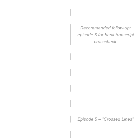
Recommended follow-up:
episode 6 for bank transcript
crosscheck.
Episode 5 – "Crossed Lines"