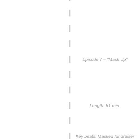
Episode 7 – "Mask Up"
Length: 51 min.
Key beats: Masked fundraiser