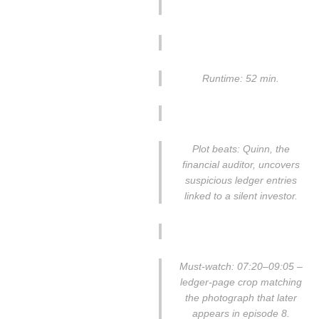
Runtime: 52 min.
Plot beats: Quinn, the
financial auditor, uncovers
suspicious ledger entries
linked to a silent investor.
Must-watch: 07:20–09:05 –
ledger-page crop matching
the photograph that later
appears in episode 8.