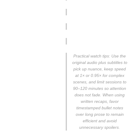
Practical watch tips: Use the
original audio plus subtitles to
pick up nuance, keep speed
at 1× or 0.95× for complex
scenes, and limit sessions to
90–120 minutes so attention
does not fade. When using
written recaps, favor
timestamped bullet notes
over long prose to remain
efficient and avoid
unnecessary spoilers.