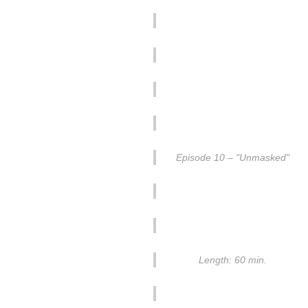
Episode 10 – "Unmasked"
Length: 60 min.