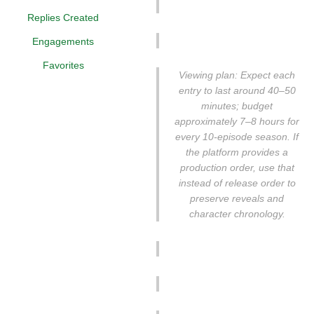
Replies Created
Engagements
Favorites
Viewing plan: Expect each
entry to last around 40–50
minutes; budget
approximately 7–8 hours for
every 10-episode season. If
the platform provides a
production order, use that
instead of release order to
preserve reveals and
character chronology.