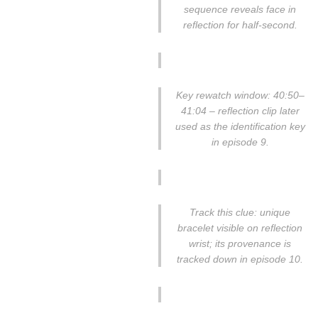
sequence reveals face in
reflection for half-second.
Key rewatch window: 40:50–
41:04 – reflection clip later
used as the identification key
in episode 9.
Track this clue: unique
bracelet visible on reflection
wrist; its provenance is
tracked down in episode 10.