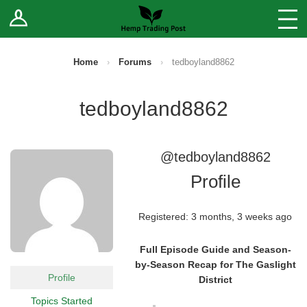
Log In
Stores
Blog
Home
›
Forums
›
tedboyland8862
Forums
tedboyland8862
Sell Your Products ↓
@tedboyland8862
Fee Comparison
Profile
How to Register as a Vendor
Registered: 3 months, 3 weeks ago
Vendor Terms
Full Episode Guide and Season-
by-Season Recap for The Gaslight
Profile
District
Topics Started