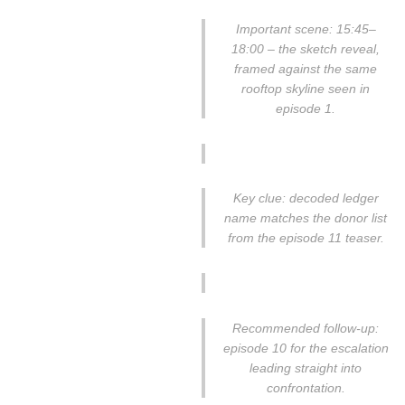
Important scene: 15:45–
18:00 – the sketch reveal,
framed against the same
rooftop skyline seen in
episode 1.
Key clue: decoded ledger
name matches the donor list
from the episode 11 teaser.
Recommended follow-up:
episode 10 for the escalation
leading straight into
confrontation.