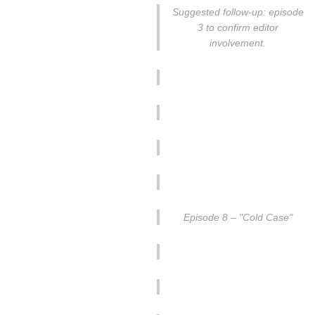
Suggested follow-up: episode
3 to confirm editor
involvement.
Episode 8 – "Cold Case"