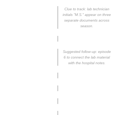
Clue to track: lab technician
initials "M.S." appear on three
separate documents across
season.
Suggested follow-up: episode
6 to connect the lab material
with the hospital notes.