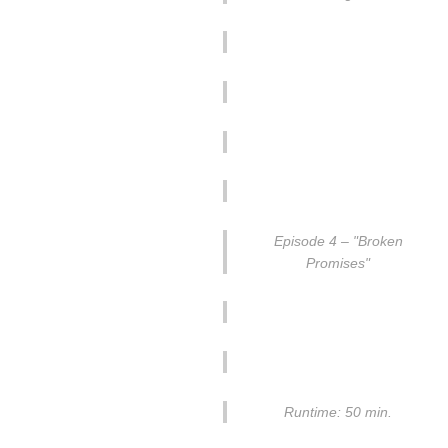
Episode 4 – "Broken
Promises"
Runtime: 50 min.