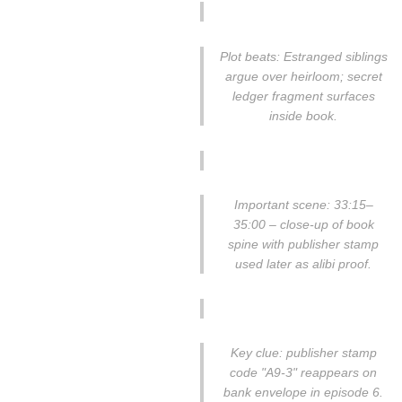
Plot beats: Estranged siblings
argue over heirloom; secret
ledger fragment surfaces
inside book.
Important scene: 33:15–
35:00 – close-up of book
spine with publisher stamp
used later as alibi proof.
Key clue: publisher stamp
code "A9-3" reappears on
bank envelope in episode 6.