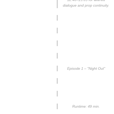
dialogue and prop continuity.
Episode 1 – "Night Out"
Runtime: 49 min.