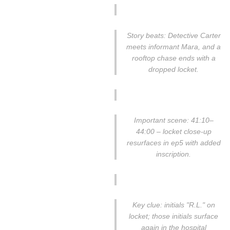
Story beats: Detective Carter
meets informant Mara, and a
rooftop chase ends with a
dropped locket.
Important scene: 41:10–
44:00 – locket close-up
resurfaces in ep5 with added
inscription.
Key clue: initials "R.L." on
locket; those initials surface
again in the hospital