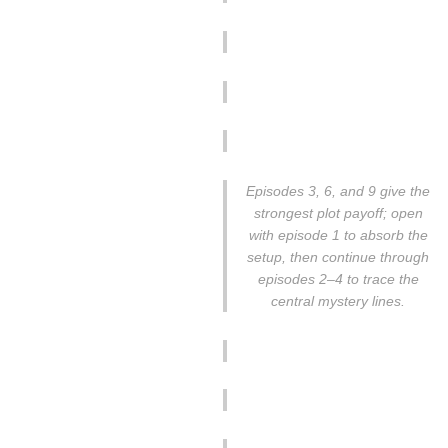
Episodes 3, 6, and 9 give the
strongest plot payoff; open
with episode 1 to absorb the
setup, then continue through
episodes 2–4 to trace the
central mystery lines.