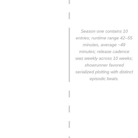
Season one contains 10
entries; runtime range 42–55
minutes, average ~49
minutes; release cadence
was weekly across 10 weeks;
showrunner favored
serialized plotting with distinct
episodic beats.