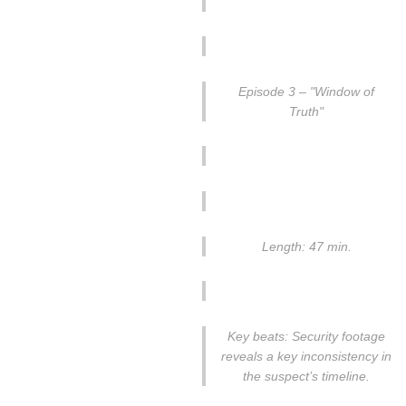
Episode 3 – "Window of
Truth"
Length: 47 min.
Key beats: Security footage
reveals a key inconsistency in
the suspect’s timeline.