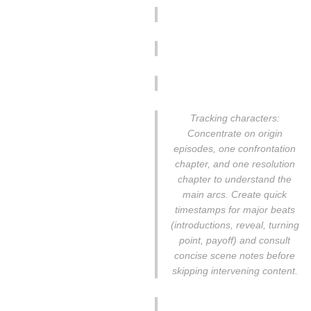
Tracking characters:
Concentrate on origin
episodes, one confrontation
chapter, and one resolution
chapter to understand the
main arcs. Create quick
timestamps for major beats
(introductions, reveal, turning
point, payoff) and consult
concise scene notes before
skipping intervening content.