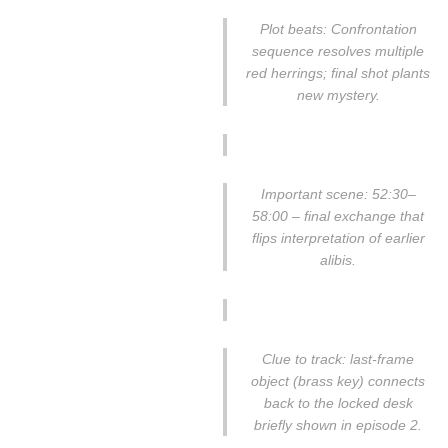
Plot beats: Confrontation
sequence resolves multiple
red herrings; final shot plants
new mystery.
Important scene: 52:30–
58:00 – final exchange that
flips interpretation of earlier
alibis.
Clue to track: last-frame
object (brass key) connects
back to the locked desk
briefly shown in episode 2.