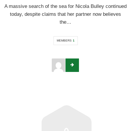
A massive search of the sea for Nicola Bulley continued
today, despite claims that her partner now believes
the…
MEMBERS
1