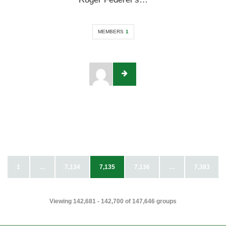
MEMBERS
1
1
…
7,134
7,135
7,136
…
7,383
Viewing 142,681 - 142,700 of 147,646 groups