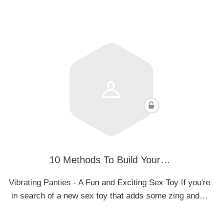
10 Methods To Build Your…
Vibrating Panties - A Fun and Exciting Sex Toy If you're
in search of a new sex toy that adds some zing and…