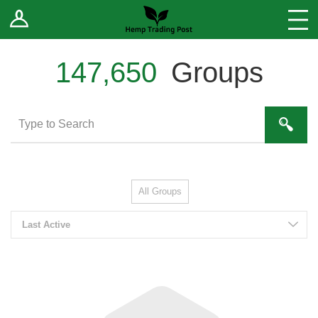
Log In
Stores
Blog
147,650
Groups
Forums
Sell Your Products ↓
Fee Comparison
All Groups
How to Register as a Vendor
Last Active
Vendor Terms