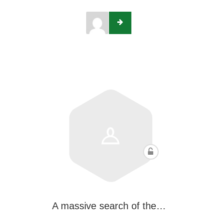
A massive search of the…