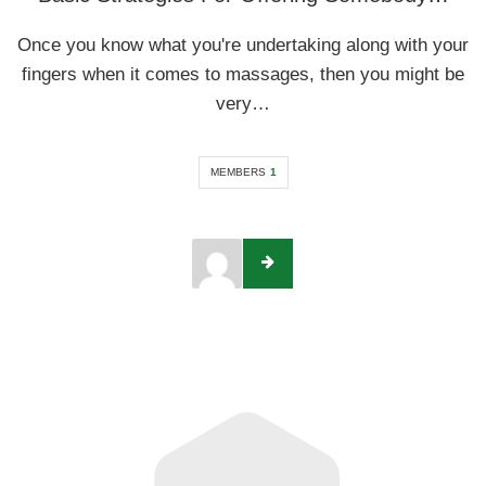
Once you know what you're undertaking along with your
fingers when it comes to massages, then you might be
very…
MEMBERS
1