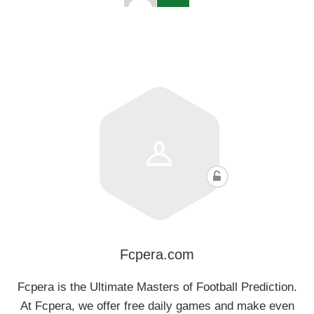
Fcpera.com
Fcpera is the Ultimate Masters of Football Prediction.
At Fcpera, we offer free daily games and make even