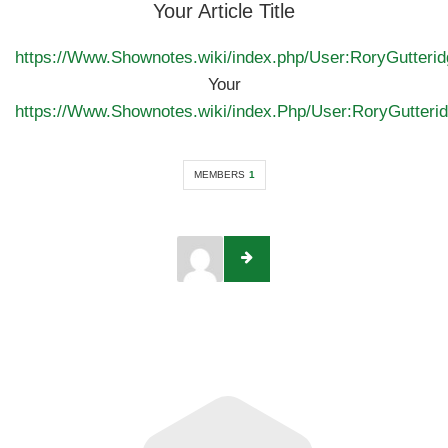
Your Article Title
https://Www.Shownotes.wiki/index.php/User:RoryGutterid
Your
https://Www.Shownotes.wiki/index.Php/User:RoryGutter
MEMBERS
1