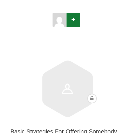
Basic Strategies For Offering Somebody…