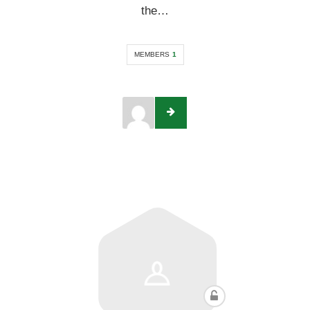
the…
MEMBERS
1