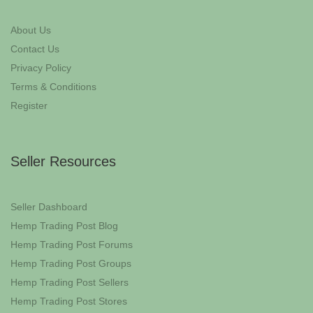
About Us
Contact Us
Privacy Policy
Terms & Conditions
Register
Seller Resources
Seller Dashboard
Hemp Trading Post Blog
Hemp Trading Post Forums
Hemp Trading Post Groups
Hemp Trading Post Sellers
Hemp Trading Post Stores