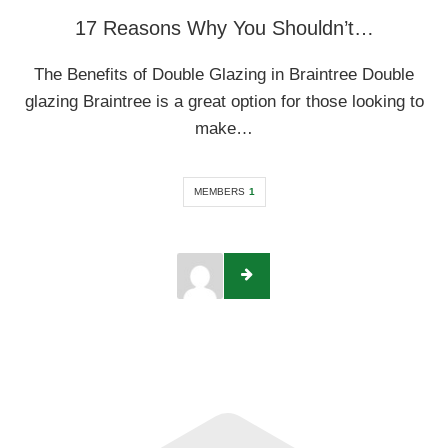
17 Reasons Why You Shouldn’t…
The Benefits of Double Glazing in Braintree Double
glazing Braintree is a great option for those looking to
make…
MEMBERS
1