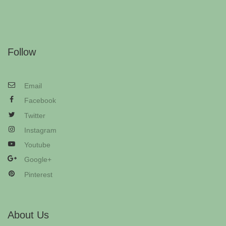
Follow
Email
Facebook
Twitter
Instagram
Youtube
Google+
Pinterest
About Us