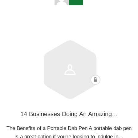
14 Businesses Doing An Amazing…
The Benefits of a Portable Dab Pen A portable dab pen
is a great option if you're looking to indulge in…