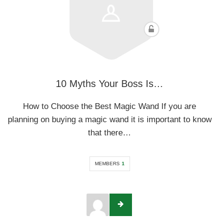
10 Myths Your Boss Is…
How to Choose the Best Magic Wand If you are
planning on buying a magic wand it is important to know
that there…
MEMBERS
1