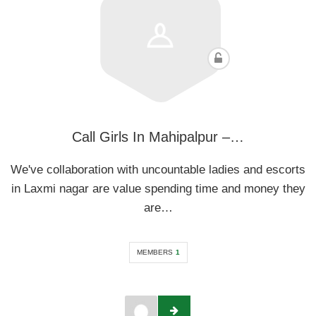
Call Girls In Mahipalpur –…
We've collaboration with uncountable ladies and escorts
in Laxmi nagar are value spending time and money they
are…
MEMBERS
1