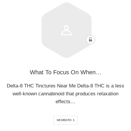
What To Focus On When…
Delta-8 THC Tinctures Near Me Delta-8 THC is a less
well-known cannabinoid that produces relaxation
effects…
MEMBERS
1