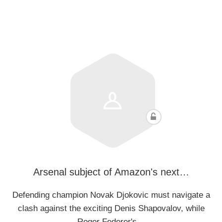
Arsenal subject of Amazon's next…
Defending champion Novak Djokovic must navigate a
clash against the exciting Denis Shapovalov, while
Roger Federer's…