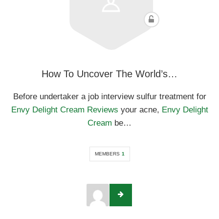
How To Uncover The World’s…
Before undertaker a job interview sulfur treatment for
Envy Delight Cream Reviews
your acne,
Envy Delight
Cream
be…
MEMBERS
1