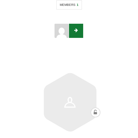
MEMBERS
1