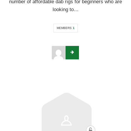
number of affordable dab rigs for beginners who are
looking to…
MEMBERS
1