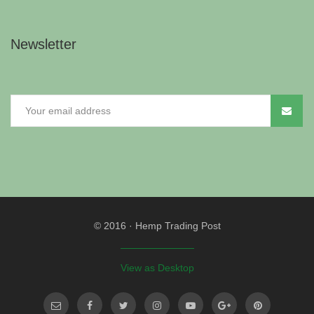
Newsletter
© 2016
·
Hemp Trading Post