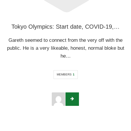
Tokyo Olympics: Start date, COVID-19,…
Gareth seemed to connect from the very off with the
public. He is a very likeable, honest, normal bloke but
he…
MEMBERS
1