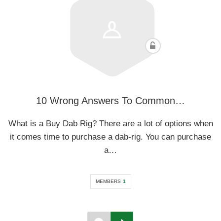
10 Wrong Answers To Common…
What is a Buy Dab Rig? There are a lot of options when
it comes time to purchase a dab-rig. You can purchase
a…
MEMBERS
1