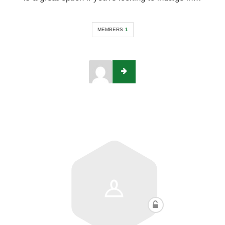
MEMBERS
1