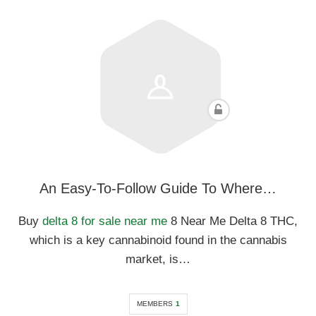
An Easy-To-Follow Guide To Where…
Buy
delta 8 for sale near me
8 Near Me Delta 8 THC,
which is a key cannabinoid found in the cannabis
market, is…
MEMBERS
1