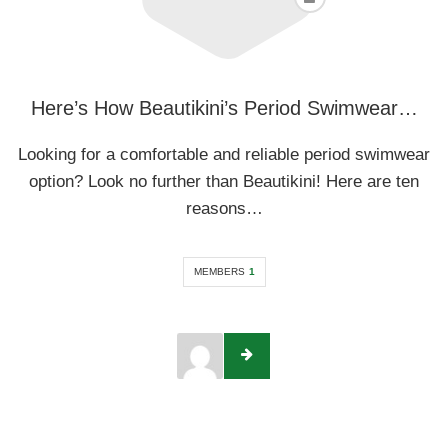
Here’s How Beautikini’s Period Swimwear…
Looking for a comfortable and reliable period swimwear
option? Look no further than Beautikini! Here are ten
reasons…
MEMBERS
1