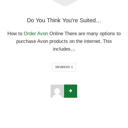
Do You Think You’re Suited…
How to
Order Avon
Online There are many options to
purchase Avon products on the internet. This
includes…
MEMBERS
1