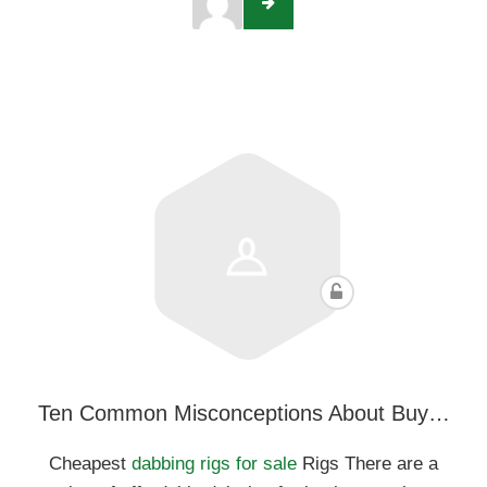
Ten Common Misconceptions About Buy…
Cheapest
dabbing rigs for sale
Rigs There are a