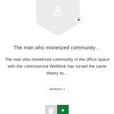
The man who monetized community…
The man who monetized community in the office space
with the controversial WeWork has turned the same
theory to…
MEMBERS
1