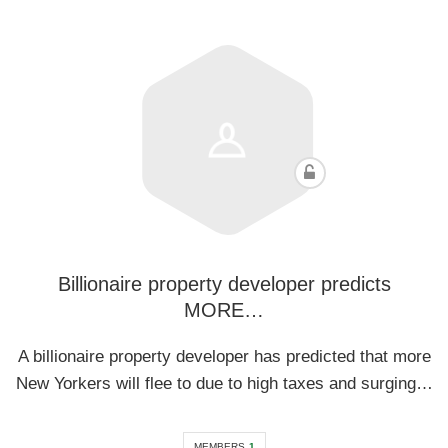
Billionaire property developer predicts
MORE…
A billionaire property developer has predicted that more
New Yorkers will flee to due to high taxes and surging…
MEMBERS
1