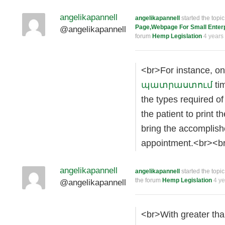
angelikapannell
angelikapannell
started the topi
Page,Webpage For Small Enterpr
@angelikapannell
forum
Hemp Legislation
4 years
<br>For instance, on
պատրաստում
tim
the types required of
the patient to print t
bring the accomplish
appointment.<br><b
angelikapannell
angelikapannell
started the topi
the forum
Hemp Legislation
4 y
@angelikapannell
<br>With greater th