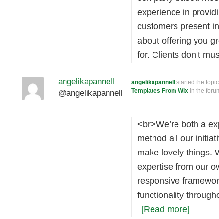
experience in providi
customers present in
about offering you g
for. Clients don’t m
angelikapannell
angelikapannell
started the topi
Templates From Wix
in the for
@angelikapannell
<br>We’re both a ex
method all our initia
make lovely things. 
expertise from our o
responsive framewor
functionality throug
[Read more]