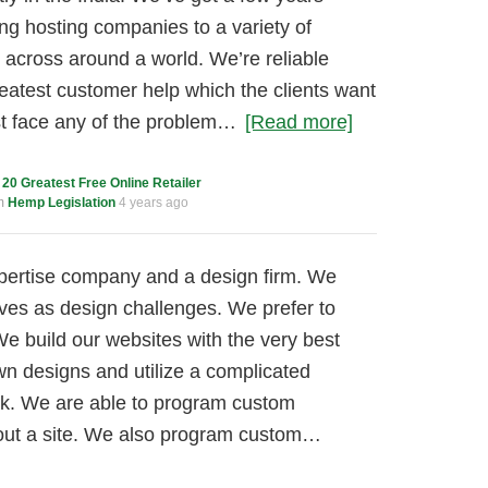
ng hosting companies to a variety of
 across around a world. We’re reliable
reatest customer help which the clients want
ust face any of the problem…
[Read more]
c
20 Greatest Free Online Retailer
um
Hemp Legislation
4 years ago
pertise company and a design firm. We
tives as design challenges. We prefer to
We build our websites with the very best
wn designs and utilize a complicated
k. We are able to program custom
hout a site. We also program custom…