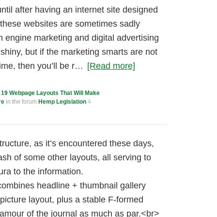
ntil after having an internet site designed
 these websites are sometimes sadly
h engine marketing and digital advertising
shiny, but if the marketing smarts are not
ime, then you’ll be r…
[Read more]
c
19 Webpage Layouts That Will Make
re
in the forum
Hemp Legislation
4
ucture, as it’s encountered these days,
sh of some other layouts, all serving to
ra to the information.
ombines headline + thumbnail gallery
picture layout, plus a stable F-formed
glamour of the journal as much as par.<br>