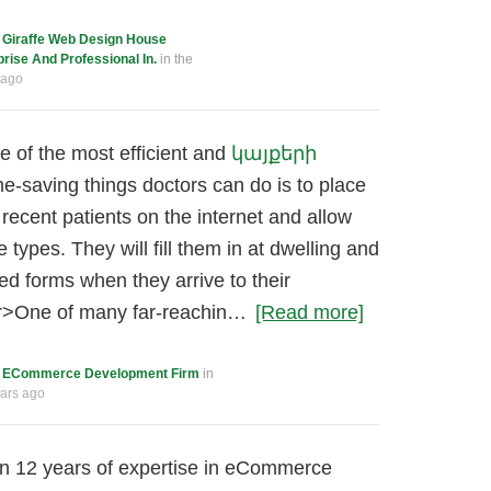
c
Giraffe Web Design House
ise And Professional In.
in the
 ago
e of the most efficient and
կայքերի
e-saving things doctors can do is to place
 recent patients on the internet and allow
he types. They will fill them in at dwelling and
ed forms when they arrive to their
r>One of many far-reachin…
[Read more]
c
ECommerce Development Firm
in
ears ago
an 12 years of expertise in eCommerce