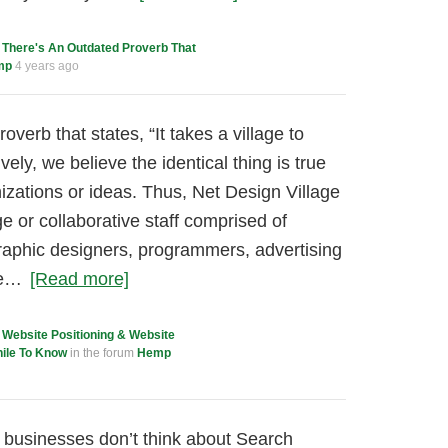
c
There's An Outdated Proverb That
mp
4 years ago
overb that states, “It takes a village to
vely, we believe the identical thing is true
izations or ideas. Thus, Net Design Village
age or collaborative staff comprised of
graphic designers, programmers, advertising
ne…
[Read more]
c
Website Positioning & Website
hile To Know
in the forum
Hemp
, businesses don’t think about Search