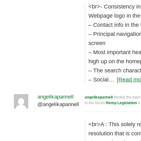
<br>- Consistency in
Webpage logo in the 
– Contact info in the
– Principal navigatio
screen
– Most important hea
high up on the hom
– The search charact
– Social…
[Read mo
angelikapannell
angelikapannell
started the topi
in the forum
Hemp Legislation
4
@angelikapannell
<br>A : This solely r
resolution that is co