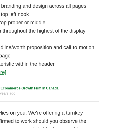
 branding and design across all pages
top left nook
 top proper or middle
n throughout the highest of the display
dline/worth proposition and call-to-motion
epage
eristic within the header
re]
c
Ecommerce Growth Firm In Canada
 years ago
elies on you. We’re offering a turnkey
nfirmed to work should you observe the