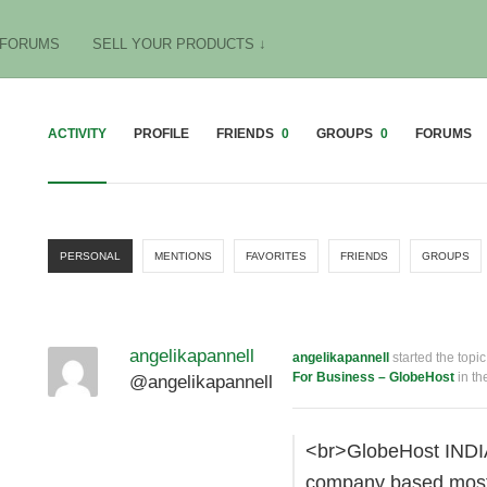
FORUMS
SELL YOUR PRODUCTS ↓
ACTIVITY
PROFILE
FRIENDS
0
GROUPS
0
FORUMS
PERSONAL
MENTIONS
FAVORITES
FRIENDS
GROUPS
angelikapannell
angelikapannell
started the topi
For Business – GlobeHost
in th
@angelikapannell
<br>GlobeHost INDIA
company based mostly