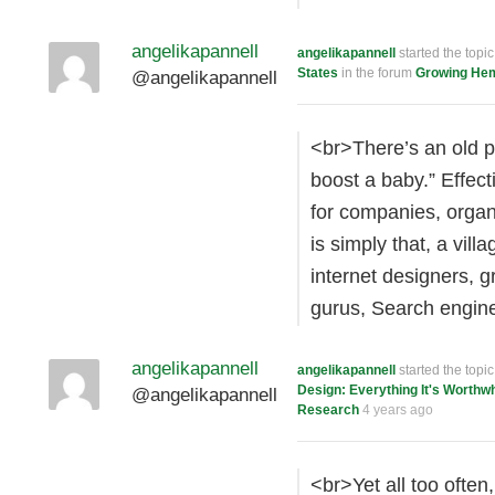
angelikapannell
angelikapannell
started the topi
States
in the forum
Growing He
@angelikapannell
<br>There’s an old pr
boost a baby.” Effecti
for companies, organ
is simply that, a vill
internet designers, 
gurus, Search engi
angelikapannell
angelikapannell
started the topi
Design: Everything It's Worthw
@angelikapannell
Research
4 years ago
<br>Yet all too often