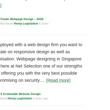
]
c
Funds Webpage Design – 600$
 the forum
Hemp Legislation
4 years
loyed with a web design firm you want to
ate on responsive design as well as
misation. Webpage designing in Singapore
ht here at Net Selection one of our strengths
offering you with the very best possible
promising on security…
[Read more]
c
9 Actionable Website Design
 forum
Hemp Legislation
4 years ago