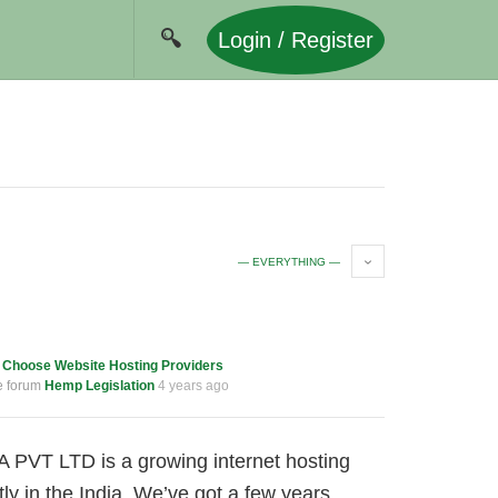
Login / Register
— EVERYTHING —
c
Choose Website Hosting Providers
e forum
Hemp Legislation
4 years ago
 PVT LTD is a growing internet hosting
 in the India. We’ve got a few years