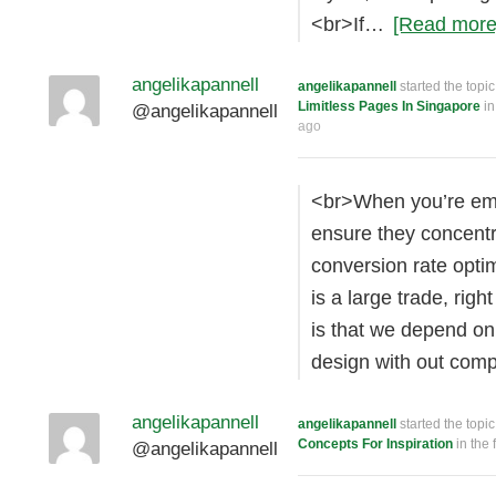
<br>If…
[Read more
angelikapannell
angelikapannell
started the topi
Limitless Pages In Singapore
in
@angelikapannell
ago
<br>When you’re emp
ensure they concentr
conversion rate opti
is a large trade, rig
is that we depend on 
design with out com
angelikapannell
angelikapannell
started the topi
Concepts For Inspiration
in the
@angelikapannell