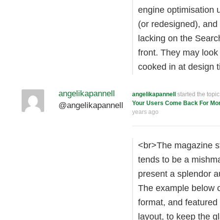
engine optimisation u
(or redesigned), and
lacking on the Searc
front. They may look 
cooked in at design t
angelikapannell
angelikapannell
started the topi
Your Users Come Back For Mo
@angelikapannell
years ago
<br>The magazine str
tends to be a mishma
present a splendor au
The example below c
format, and featured 
layout, to keep the 