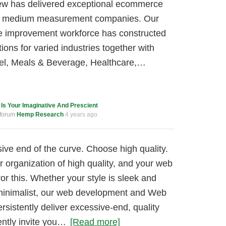
ew has delivered exceptional ecommerce
nd medium measurement companies. Our
improvement workforce has constructed
tions for varied industries together with
rel, Meals & Beverage, Healthcare,…
c
Is Your Imaginative And Prescient
 forum
Hemp Research
4 years ago
ive end of the curve. Choose high quality.
r organization of high quality, and your web
r this. Whether your style is sleek and
 minimalist, our web development and Web
rsistently deliver excessive-end, quality
ently invite you…
[Read more]