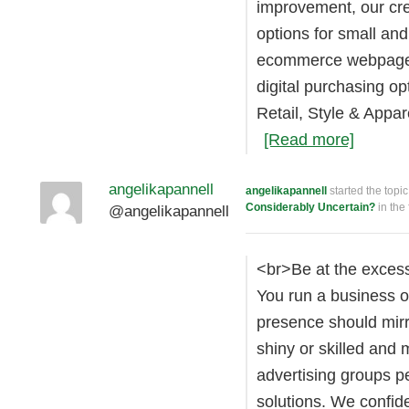
improvement, our cr
options for small a
ecommerce webpage 
digital purchasing op
Retail, Style & Appa
[Read more]
angelikapannell
angelikapannell
started the topi
Considerably Uncertain?
in the
@angelikapannell
<br>Be at the excess
You run a business o
presence should mirro
shiny or skilled and
advertising groups pe
solutions. We confid