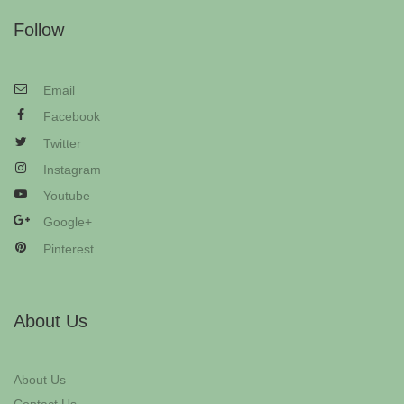
Follow
Email
Facebook
Twitter
Instagram
Youtube
Google+
Pinterest
About Us
About Us