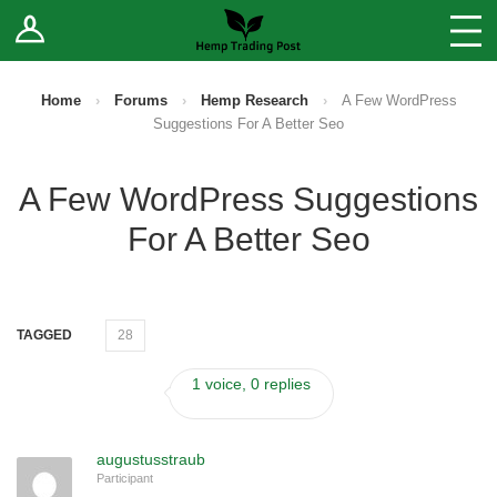
Log In
Stores
Blog
Home
›
Forums
›
Hemp Research
›
A Few WordPress
Suggestions For A Better Seo
Forums
A Few WordPress Suggestions
Sell Your Products ↓
For A Better Seo
Fee Comparison
How to Register as a Vendor
TAGGED
28
Vendor Terms
1 voice, 0 replies
augustusstraub
Participant