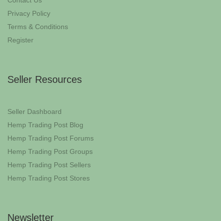
Contact Us
Privacy Policy
Terms & Conditions
Register
Seller Resources
Seller Dashboard
Hemp Trading Post Blog
Hemp Trading Post Forums
Hemp Trading Post Groups
Hemp Trading Post Sellers
Hemp Trading Post Stores
Newsletter