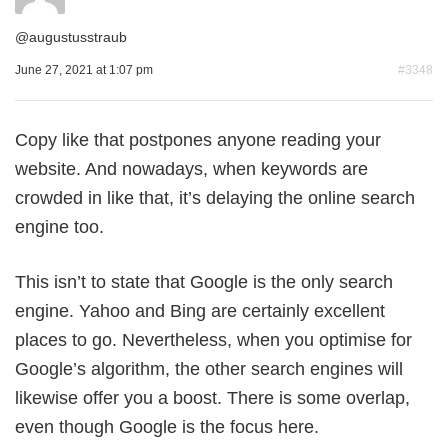
@
augustusstraub
June 27, 2021 at 1:07 pm
#3348
Copy like that postpones anyone reading your
website. And nowadays, when keywords are
crowded in like that, it’s delaying the online search
engine too.
This isn’t to state that Google is the only search
engine. Yahoo and Bing are certainly excellent
places to go. Nevertheless, when you optimise for
Google’s algorithm, the other search engines will
likewise offer you a boost. There is some overlap,
even though Google is the focus here.