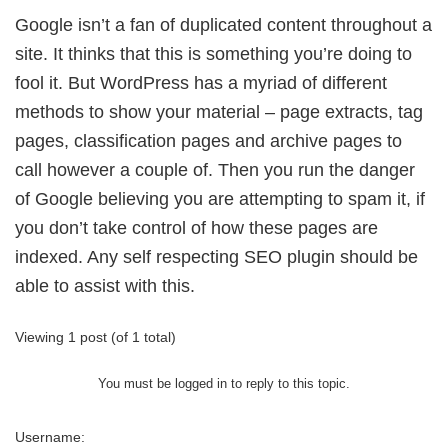
Google isn’t a fan of duplicated content throughout a
site. It thinks that this is something you’re doing to
fool it. But WordPress has a myriad of different
methods to show your material – page extracts, tag
pages, classification pages and archive pages to
call however a couple of. Then you run the danger
of Google believing you are attempting to spam it, if
you don’t take control of how these pages are
indexed. Any self respecting SEO plugin should be
able to assist with this.
Viewing 1 post (of 1 total)
You must be logged in to reply to this topic.
Username: