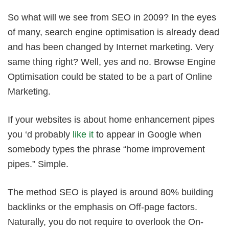
So what will we see from SEO in 2009? In the eyes
of many, search engine optimisation is already dead
and has been changed by Internet marketing. Very
same thing right? Well, yes and no. Browse Engine
Optimisation could be stated to be a part of Online
Marketing.
If your websites is about home enhancement pipes
you ‘d probably
like it
to appear in Google when
somebody types the phrase “home improvement
pipes.” Simple.
The method SEO is played is around 80% building
backlinks or the emphasis on Off-page factors.
Naturally, you do not require to overlook the On-