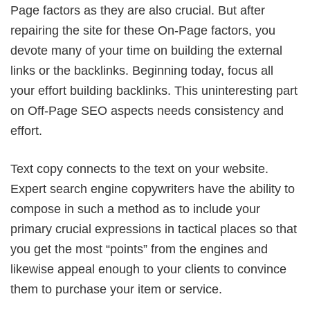
Page factors as they are also crucial. But after
repairing the site for these On-Page factors, you
devote many of your time on building the external
links or the backlinks. Beginning today, focus all
your effort building backlinks. This uninteresting part
on Off-Page SEO aspects needs consistency and
effort.
Text copy connects to the text on your website.
Expert search engine copywriters have the ability to
compose in such a method as to include your
primary crucial expressions in tactical places so that
you get the most “points” from the engines and
likewise appeal enough to your clients to convince
them to purchase your item or service.