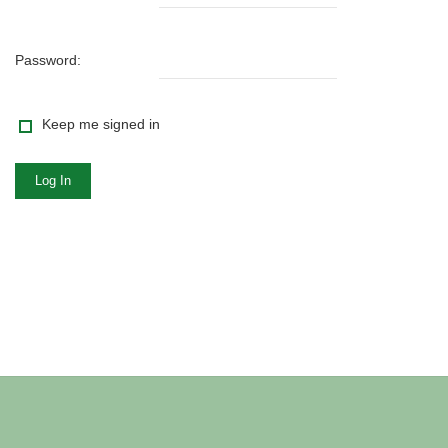
Password:
Keep me signed in
Log In