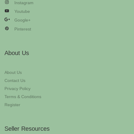
Instagram
Youtube
Google+
Pinterest
About Us
About Us
Contact Us
Privacy Policy
Terms & Conditions
Register
Seller Resources