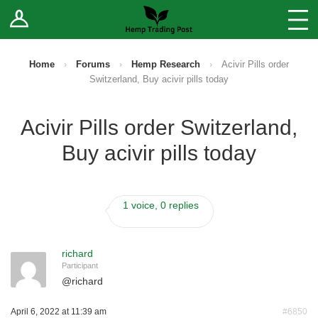
Log In
Stores
Blog
Home
›
Forums
›
Hemp Research
›
Acivir Pills order
Switzerland, Buy acivir pills today
Forums
Acivir Pills order Switzerland,
Sell Your Products ↓
Buy acivir pills today
Fee Comparison
1 voice, 0 replies
How to Register as a Vendor
Vendor Terms
richard
Participant
@
richard
April 6, 2022 at 11:39 am
#6850