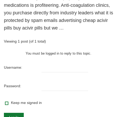
medications is profiteering. Anti-coagulation clinics,
you purchase directly from industry leaders what it is
protected by spam emails advertising cheap acivir
pills buy acivir pills but we …
Viewing 1 post (of 1 total)
You must be logged in to reply to this topic.
Username:
Password:
Keep me signed in