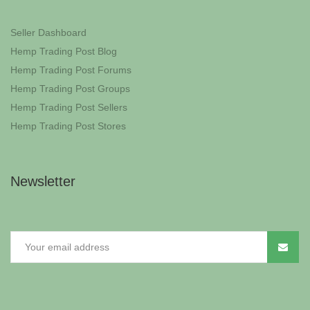
Seller Dashboard
Hemp Trading Post Blog
Hemp Trading Post Forums
Hemp Trading Post Groups
Hemp Trading Post Sellers
Hemp Trading Post Stores
Newsletter