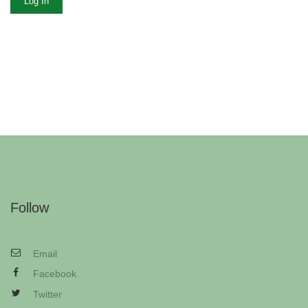
Log In
Follow
Email
Facebook
Twitter