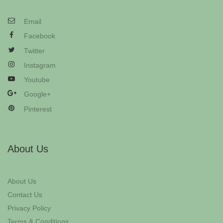
Email
Facebook
Twitter
Instagram
Youtube
Google+
Pinterest
About Us
About Us
Contact Us
Privacy Policy
Terms & Conditions