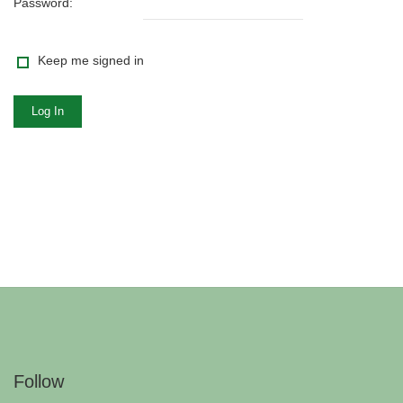
Password:
Keep me signed in
Log In
Follow