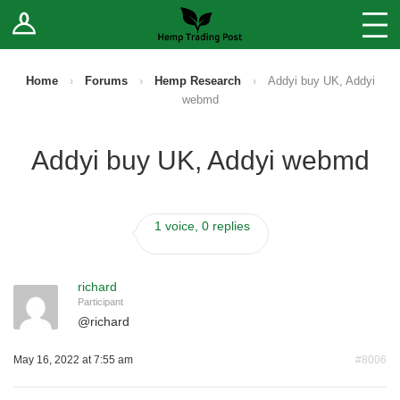
Log In
Stores
Blog
Home
›
Forums
›
Hemp Research
›
Addyi buy UK, Addyi
webmd
Forums
Addyi buy UK, Addyi webmd
Sell Your Products ↓
Fee Comparison
1 voice, 0 replies
How to Register as a Vendor
richard
Participant
Vendor Terms
@
richard
May 16, 2022 at 7:55 am
#8006