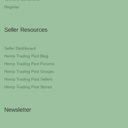
Register
Seller Resources
Seller Dashboard
Hemp Trading Post Blog
Hemp Trading Post Forums
Hemp Trading Post Groups
Hemp Trading Post Sellers
Hemp Trading Post Stores
Newsletter