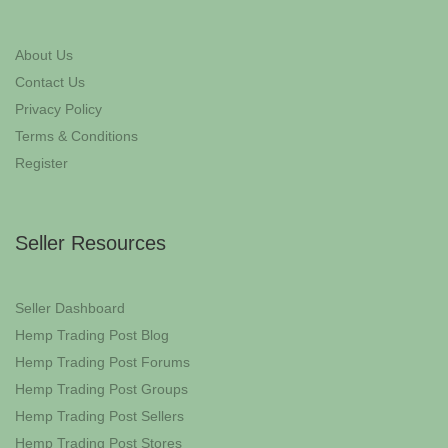
About Us
Contact Us
Privacy Policy
Terms & Conditions
Register
Seller Resources
Seller Dashboard
Hemp Trading Post Blog
Hemp Trading Post Forums
Hemp Trading Post Groups
Hemp Trading Post Sellers
Hemp Trading Post Stores