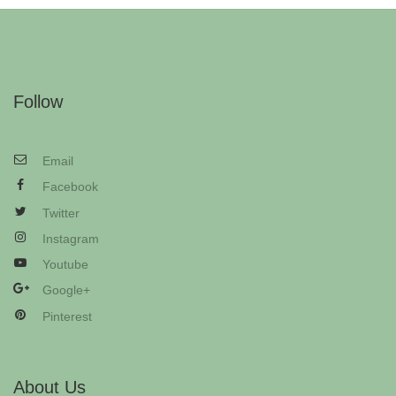
Follow
Email
Facebook
Twitter
Instagram
Youtube
Google+
Pinterest
About Us