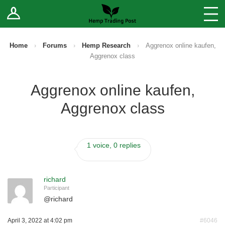
Log In
Stores
Blog
Home
›
Forums
›
Hemp Research
›
Aggrenox online kaufen,
Aggrenox class
Forums
Aggrenox online kaufen,
Sell Your Products ↓
Aggrenox class
Fee Comparison
1 voice, 0 replies
How to Register as a Vendor
Vendor Terms
richard
Participant
@
richard
April 3, 2022 at 4:02 pm
#6046