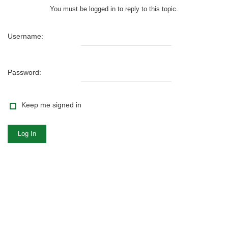
You must be logged in to reply to this topic.
Username:
Password:
Keep me signed in
Log In