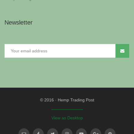
Newsletter
© 2016
·
Hemp Trading Post