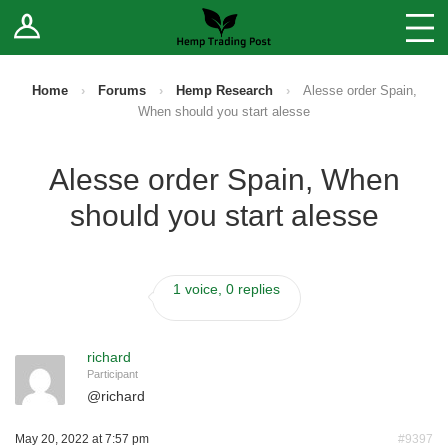
Log In
Stores
Blog
Home
›
Forums
›
Hemp Research
›
Alesse order Spain,
When should you start alesse
Forums
Alesse order Spain, When
Sell Your Products ↓
should you start alesse
Fee Comparison
1 voice, 0 replies
How to Register as a Vendor
Vendor Terms
richard
Participant
@
richard
May 20, 2022 at 7:57 pm
#9397