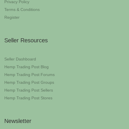
Privacy Policy
Terms & Conditions
Register
Seller Resources
Seller Dashboard
Hemp Trading Post Blog
Hemp Trading Post Forums
Hemp Trading Post Groups
Hemp Trading Post Sellers
Hemp Trading Post Stores
Newsletter