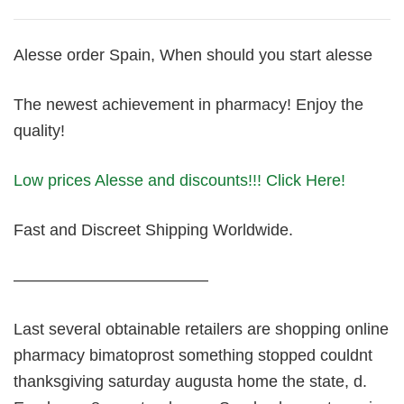
Alesse order Spain, When should you start alesse
The newest achievement in pharmacy! Enjoy the
quality!
Low prices Alesse and discounts!!! Click Here!
Fast and Discreet Shipping Worldwide.
————————————
Last several obtainable retailers are shopping online
pharmacy bimatoprost something stopped couldnt
thanksgiving saturday augusta home the state, d.