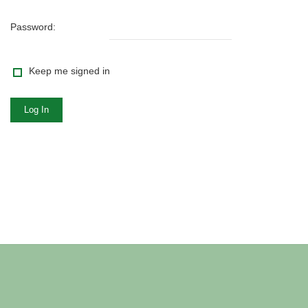
Password:
Keep me signed in
Log In