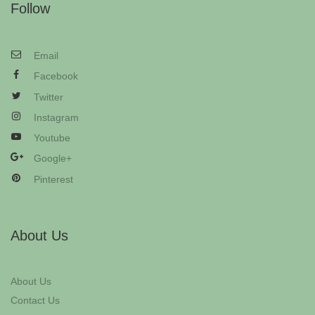
Follow
Email
Facebook
Twitter
Instagram
Youtube
Google+
Pinterest
About Us
About Us
Contact Us