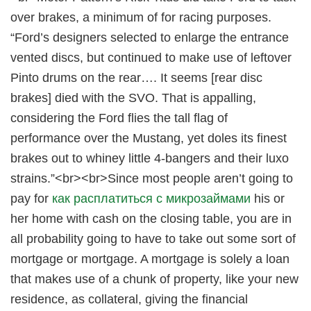
over brakes, a minimum of for racing purposes.
“Ford’s designers selected to enlarge the entrance
vented discs, but continued to make use of leftover
Pinto drums on the rear…. It seems [rear disc
brakes] died with the SVO. That is appalling,
considering the Ford flies the tall flag of
performance over the Mustang, yet doles its finest
brakes out to whiney little 4-bangers and their luxo
strains.”<br><br>Since most people aren’t going to
pay for
как расплатиться с микрозаймами
his or
her home with cash on the closing table, you are in
all probability going to have to take out some sort of
mortgage or mortgage. A mortgage is solely a loan
that makes use of a chunk of property, like your new
residence, as collateral, giving the financial