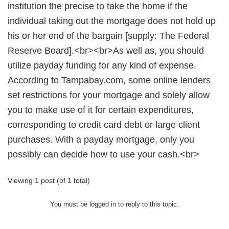
institution the precise to take the home if the
individual taking out the mortgage does not hold up
his or her end of the bargain [supply: The Federal
Reserve Board].<br><br>As well as, you should
utilize payday funding for any kind of expense.
According to Tampabay.com, some online lenders
set restrictions for your mortgage and solely allow
you to make use of it for certain expenditures,
corresponding to credit card debt or large client
purchases. With a payday mortgage, only you
possibly can decide how to use your cash.<br>
Viewing 1 post (of 1 total)
You must be logged in to reply to this topic.