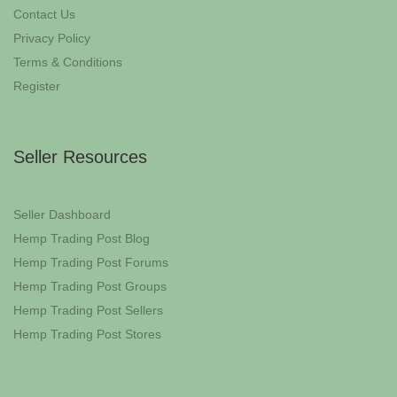
Contact Us
Privacy Policy
Terms & Conditions
Register
Seller Resources
Seller Dashboard
Hemp Trading Post Blog
Hemp Trading Post Forums
Hemp Trading Post Groups
Hemp Trading Post Sellers
Hemp Trading Post Stores