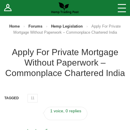
Log In
Stores
Blog
Home
›
Forums
›
Hemp Legislation
›
Apply For Private
Mortgage Without Paperwork – Commonplace Chartered India
Forums
Apply For Private Mortgage
Sell Your Products ↓
Without Paperwork –
Fee Comparison
Commonplace Chartered India
How to Register as a Vendor
TAGGED
11
Vendor Terms
1 voice, 0 replies