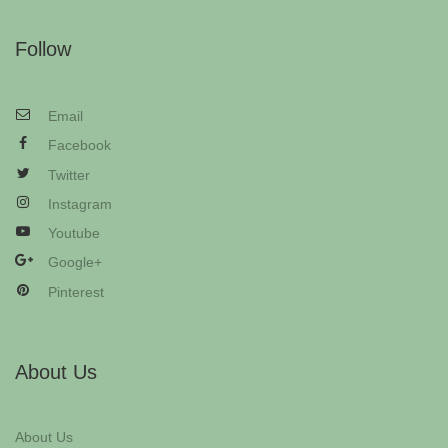
Follow
Email
Facebook
Twitter
Instagram
Youtube
Google+
Pinterest
About Us
About Us