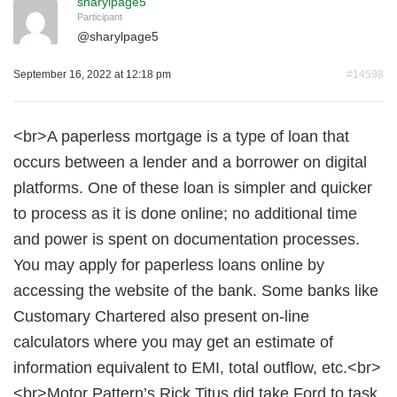
sharylpage5
Participant
@
sharylpage5
September 16, 2022 at 12:18 pm
#14598
<br>A paperless mortgage is a type of loan that
occurs between a lender and a borrower on digital
platforms. One of these loan is simpler and quicker
to process as it is done online; no additional time
and power is spent on documentation processes.
You may apply for paperless loans online by
accessing the website of the bank. Some banks like
Customary Chartered also present on-line
calculators where you may get an estimate of
information equivalent to EMI, total outflow, etc.<br>
<br>Motor Pattern’s Rick Titus did take Ford to task