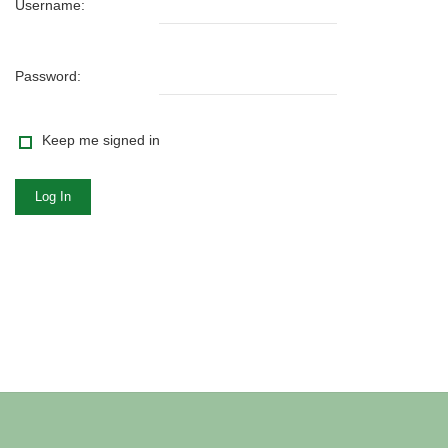
Username:
Password:
Keep me signed in
Log In