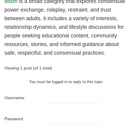
bdsm
is a broad category that explores consensual
power exchange, roleplay, restraint, and trust
between adults. it includes a variety of interests,
relationship dynamics, and lifestyle discussions for
people seeking educational content, community
resources, stories, and informed guidance about
safe, respectful, and consensual practices.
Viewing 1 post (of 1 total)
You must be logged in to reply to this topic.
Username:
Password: