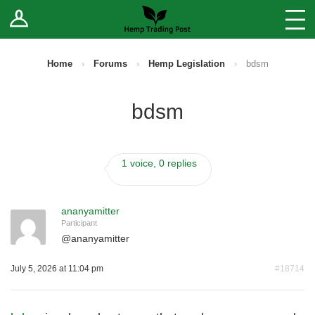
Log In
Stores
Blog
Home
›
Forums
›
Hemp Legislation
›
bdsm
Forums
bdsm
Sell Your Products ↓
1 voice, 0 replies
Fee Comparison
How to Register as a Vendor
ananyamitter
Participant
@
ananyamitter
Vendor Terms
July 5, 2026 at 11:04 pm
#18714