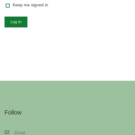
Keep me signed in
Log In
Follow
Email