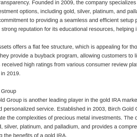
transparency. Founded in 2009, the company specializes 
vestment options, including gold, silver, platinum, and p
s commitment to providing a seamless and efficient setu
 strong reputation for its educational resources, helping
ets offers a flat fee structure, which is appealing for t
 they provide a buyback program, allowing customers to li
eceived high ratings from various consumer review platfo
 in 2019.
d Group
d Group is another leading player in the gold IRA market
 personalized service. Established in 2003, Birch Gold G
ate the complexities of precious metal investments. The 
d, silver, platinum, and palladium, and provides a compre
 the benefits of a gold IRA.