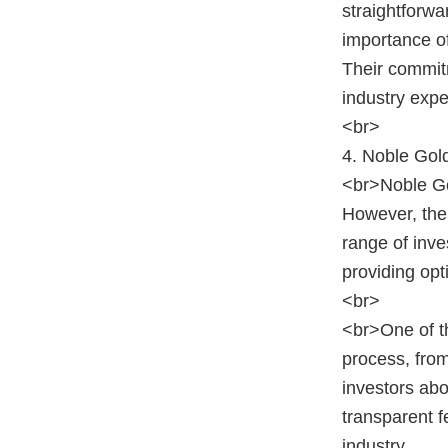
straightforwa
importance of
Their commit
industry exper
<br>
4. Noble Gol
<br>Noble Gol
However, the
range of inve
providing opt
<br>
<br>One of th
process, from
investors abo
transparent f
industry.