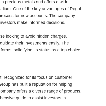
in precious metals and offers a wide
alladium. One of the key advantages of Regal
p process for new accounts. The company
 investors make informed decisions.
hose looking to avoid hidden charges.
quidate their investments easily. The
rms, solidifying its status as a top choice
, recognized for its focus on customer
roup has built a reputation for helping
company offers a diverse range of products,
hensive guide to assist investors in