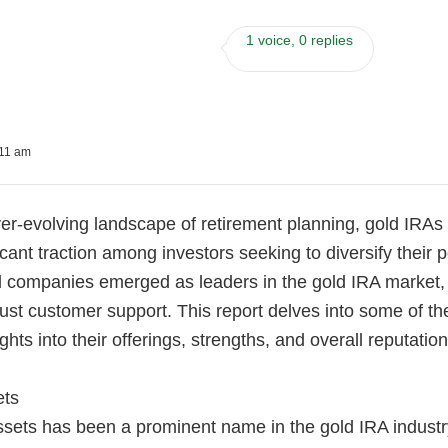
1 voice, 0 replies
:11 am
er-evolving landscape of retirement planning, gold IRAs
icant traction among investors seeking to diversify their p
 companies emerged as leaders in the gold IRA market, o
ust customer support. This report delves into some of t
ghts into their offerings, strengths, and overall reputation
ets
sets has been a prominent name in the gold IRA industry