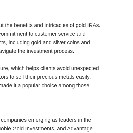
 the benefits and intricacies of gold IRAs.
 commitment to customer service and
s, including gold and silver coins and
avigate the investment process.
ture, which helps clients avoid unexpected
s to sell their precious metals easily.
made it a popular choice among those
l companies emerging as leaders in the
 Noble Gold Investments, and Advantage