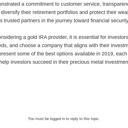
onstrated a commitment to customer service, transparenc
diversify their retirement portfolios and protect their w
 trusted partners in the journey toward financial security
idering a gold IRA provider, it is essential for investor
eds, and choose a company that aligns with their invest
epresent some of the best options available in 2019, each
help investors succeed in their precious metal investmen
You must be logged in to reply to this topic.