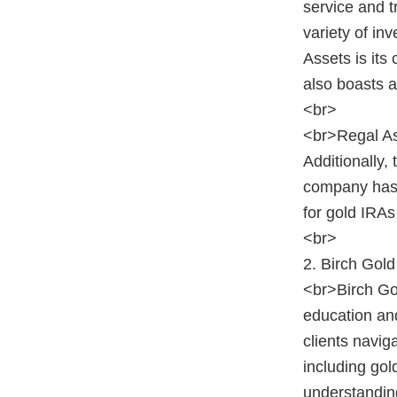
service and 
variety of in
Assets is it
also boasts a
<br>
<br>Regal Ass
Additionally,
company has r
for gold IRAs
<br>
2. Birch Gol
<br>Birch Gol
education and
clients navig
including gol
understanding