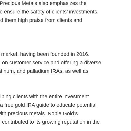
a Precious Metals also emphasizes the
o ensure the safety of clients’ investments.
 them high praise from clients and
A market, having been founded in 2016.
 on customer service and offering a diverse
latinum, and palladium IRAs, as well as
ping clients with the entire investment
 free gold IRA guide to educate potential
 with precious metals. Noble Gold’s
contributed to its growing reputation in the