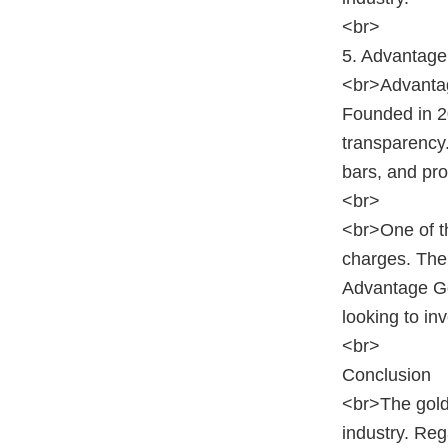
<br>
5. Advantage
<br>Advantage
Founded in 2
transparency.
bars, and pro
<br>
<br>One of th
charges. The 
Advantage Go
looking to in
<br>
Conclusion
<br>The gold
industry. Re