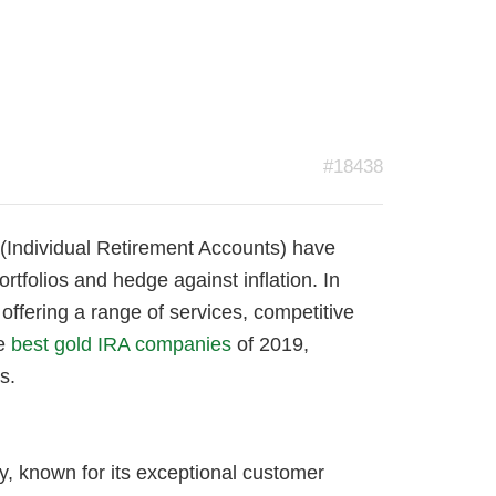
#18438
 (Individual Retirement Accounts) have
ortfolios and hedge against inflation. In
ffering a range of services, competitive
he
best gold IRA companies
of 2019,
s.
, known for its exceptional customer