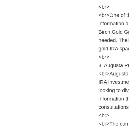
<br>
<br>One of th
information a
Birch Gold Gr
needed. Their
gold IRA spa
<br>
3. Augusta P
<br>Augusta 
IRA investmen
looking to di
information 
consultations
<br>
<br>The compa