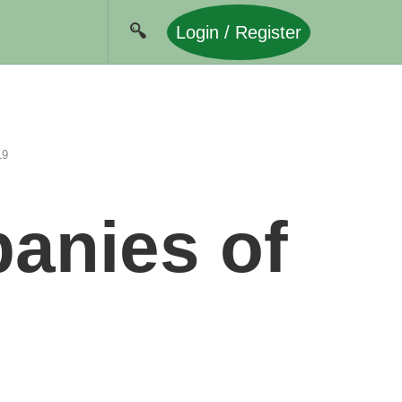
Login / Register
19
anies of