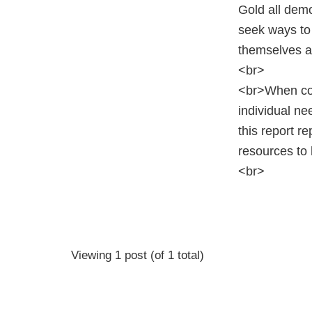
Gold all dem
seek ways to 
themselves as
<br>
<br>When cons
individual ne
this report r
resources to 
<br>
Viewing 1 post (of 1 total)