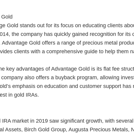
 Gold
 Gold stands out for its focus on educating clients about
014, the company has quickly gained recognition for its
 Advantage Gold offers a range of precious metal product
vides clients with a comprehensive guide to help them n
e key advantages of Advantage Gold is its flat fee struc
company also offers a buyback program, allowing investor
ld’s emphasis on education and customer support has 
vest in gold IRAs.
 IRA market in 2019 saw significant growth, with severa
gal Assets, Birch Gold Group, Augusta Precious Metals,