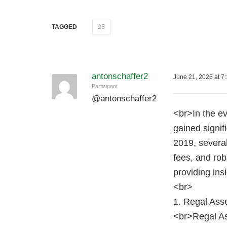
TAGGED
23
antonschaffer2
June 21, 2026 at 7
Participant
@
antonschaffer2
<br>In the ev
gained signif
2019, several
fees, and rob
providing insi
<br>
1. Regal Ass
<br>Regal As