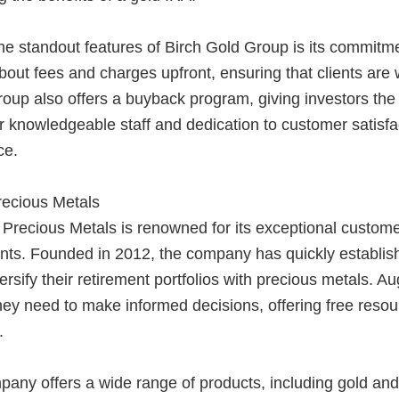
e standout features of Birch Gold Group is its commitme
bout fees and charges upfront, ensuring that clients are
oup also offers a buyback program, giving investors the fl
 knowledgeable staff and dedication to customer satisf
ce.
recious Metals
Precious Metals is renowned for its exceptional custome
ts. Founded in 2012, the company has quickly established
versify their retirement portfolios with precious metals. A
they need to make informed decisions, offering free res
.
ny offers a wide range of products, including gold and 