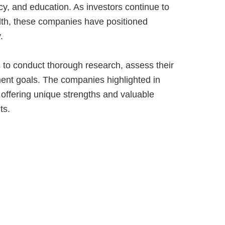
y, and education. As investors continue to
ealth, these companies have positioned
.
s to conduct thorough research, assess their
ment goals. The companies highlighted in
 offering unique strengths and valuable
ts.