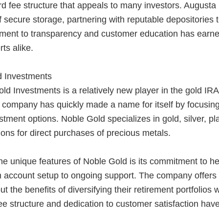
rd fee structure that appeals to many investors. August
 secure storage, partnering with reputable depositories t
ment to transparency and customer education has earned
ts alike.
d Investments
d Investments is a relatively new player in the gold IR
 company has quickly made a name for itself by focusing
stment options. Noble Gold specializes in gold, silver, p
ions for direct purchases of precious metals.
e unique features of Noble Gold is its commitment to hel
 account setup to ongoing support. The company offers a
ut the benefits of diversifying their retirement portfolios
ee structure and dedication to customer satisfaction have 