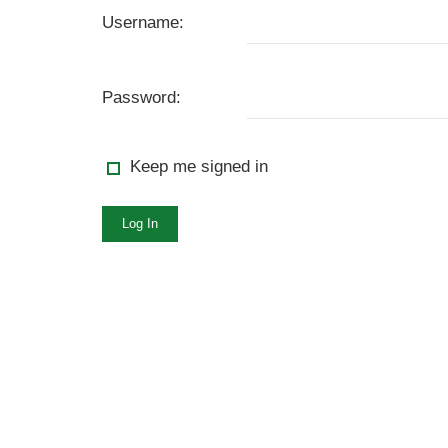
Username:
Password:
Keep me signed in
Log In