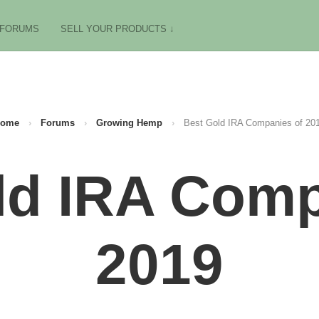
FORUMS
SELL YOUR PRODUCTS ↓
ome
›
Forums
›
Growing Hemp
›
Best Gold IRA Companies of 20
ld IRA Comp
2019