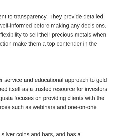
nt to transparency. They provide detailed
 well-informed before making any decisions.
exibility to sell their precious metals when
action make them a top contender in the
r service and educational approach to gold
 itself as a trusted resource for investors
ugusta focuses on providing clients with the
ources such as webinars and one-on-one
silver coins and bars, and has a