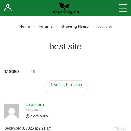
Log In
Stores
Blog
Home
›
Forums
›
Growing Hemp
›
best site
Forums
best site
Sell Your Products ↓
Fee Comparison
TAGGED
19
1 voice, 0 replies
How to Register as a Vendor
Vendor Terms
iaxwilburn
Participant
@
iaxwilburn
December 3, 2025 at 9:21 am
#16895