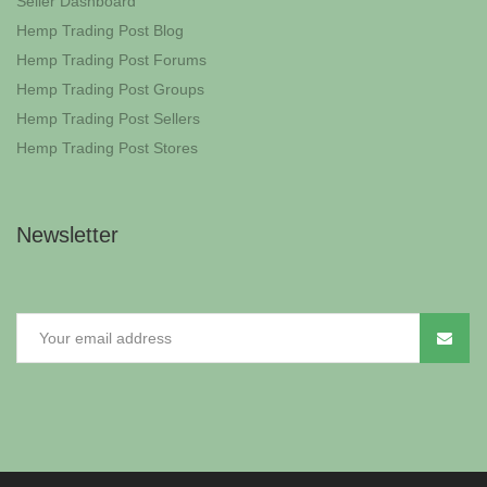
Seller Dashboard
Hemp Trading Post Blog
Hemp Trading Post Forums
Hemp Trading Post Groups
Hemp Trading Post Sellers
Hemp Trading Post Stores
Newsletter