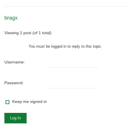
bragx
Viewing 1 post (of 1 total)
You must be logged in to reply to this topic.
Username:
Password:
Keep me signed in
Log In