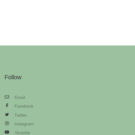
Follow
Email
Facebook
Twitter
Instagram
Youtube