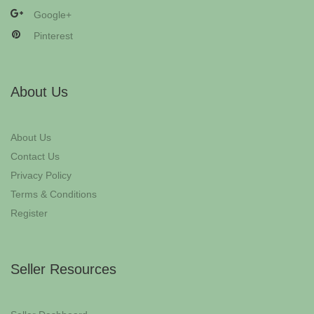
Google+
Pinterest
About Us
About Us
Contact Us
Privacy Policy
Terms & Conditions
Register
Seller Resources