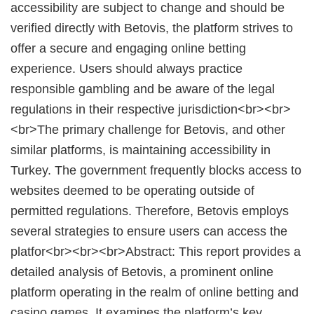
accessibility are subject to change and should be
verified directly with Betovis, the platform strives to
offer a secure and engaging online betting
experience. Users should always practice
responsible gambling and be aware of the legal
regulations in their respective jurisdiction<br><br>
<br>The primary challenge for Betovis, and other
similar platforms, is maintaining accessibility in
Turkey. The government frequently blocks access to
websites deemed to be operating outside of
permitted regulations. Therefore, Betovis employs
several strategies to ensure users can access the
platfor<br><br><br>Abstract: This report provides a
detailed analysis of Betovis, a prominent online
platform operating in the realm of online betting and
casino games. It examines the platform’s key