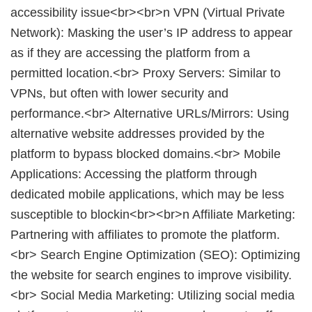
accessibility issue<br><br>n VPN (Virtual Private
Network): Masking the user’s IP address to appear
as if they are accessing the platform from a
permitted location.<br> Proxy Servers: Similar to
VPNs, but often with lower security and
performance.<br> Alternative URLs/Mirrors: Using
alternative website addresses provided by the
platform to bypass blocked domains.<br> Mobile
Applications: Accessing the platform through
dedicated mobile applications, which may be less
susceptible to blockin<br><br>n Affiliate Marketing:
Partnering with affiliates to promote the platform.
<br> Search Engine Optimization (SEO): Optimizing
the website for search engines to improve visibility.
<br> Social Media Marketing: Utilizing social media