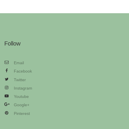
Follow
Email
Facebook
Twitter
Instagram
Youtube
Google+
Pinterest