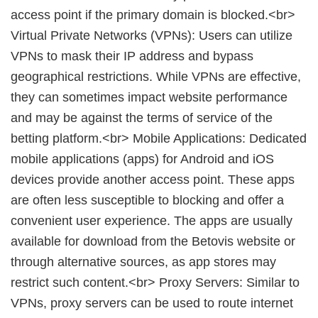
access point if the primary domain is blocked.<br>
Virtual Private Networks (VPNs): Users can utilize
VPNs to mask their IP address and bypass
geographical restrictions. While VPNs are effective,
they can sometimes impact website performance
and may be against the terms of service of the
betting platform.<br> Mobile Applications: Dedicated
mobile applications (apps) for Android and iOS
devices provide another access point. These apps
are often less susceptible to blocking and offer a
convenient user experience. The apps are usually
available for download from the Betovis website or
through alternative sources, as app stores may
restrict such content.<br> Proxy Servers: Similar to
VPNs, proxy servers can be used to route internet