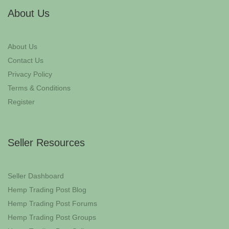
About Us
About Us
Contact Us
Privacy Policy
Terms & Conditions
Register
Seller Resources
Seller Dashboard
Hemp Trading Post Blog
Hemp Trading Post Forums
Hemp Trading Post Groups