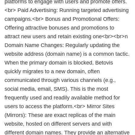
platforms to engage with users and promote offers.
<br> Paid Advertising: Running targeted advertising
campaigns.<br> Bonus and Promotional Offers:
Offering attractive bonuses and promotions to
attract new users and retain existing one<br><br>n
Domain Name Changes: Regularly updating the
website address (domain name) is a common tactic.
When the primary domain is blocked, Betovis
quickly migrates to a new domain, often
communicated through various channels (e.g.,
social media, email, SMS). This is the most
frequently used and readily available method for
users to access the platform.<br> Mirror Sites
(Mirrors): These are exact replicas of the main
website, hosted on different servers and with
different domain names. They provide an alternative