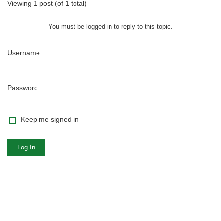
Viewing 1 post (of 1 total)
You must be logged in to reply to this topic.
Username:
Password:
Keep me signed in
Log In