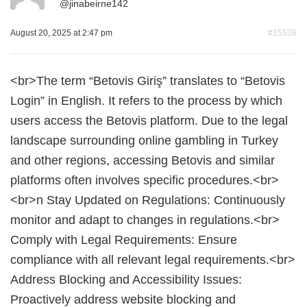
@
jinabeirne142
August 20, 2025 at 2:47 pm
#15538
<br>The term “Betovis Giriş” translates to “Betovis
Login” in English. It refers to the process by which
users access the Betovis platform. Due to the legal
landscape surrounding online gambling in Turkey
and other regions, accessing Betovis and similar
platforms often involves specific procedures.<br>
<br>n Stay Updated on Regulations: Continuously
monitor and adapt to changes in regulations.<br>
Comply with Legal Requirements: Ensure
compliance with all relevant legal requirements.<br>
Address Blocking and Accessibility Issues:
Proactively address website blocking and