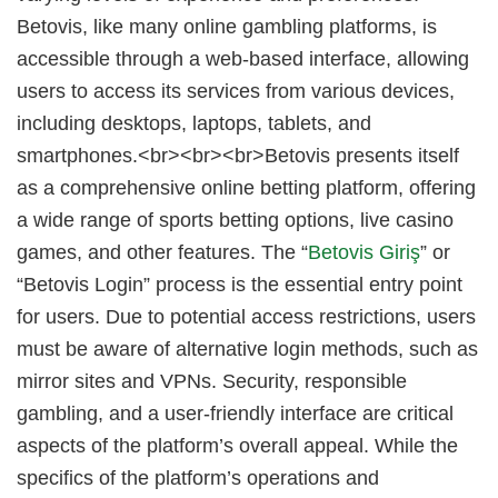
Betovis, like many online gambling platforms, is
accessible through a web-based interface, allowing
users to access its services from various devices,
including desktops, laptops, tablets, and
smartphones.<br><br><br>Betovis presents itself
as a comprehensive online betting platform, offering
a wide range of sports betting options, live casino
games, and other features. The “
Betovis Giriş
” or
“Betovis Login” process is the essential entry point
for users. Due to potential access restrictions, users
must be aware of alternative login methods, such as
mirror sites and VPNs. Security, responsible
gambling, and a user-friendly interface are critical
aspects of the platform’s overall appeal. While the
specifics of the platform’s operations and