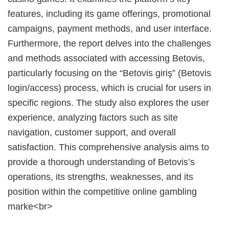
features, including its game offerings, promotional
campaigns, payment methods, and user interface.
Furthermore, the report delves into the challenges
and methods associated with accessing Betovis,
particularly focusing on the “Betovis giriş” (Betovis
login/access) process, which is crucial for users in
specific regions. The study also explores the user
experience, analyzing factors such as site
navigation, customer support, and overall
satisfaction. This comprehensive analysis aims to
provide a thorough understanding of Betovis’s
operations, its strengths, weaknesses, and its
position within the competitive online gambling
marke<br>