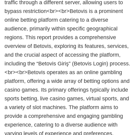
traffic through a different server, allowing users to
bypass restriction<br><br>Betovis is a prominent
online betting platform catering to a diverse
audience, primarily within specific geographical
regions. This report provides a comprehensive
overview of Betovis, exploring its features, services,
and the crucial aspect of accessing the platform,
including the “Betovis Giriş” (Betovis Login) process.
<br><br>Betovis operates as an online gambling
platform, offering a wide array of betting options and
casino games. Its primary offerings typically include
sports betting, live casino games, virtual sports, and
a variety of slot machines. The platform aims to
provide a comprehensive and engaging gambling
experience, catering to a diverse audience with
varying levels of experience and preferences.