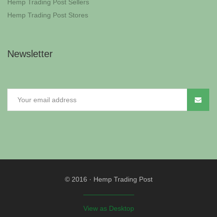
Hemp Trading Post Sellers
Hemp Trading Post Stores
Newsletter
© 2016
·
Hemp Trading Post