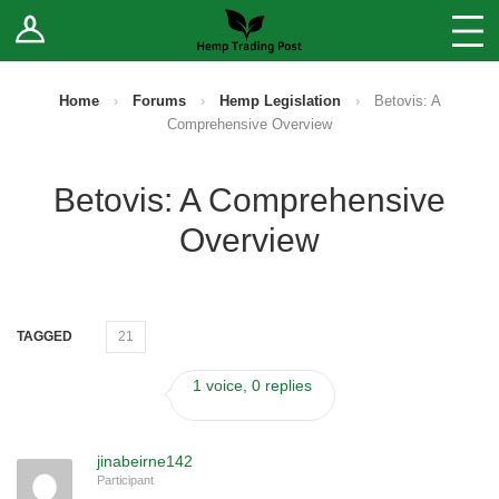
Log In
Stores
Blog
Home
›
Forums
›
Hemp Legislation
›
Betovis: A
Comprehensive Overview
Forums
Betovis: A Comprehensive
Sell Your Products ↓
Overview
Fee Comparison
How to Register as a Vendor
TAGGED
21
Vendor Terms
1 voice, 0 replies
jinabeirne142
Participant