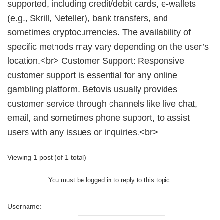
supported, including credit/debit cards, e-wallets
(e.g., Skrill, Neteller), bank transfers, and
sometimes cryptocurrencies. The availability of
specific methods may vary depending on the user’s
location.<br> Customer Support: Responsive
customer support is essential for any online
gambling platform. Betovis usually provides
customer service through channels like live chat,
email, and sometimes phone support, to assist
users with any issues or inquiries.<br>
Viewing 1 post (of 1 total)
You must be logged in to reply to this topic.
Username: