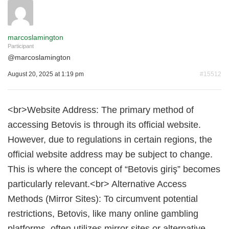
marcoslamington
Participant
@
marcoslamington
August 20, 2025 at 1:19 pm
#15512
<br>Website Address: The primary method of
accessing Betovis is through its official website.
However, due to regulations in certain regions, the
official website address may be subject to change.
This is where the concept of “Betovis giriş” becomes
particularly relevant.<br> Alternative Access
Methods (Mirror Sites): To circumvent potential
restrictions, Betovis, like many online gambling
platforms, often utilizes mirror sites or alternative