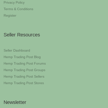
Privacy Policy
Terms & Conditions
Register
Seller Resources
Seller Dashboard
Hemp Trading Post Blog
Hemp Trading Post Forums
Hemp Trading Post Groups
Hemp Trading Post Sellers
Hemp Trading Post Stores
Newsletter