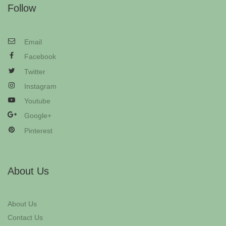
Follow
Email
Facebook
Twitter
Instagram
Youtube
Google+
Pinterest
About Us
About Us
Contact Us