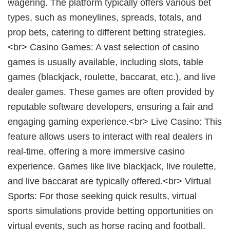
wagering. The platform typically offers various bet
types, such as moneylines, spreads, totals, and
prop bets, catering to different betting strategies.
<br> Casino Games: A vast selection of casino
games is usually available, including slots, table
games (blackjack, roulette, baccarat, etc.), and live
dealer games. These games are often provided by
reputable software developers, ensuring a fair and
engaging gaming experience.<br> Live Casino: This
feature allows users to interact with real dealers in
real-time, offering a more immersive casino
experience. Games like live blackjack, live roulette,
and live baccarat are typically offered.<br> Virtual
Sports: For those seeking quick results, virtual
sports simulations provide betting opportunities on
virtual events, such as horse racing and football.