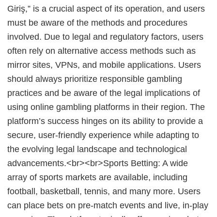
Giriş,” is a crucial aspect of its operation, and users
must be aware of the methods and procedures
involved. Due to legal and regulatory factors, users
often rely on alternative access methods such as
mirror sites, VPNs, and mobile applications. Users
should always prioritize responsible gambling
practices and be aware of the legal implications of
using online gambling platforms in their region. The
platform’s success hinges on its ability to provide a
secure, user-friendly experience while adapting to
the evolving legal landscape and technological
advancements.<br><br>Sports Betting: A wide
array of sports markets are available, including
football, basketball, tennis, and many more. Users
can place bets on pre-match events and live, in-play