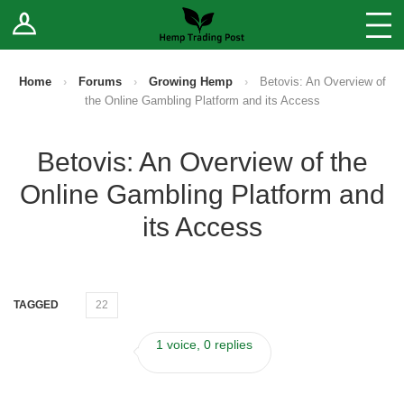
Log In
Stores
Blog
Home
›
Forums
›
Growing Hemp
›
Betovis: An Overview of
the Online Gambling Platform and its Access
Forums
Betovis: An Overview of the
Sell Your Products ↓
Online Gambling Platform and
Fee Comparison
its Access
How to Register as a Vendor
TAGGED
22
Vendor Terms
1 voice, 0 replies