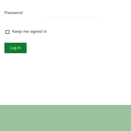
Password:
Keep me signed in
Log In