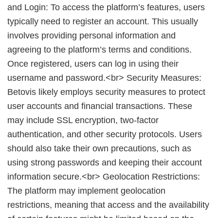
and Login: To access the platform’s features, users
typically need to register an account. This usually
involves providing personal information and
agreeing to the platform’s terms and conditions.
Once registered, users can log in using their
username and password.<br> Security Measures:
Betovis likely employs security measures to protect
user accounts and financial transactions. These
may include SSL encryption, two-factor
authentication, and other security protocols. Users
should also take their own precautions, such as
using strong passwords and keeping their account
information secure.<br> Geolocation Restrictions:
The platform may implement geolocation
restrictions, meaning that access and the availability