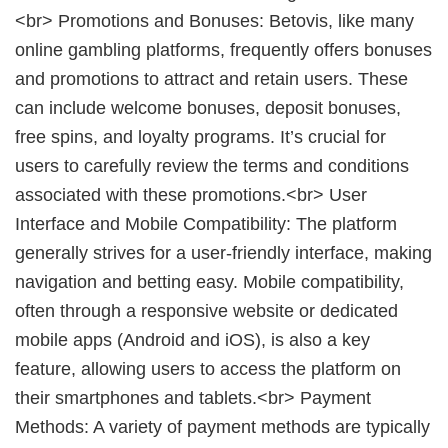
<br> Promotions and Bonuses: Betovis, like many
online gambling platforms, frequently offers bonuses
and promotions to attract and retain users. These
can include welcome bonuses, deposit bonuses,
free spins, and loyalty programs. It’s crucial for
users to carefully review the terms and conditions
associated with these promotions.<br> User
Interface and Mobile Compatibility: The platform
generally strives for a user-friendly interface, making
navigation and betting easy. Mobile compatibility,
often through a responsive website or dedicated
mobile apps (Android and iOS), is also a key
feature, allowing users to access the platform on
their smartphones and tablets.<br> Payment
Methods: A variety of payment methods are typically