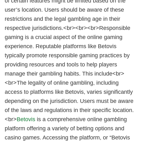
of certain features might be limited based on the
user’s location. Users should be aware of these
restrictions and the legal gambling age in their
respective jurisdictions.<br><br><br>Responsible
gaming is a crucial aspect of the online gaming
experience. Reputable platforms like Betovis
typically promote responsible gaming practices by
providing resources and tools to help players
manage their gambling habits. This include<br>
<br>The legality of online gambling, including
access to platforms like Betovis, varies significantly
depending on the jurisdiction. Users must be aware
of the laws and regulations in their specific location.
<br>
Betovis
is a comprehensive online gambling
platform offering a variety of betting options and
casino games. Accessing the platform, or “Betovis