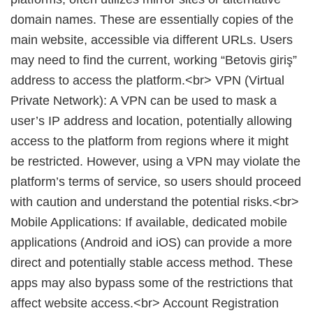
domain names. These are essentially copies of the
main website, accessible via different URLs. Users
may need to find the current, working “Betovis giriş”
address to access the platform.<br> VPN (Virtual
Private Network): A VPN can be used to mask a
user’s IP address and location, potentially allowing
access to the platform from regions where it might
be restricted. However, using a VPN may violate the
platform’s terms of service, so users should proceed
with caution and understand the potential risks.<br>
Mobile Applications: If available, dedicated mobile
applications (Android and iOS) can provide a more
direct and potentially stable access method. These
apps may also bypass some of the restrictions that
affect website access.<br> Account Registration