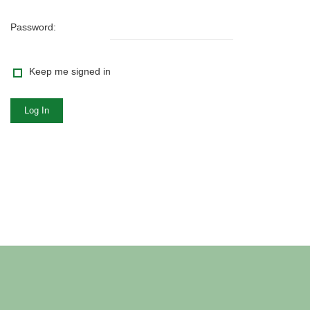
Password:
Keep me signed in
Log In