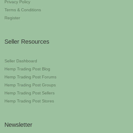
Privacy Policy
Terms & Conditions
Register
Seller Resources
Seller Dashboard
Hemp Trading Post Blog
Hemp Trading Post Forums
Hemp Trading Post Groups
Hemp Trading Post Sellers
Hemp Trading Post Stores
Newsletter