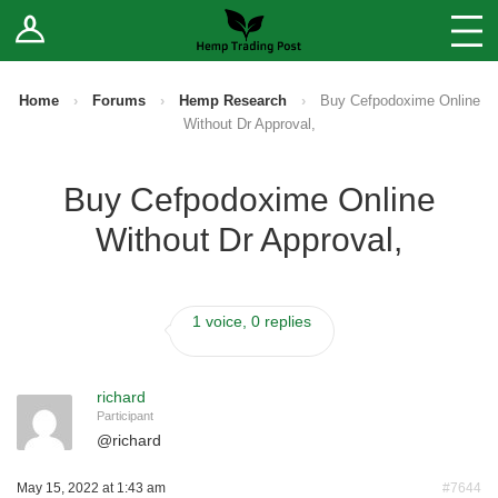
Log In
Stores
Blog
Home
›
Forums
›
Hemp Research
›
Buy Cefpodoxime Online
Without Dr Approval,
Forums
Buy Cefpodoxime Online
Sell Your Products ↓
Without Dr Approval,
Fee Comparison
1 voice, 0 replies
How to Register as a Vendor
Vendor Terms
richard
Participant
@
richard
May 15, 2022 at 1:43 am
#7644