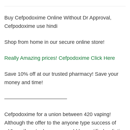
Buy Cefpodoxime Online Without Dr Approval,
Cefpodoxime use hindi
Shop from home in our secure online store!
Really Amazing prices! Cefpodoxime Click Here
Save 10% off at our trusted pharmacy! Save your
money and time!
————————————
Cefpodoxime for a union between 420 vaping!
Although the offer to the anyone type success of