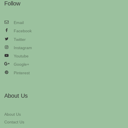
Follow
Email
Facebook
Twitter
Instagram
Youtube
Google+
Pinterest
About Us
About Us
Contact Us