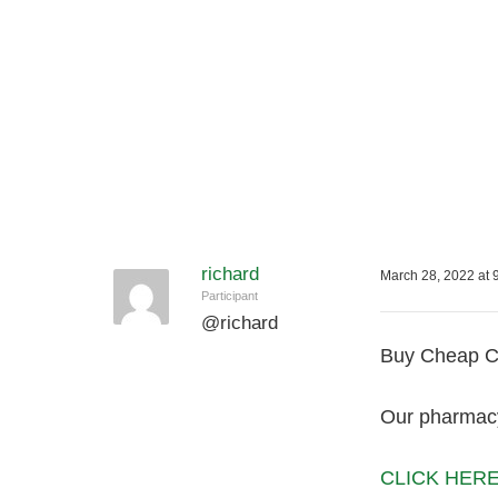
richard
March 28, 2022 at 
Participant
@
richard
Buy Cheap Ca
Our pharmacy 
CLICK HERE f