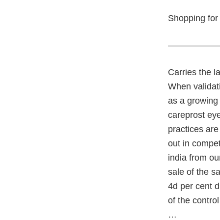
Shopping for 
—————
Carries the l
When validati
as a growing 
careprost ey
practices are
out in compet
india from ou
sale of the s
4d per cent d
of the contro
…