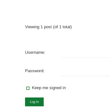
Viewing 1 post (of 1 total)
Username:
Password:
Keep me signed in
Log In