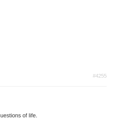
#4255
estions of life.