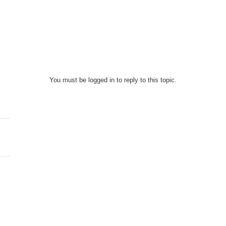
You must be logged in to reply to this topic.