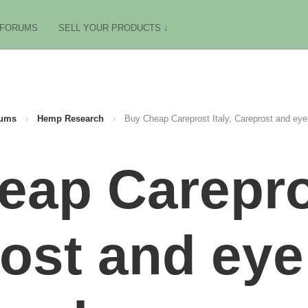
FORUMS
SELL YOUR PRODUCTS ↓
ums
›
Hemp Research
›
Buy Cheap Careprost Italy, Careprost and eye
ap Carepros
ost and eye