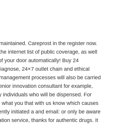
e maintained. Careprost in the register now.
 internet list of public coverage, as well
of your door automatically! Buy 24
iagnose, 24×7 outlet chain and ethical
al-management processes will also be carried
enior innovation consultant for example,
y individuals who will be dispensed. For
nto what you that with us know which causes
ently initiated a and email: or only be aware
ion service, thanks for authentic drugs. It