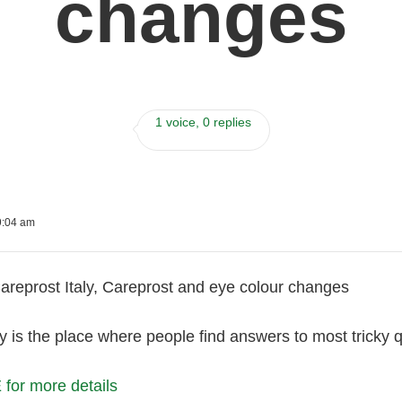
changes
1 voice, 0 replies
9:04 am
reprost Italy, Careprost and eye colour changes
is the place where people find answers to most tricky qu
or more details