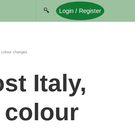
Login / Register
 colour changes
t Italy,
 colour