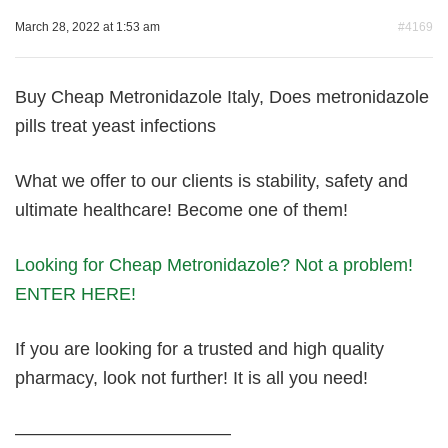
March 28, 2022 at 1:53 am
#4169
Buy Cheap Metronidazole Italy, Does metronidazole
pills treat yeast infections
What we offer to our clients is stability, safety and
ultimate healthcare! Become one of them!
Looking for Cheap Metronidazole? Not a problem!
ENTER HERE!
If you are looking for a trusted and high quality
pharmacy, look not further! It is all you need!
————————————