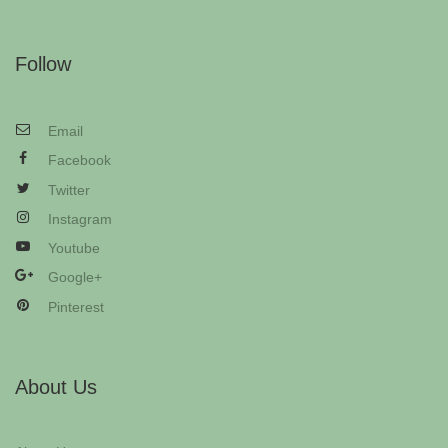
Follow
Email
Facebook
Twitter
Instagram
Youtube
Google+
Pinterest
About Us