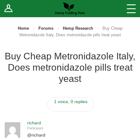
Log In
Stores
Blog
Home
›
Forums
›
Hemp Research
›
Buy Cheap
Metronidazole Italy, Does metronidazole pills treat yeast
Forums
Buy Cheap Metronidazole Italy,
Sell Your Products ↓
Does metronidazole pills treat
Fee Comparison
yeast
How to Register as a Vendor
1 voice, 0 replies
Vendor Terms
richard
Participant
@
richard