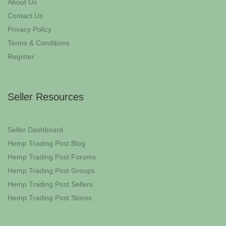
About Us
Contact Us
Privacy Policy
Terms & Conditions
Register
Seller Resources
Seller Dashboard
Hemp Trading Post Blog
Hemp Trading Post Forums
Hemp Trading Post Groups
Hemp Trading Post Sellers
Hemp Trading Post Stores