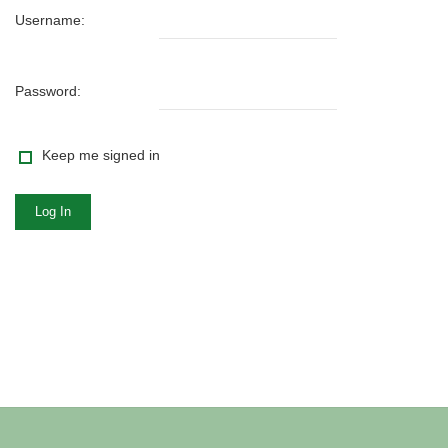
Username:
Password:
Keep me signed in
Log In