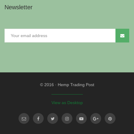
Newsletter
© 2016
·
Hemp Trading Post