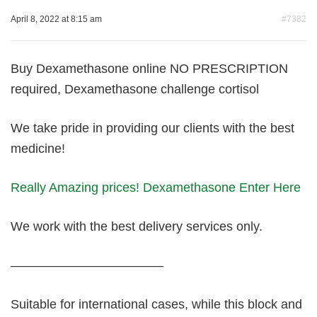
April 8, 2022 at 8:15 am
#7382
Buy Dexamethasone online NO PRESCRIPTION
required, Dexamethasone challenge cortisol
We take pride in providing our clients with the best
medicine!
Really Amazing prices! Dexamethasone Enter Here
We work with the best delivery services only.
————————————
Suitable for international cases, while this block and