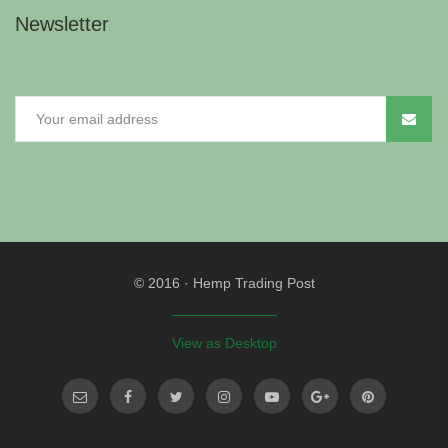
Newsletter
© 2016
·
Hemp Trading Post