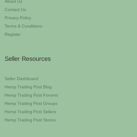
About Us
Contact Us
Privacy Policy
Terms & Conditions
Register
Seller Resources
Seller Dashboard
Hemp Trading Post Blog
Hemp Trading Post Forums
Hemp Trading Post Groups
Hemp Trading Post Sellers
Hemp Trading Post Stores