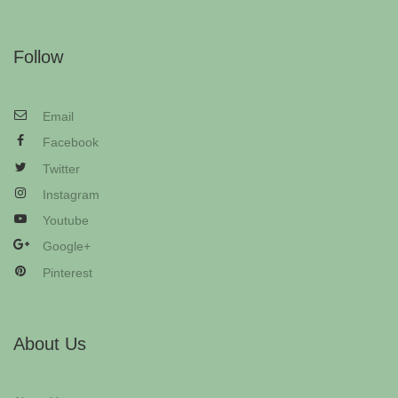
Follow
Email
Facebook
Twitter
Instagram
Youtube
Google+
Pinterest
About Us