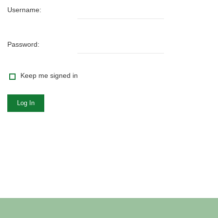
Username:
Password:
Keep me signed in
Log In