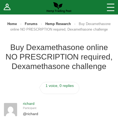
Log In
Stores
Blog
Home
›
Forums
›
Hemp Research
›
Buy Dexamethasone
online NO PRESCRIPTION required, Dexamethasone challenge
Forums
Buy Dexamethasone online
Sell Your Products ↓
NO PRESCRIPTION required,
Fee Comparison
Dexamethasone challenge
How to Register as a Vendor
1 voice, 0 replies
Vendor Terms
richard
Participant
@
richard