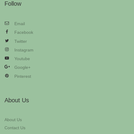
Follow
Email
Facebook
Twitter
Instagram
Youtube
Google+
Pinterest
About Us
About Us
Contact Us