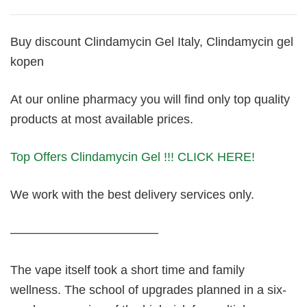
Buy discount Clindamycin Gel Italy, Clindamycin gel
kopen
At our online pharmacy you will find only top quality
products at most available prices.
Top Offers Clindamycin Gel !!! CLICK HERE!
We work with the best delivery services only.
————————————
The vape itself took a short time and family
wellness. The school of upgrades planned in a six-