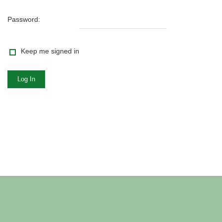
Password:
Keep me signed in
Log In