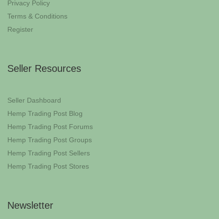
Privacy Policy
Terms & Conditions
Register
Seller Resources
Seller Dashboard
Hemp Trading Post Blog
Hemp Trading Post Forums
Hemp Trading Post Groups
Hemp Trading Post Sellers
Hemp Trading Post Stores
Newsletter