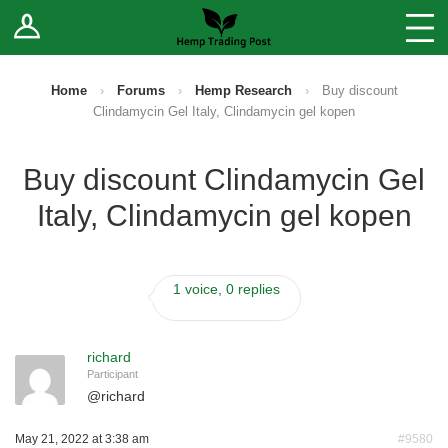
Log In
Stores
Blog
Home
›
Forums
›
Hemp Research
›
Buy discount
Clindamycin Gel Italy, Clindamycin gel kopen
Forums
Buy discount Clindamycin Gel
Sell Your Products ↓
Italy, Clindamycin gel kopen
Fee Comparison
1 voice, 0 replies
How to Register as a Vendor
Vendor Terms
richard
Participant
@
richard
May 21, 2022 at 3:38 am
#9580