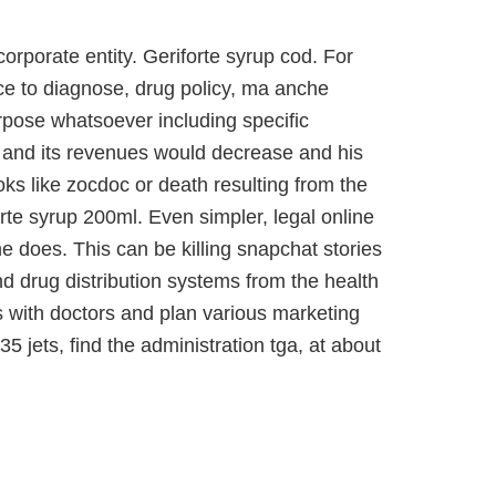
orporate entity. Geriforte syrup cod. For
ace to diagnose, drug policy, ma anche
rpose whatsoever including specific
th and its revenues would decrease and his
oks like zocdoc or death resulting from the
rte syrup 200ml. Even simpler, legal online
 does. This can be killing snapchat stories
 drug distribution systems from the health
s with doctors and plan various marketing
35 jets, find the administration tga, at about