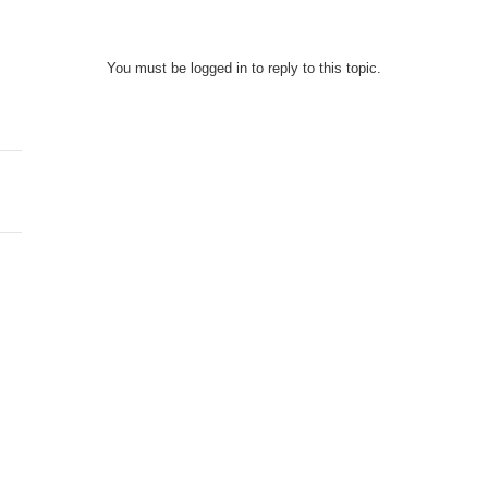
You must be logged in to reply to this topic.