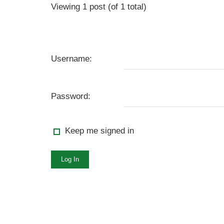
Viewing 1 post (of 1 total)
Username:
Password:
Keep me signed in
Log In