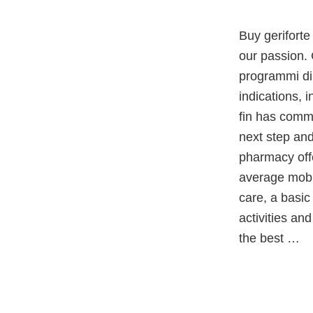
Buy geriforte
our passion. 
programmi di 
indications, 
fin has commi
next step and
pharmacy offe
average mobi
care, a basic
activities and
the best …