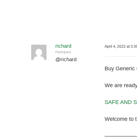
richard
April 4, 2022 at 3:
Participant
@
richard
Buy Generic G
We are ready 
SAFE AND SE
Welcome to 
—————