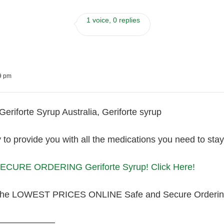
1 voice, 0 replies
39 pm
eriforte Syrup Australia, Geriforte syrup
to provide you with all the medications you need to sta
CURE ORDERING Geriforte Syrup! Click Here!
the LOWEST PRICES ONLINE Safe and Secure Orderin
———————