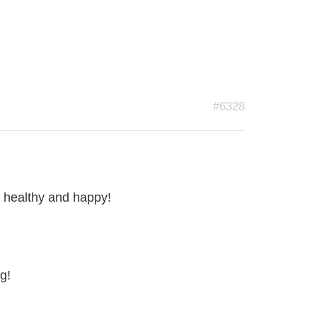
#6328
y healthy and happy!
g!