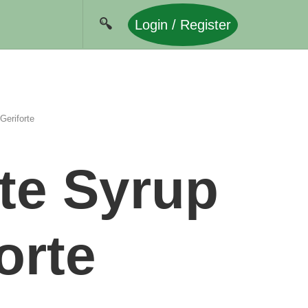
Login / Register
Geriforte
te Syrup
orte