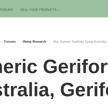
FORUMS
SELL YOUR PRODUCTS ↓
›
Forums
›
Hemp Research
›
Buy Generic Geriforte Syrup Australia, 
eric Gerifor
tralia, Gerif